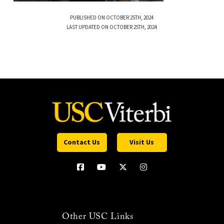
PUBLISHED ON OCTOBER 25TH, 2024
LAST UPDATED ON OCTOBER 25TH, 2024
Contact Us
Visit Us
Other USC Links