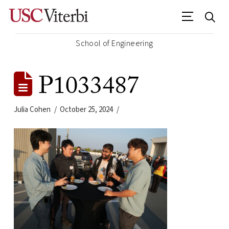
School of Engineering
P1033487
Julia Cohen
October 25, 2024