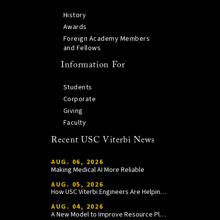
History
Awards
Foreign Academy Members
and Fellows
Information For
Students
Corporate
Giving
Faculty
Recent USC Viterbi News
AUG. 06, 2026
Making Medical AI More Reliable
AUG. 05, 2026
How USC Viterbi Engineers Are Helping Trojan Football Gain a Competitive Edge
AUG. 04, 2026
A New Model to Improve Resource Planning and Allocation