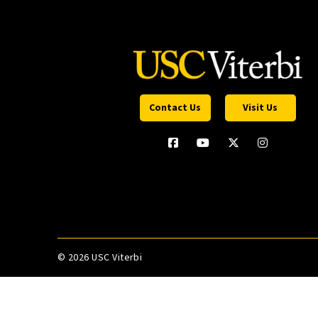
Contact Us
Visit Us
©
2026 USC Viterbi