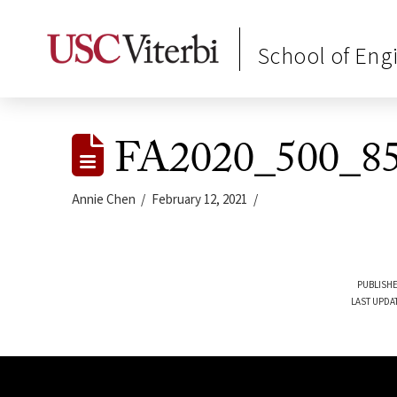
School of Eng
FA2020_500_85
Annie Chen
February 12, 2021
PUBLISHE
LAST UPDA