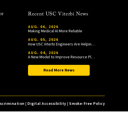
or
Recent USC Viterbi News
AUG. 06, 2026
Making Medical AI More Reliable
AUG. 05, 2026
How USC Viterbi Engineers Are Helping Trojan Football Gain a Competitive Edge
AUG. 04, 2026
A New Model to Improve Resource Planning and Allocation
Read More News
iscrimination
|
Digital Accessibility
|
Smoke-Free Policy