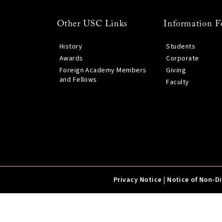
Other USC Links
Information F
History
Students
Awards
Corporate
Foreign Academy Members
Giving
and Fellows
Faculty
Privacy Notice
|
Notice of Non-D