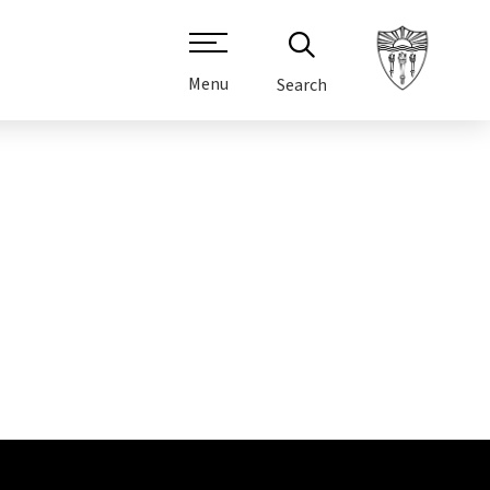
Menu
Search