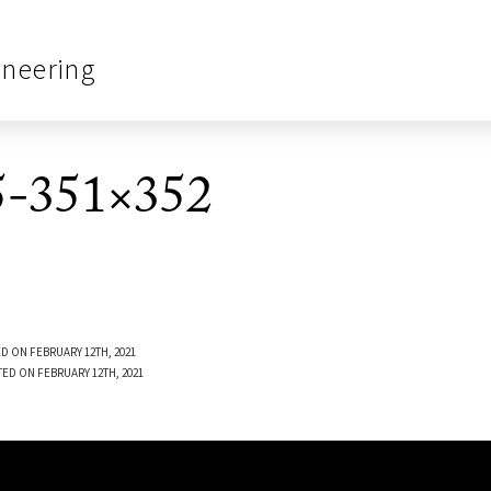
ineering
-351×352
D ON FEBRUARY 12TH, 2021
TED ON FEBRUARY 12TH, 2021