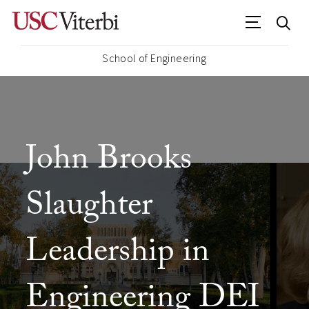
School of Engineering
John Brooks
Slaughter
Leadership in
Engineering DEI