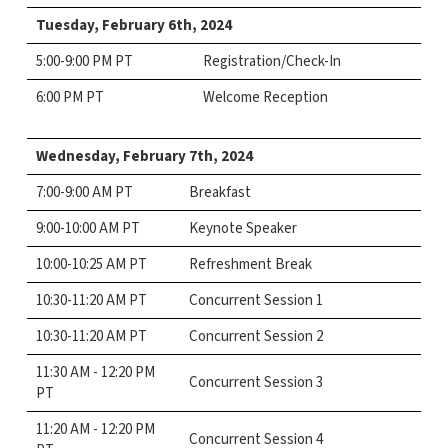
Tuesday, February 6th,
2024
5:00-9:00 PM PT
Registration/Check-In
6:00 PM PT
Welcome Reception
Wednesday, February 7th,
2024
7:00-9:00 AM PT
Breakfast
9:00-10:00 AM PT
Keynote Speaker
10:00-10:25 AM PT
Refreshment Break
10:30-11:20 AM PT
Concurrent Session 1
10:30-11:20 AM PT
Concurrent Session 2
11:30 AM - 12:20 PM
Concurrent Session 3
PT
11:20 AM - 12:20 PM
Concurrent Session 4