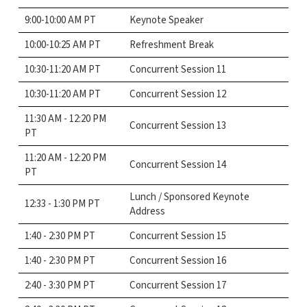
9:00-10:00 AM PT
Keynote Speaker
10:00-10:25 AM PT
Refreshment Break
10:30-11:20 AM PT
Concurrent Session 11
10:30-11:20 AM PT
Concurrent Session 12
11:30 AM - 12:20 PM
Concurrent Session 13
PT
11:20 AM - 12:20 PM
Concurrent Session 14
PT
Lunch / Sponsored Keynote
12:33 - 1:30 PM PT
Address
1:40 - 2:30 PM PT
Concurrent Session 15
1:40 - 2:30 PM PT
Concurrent Session 16
2:40 - 3:30 PM PT
Concurrent Session 17