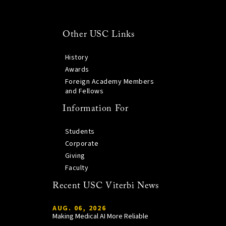
Other USC Links
History
Awards
Foreign Academy Members
and Fellows
Information For
Students
Corporate
Giving
Faculty
Recent USC Viterbi News
AUG. 06, 2026
Making Medical AI More Reliable