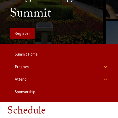
Summit
Register
Summit Home
Program
Attend
Sponsorship
Schedule