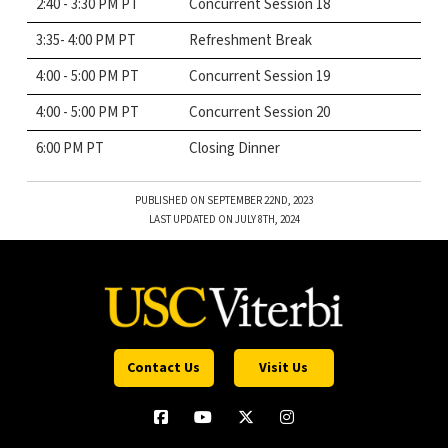
2:40 - 3:30 PM PT
Concurrent Session 18
3:35- 4:00 PM PT
Refreshment Break
4:00 - 5:00 PM PT
Concurrent Session 19
4:00 - 5:00 PM PT
Concurrent Session 20
6:00 PM PT
Closing Dinner
PUBLISHED ON SEPTEMBER 22ND, 2023
LAST UPDATED ON JULY 8TH, 2024
Contact Us
Visit Us