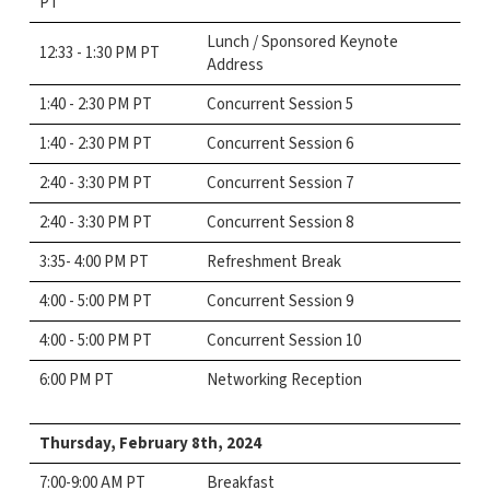
PT
Lunch / Sponsored Keynote
12:33 - 1:30 PM PT
Address
1:40 - 2:30 PM PT
Concurrent Session 5
1:40 - 2:30 PM PT
Concurrent Session 6
2:40 - 3:30 PM PT
Concurrent Session 7
2:40 - 3:30 PM PT
Concurrent Session 8
3:35- 4:00 PM PT
Refreshment Break
4:00 - 5:00 PM PT
Concurrent Session 9
4:00 - 5:00 PM PT
Concurrent Session 10
6:00 PM PT
Networking Reception
Thursday, February 8th,
2024
7:00-9:00 AM PT
Breakfast