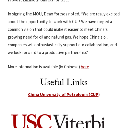
Provost Elizabeth Garrett for USC.
In signing the MOU, Dean Yortsos noted, “We are really excited
about the opportunity to work with CUP. We have forged a
common vision that could make it easier to meet China’s
growing need for oil and natural gas. We hope China’s oil
companies will enthusiastically support our collaboration, and
we look forward to a productive partnership.”
More information is available (in Chinese)
here
.
Useful Links
China University of Petroleum (CUP)