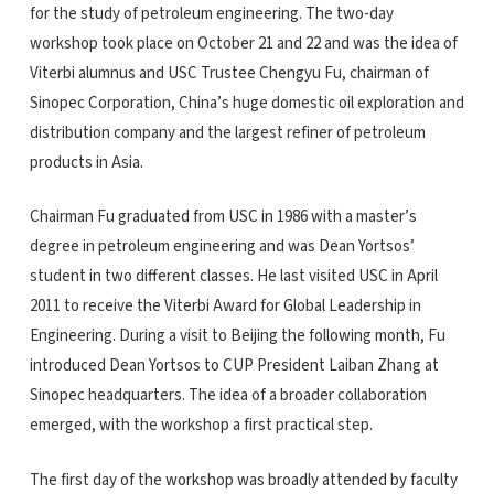
for the study of petroleum engineering. The two-day
workshop took place on October 21 and 22 and was the idea of
Viterbi alumnus and USC Trustee Chengyu Fu, chairman of
Sinopec Corporation, China’s huge domestic oil exploration and
distribution company and the largest refiner of petroleum
products in Asia.
Chairman Fu graduated from USC in 1986 with a master’s
degree in petroleum engineering and was Dean Yortsos’
student in two different classes. He last visited USC in April
2011 to receive the Viterbi Award for Global Leadership in
Engineering. During a visit to Beijing the following month, Fu
introduced Dean Yortsos to CUP President Laiban Zhang at
Sinopec headquarters. The idea of a broader collaboration
emerged, with the workshop a first practical step.
The first day of the workshop was broadly attended by faculty