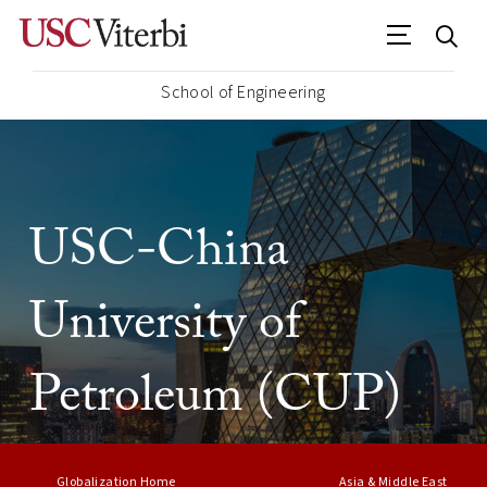
School of Engineering
USC-China
University of
Petroleum (CUP)
Globalization Home
Asia & Middle East