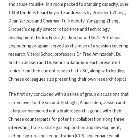
and students alike. In a room packed to standing capacity, over
100 attendees heard keynote addresses by President Zhang,
Dean Yortsos and Chairman Fu’s deputy, Yonggang Zhang,
Sinopec’s deputy director of science and technology
development. Dr. Iraj Ershaghi, director of USC’s Petroleum
Engineering program, served as chairman of a session covering
research. Viterbi School professors Dr. Fred Aminzadeh, Dr.
Kristian Jessen and Dr. Behnam Jafarpour each presented
topics from their current research at USC, along with leading
Chinese colleagues also presenting their own research topics.
The first day concluded with a series of group discussions that
carried over to the second. Ershaghi, Aminzadeh, Jessen and
Jafarpour hammered out a draft research agenda with their
Chinese counterparts for potential collaboration along three
interesting tracks: shale gas exploration and development,
carbon capture and sequestration (CCS) and enhanced oil