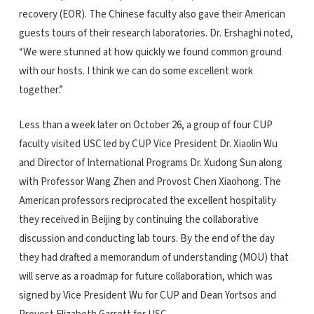
recovery (EOR). The Chinese faculty also gave their American
guests tours of their research laboratories. Dr. Ershaghi noted,
“We were stunned at how quickly we found common ground
with our hosts. I think we can do some excellent work
together.”
Less than a week later on October 26, a group of four CUP
faculty visited USC led by CUP Vice President Dr. Xiaolin Wu
and Director of International Programs Dr. Xudong Sun along
with Professor Wang Zhen and Provost Chen Xiaohong. The
American professors reciprocated the excellent hospitality
they received in Beijing by continuing the collaborative
discussion and conducting lab tours. By the end of the day
they had drafted a memorandum of understanding (MOU) that
will serve as a roadmap for future collaboration, which was
signed by Vice President Wu for CUP and Dean Yortsos and