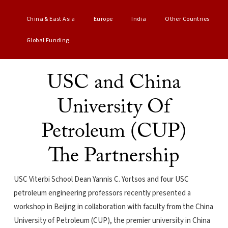
China & East Asia
Europe
India
Other Countries
Global Funding
USC and China
University Of
Petroleum (CUP)
The Partnership
USC Viterbi School Dean Yannis C. Yortsos and four USC
petroleum engineering professors recently presented a
workshop in Beijing in collaboration with faculty from the China
University of Petroleum (CUP), the premier university in China