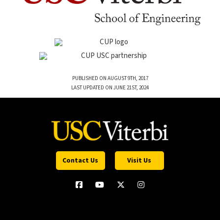
PUBLISHED ON AUGUST 9TH, 2017
LAST UPDATED ON JUNE 21ST, 2024
Contact Us
Visit Us