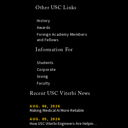
Other USC Links
History
Awards
Foreign Academy Members
and Fellows
Information For
Students
Corporate
Giving
Faculty
Recent USC Viterbi News
AUG. 06, 2026
Making Medical AI More Reliable
AUG. 05, 2026
How USC Viterbi Engineers Are Helping Trojan Football Gain a Competitive Edge