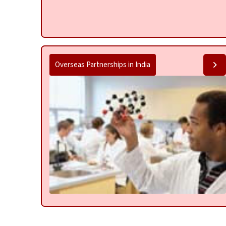
Overseas Partnerships in India