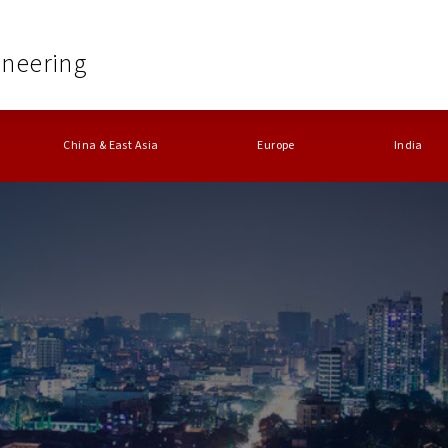
ineering
China & East Asia
Europe
India