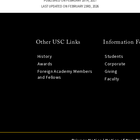
PUBLISHED ON FEBRUARY 18TH, 2017
LAST UPDATED ON FEBRUARY 23RD, 2026
Other USC Links
Information F
History
Students
Awards
Corporate
Foreign Academy Members
Giving
and Fellows
Faculty