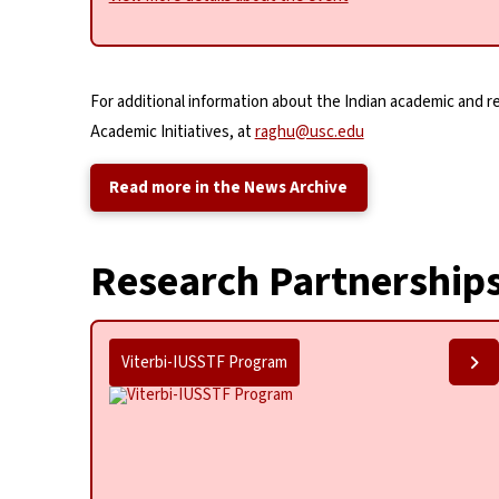
For additional information about the Indian academic and 
Academic Initiatives, at
raghu@usc.edu
Read more in the News Archive
Research Partnership
Viterbi-IUSSTF Program