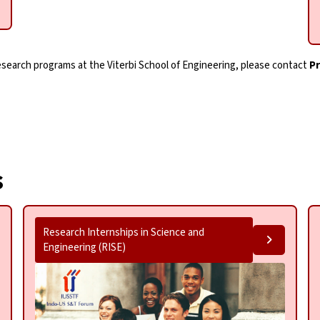
research programs at the
Viterbi School of Engineering
, please contact
P
s
Research Internships in Science and
Engineering (RISE)