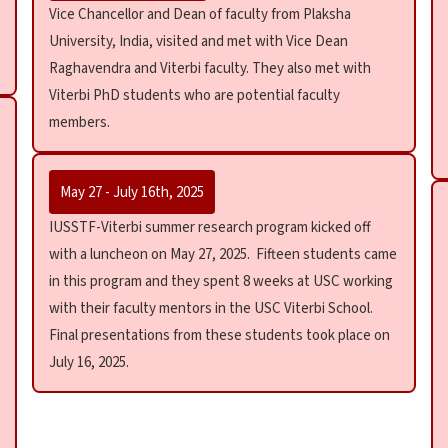
Vice Chancellor and Dean of faculty from Plaksha
University, India, visited and met with Vice Dean
Raghavendra and Viterbi faculty. They also met with
Viterbi PhD students who are potential faculty
members.
May 27 - July 16th, 2025
IUSSTF-Viterbi summer research program kicked off
with a luncheon on May 27, 2025. Fifteen students came
in this program and they spent 8 weeks at USC working
with their faculty mentors in the USC Viterbi School.
Final presentations from these students took place on
July 16, 2025.