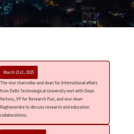
March 21st, 2025
The vice chancellor and dean for International affairs
from Delhi Technological University met with Dean
Yortsos, VP for Research Puri, and vice-dean
Raghavendra to discuss research and education
collaborations.