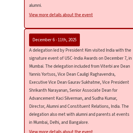
alumni.
View more details about the event
December 6 - 11th, 2025
A delegation led by President Kim visited India with the
signature event of USC-India Awards on December 7, in
Mumbai. The delegation included from Viterbi are Dean
Yannis Yortsos, Vice Dean Cauligi Raghavendra,
Executive Vice Dean Gaurav Sukhatme, Vice President
Shrikanth Narayanan, Senior Associate Dean for
Advancement Kaci Silverman, and Sudha Kumar,
Director, Alumni and Constituent Relations, India. The
delegation also met with alumni and parents at events
in Mumbai, Delhi, and Bangalore.
View more details about the event