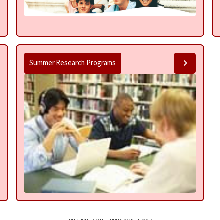
Summer Research Programs