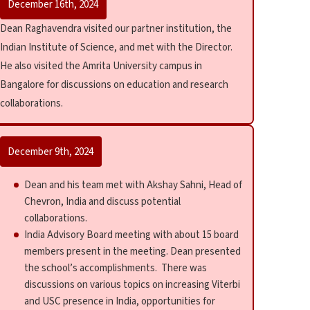
December 16th, 2024
Dean Raghavendra visited our partner institution, the
Indian Institute of Science, and met with the Director.
He also visited the Amrita University campus in
Bangalore for discussions on education and research
collaborations.
December 9th, 2024
Dean and his team met with Akshay Sahni, Head of
Chevron, India and discuss potential
collaborations.
India Advisory Board meeting with about 15 board
members present in the meeting. Dean presented
the school’s accomplishments. There was
discussions on various topics on increasing Viterbi
and USC presence in India, opportunities for