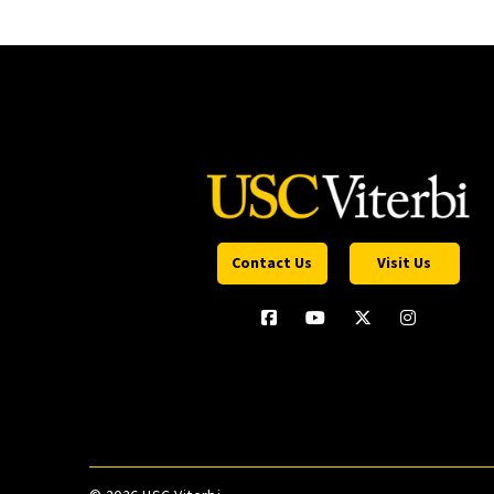
Contact Us
Visit Us