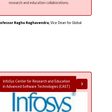
research and education collaborations.
rofessor Raghu Raghavendra
, Vice Dean for Global
InfoSys Center for Research and Education
in Advanced Software Technologies (CAST)