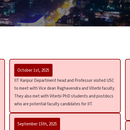
October 1st, 2025
IIT Kanpur Department head and Professor visited USC
to meet with Vice dean Raghavendra and Viterbi faculty.
They also met with Viterbi PhD students and postdocs
who are potential faculty candidates for IIT.
September 15th, 2025