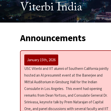
Viterbi India
Announcements
January 15th, 2026
USC Viterbi and IIT alumni of Southern California jointly
hosted an AI presummit event at the Banerjee and
Mittal Auditorium in Ginsburg Hall for the Indian
Consulate in Los Angeles. This event had opening
remarks from Dean Yortsos, and Consulate General Dr.
Srinivasa, keynote talk by Prem Natarajan of Capital
One, and panel discussions with several faculty and IIT