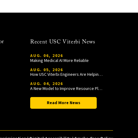
or
Recent USC Viterbi News
AUG. 06, 2026
Making Medical AI More Reliable
AUG. 05, 2026
How USC Viterbi Engineers Are Helping Trojan Football Gain a Competitive Edge
AUG. 04, 2026
A New Model to Improve Resource Planning and Allocation
Read More News