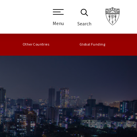
Menu
Search
Other Countries
Global Funding