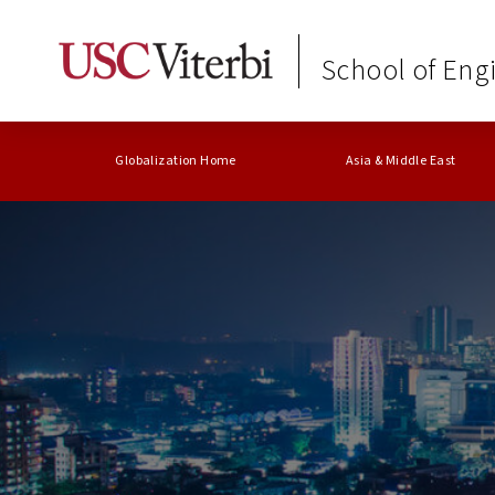
School of Eng
Globalization Home
Asia & Middle East