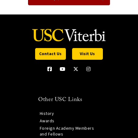
Contact Us
Visit Us
Other USC Links
History
Awards
Foreign Academy Members
and Fellows