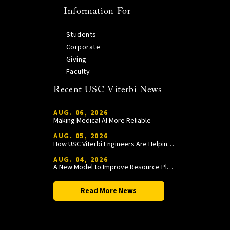
Information For
Students
Corporate
Giving
Faculty
Recent USC Viterbi News
AUG. 06, 2026
Making Medical AI More Reliable
AUG. 05, 2026
How USC Viterbi Engineers Are Helping Trojan Football Gain a Competitive Edge
AUG. 04, 2026
A New Model to Improve Resource Planning and Allocation
Read More News