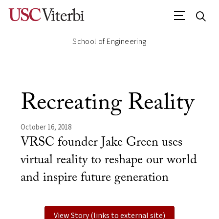
School of Engineering
Recreating Reality
October 16, 2018
VRSC founder Jake Green uses
virtual reality to reshape our world
and inspire future generation
View Story (links to external site)