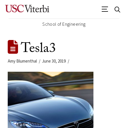
School of Engineering
Tesla3
Amy Blumenthal
June 30, 2019