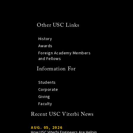
Other USC Links
History
Awards
Foreign Academy Members
and Fellows
Information For
Students
Corporate
Giving
Faculty
Recent USC Viterbi News
AUG. 05, 2026
How USC Viterbi Engineers Are Helping Trojan Football Gain a Competitive Edge