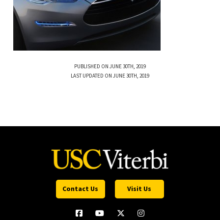
PUBLISHED ON JUNE 30TH, 2019
LAST UPDATED ON JUNE 30TH, 2019
Contact Us
Visit Us