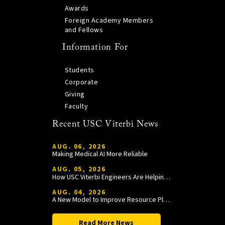
Awards
Foreign Academy Members
and Fellows
Information For
Students
Corporate
Giving
Faculty
Recent USC Viterbi News
AUG. 06, 2026
Making Medical AI More Reliable
AUG. 05, 2026
How USC Viterbi Engineers Are Helping Trojan Football Gain a Competitive Edge
AUG. 04, 2026
A New Model to Improve Resource Planning and Allocation
Read More News