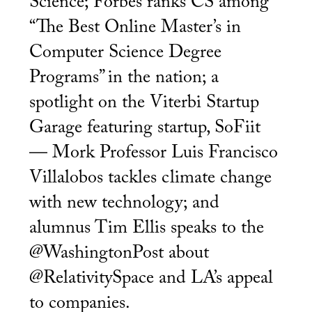
Science; Forbes ranks CS among
“The Best Online Master’s in
Computer Science Degree
Programs” in the nation; a
spotlight on the Viterbi Startup
Garage featuring startup, SoFiit
— Mork Professor Luis Francisco
Villalobos tackles climate change
with new technology; and
alumnus Tim Ellis speaks to the
@WashingtonPost about
@RelativitySpace and LA’s appeal
to companies.