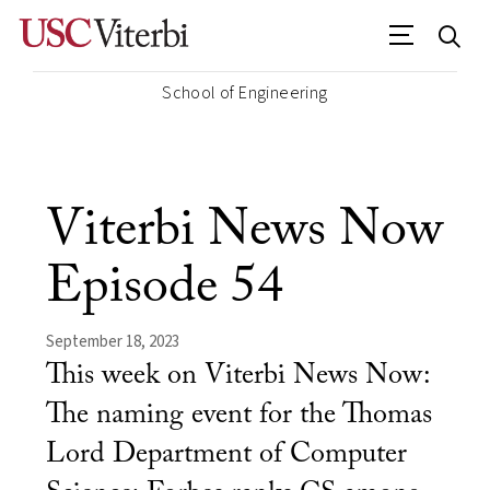
School of Engineering
Viterbi News Now
Episode 54
September 18, 2023
This week on Viterbi News Now:
The naming event for the Thomas
Lord Department of Computer