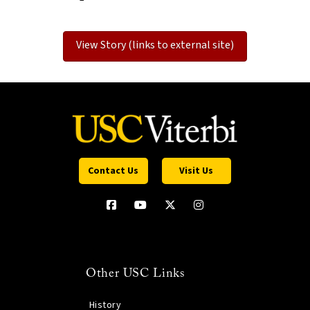
View Story (links to external site)
Contact Us
Visit Us
Other USC Links
History