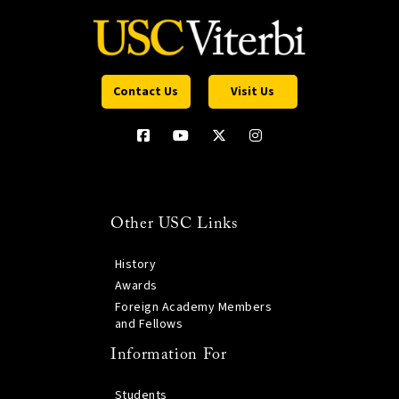
Contact Us
Visit Us
Other USC Links
History
Awards
Foreign Academy Members
and Fellows
Information For
Students