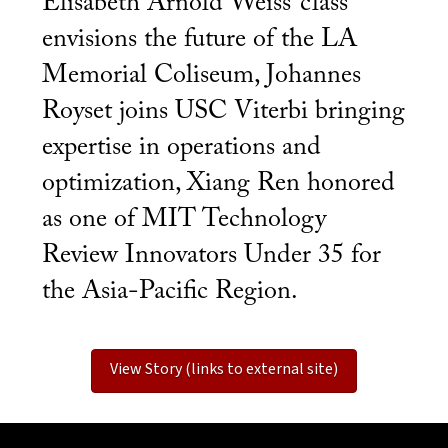
Elisabeth Arnold Weiss’ class
envisions the future of the LA
Memorial Coliseum, Johannes
Royset joins USC Viterbi bringing
expertise in operations and
optimization, Xiang Ren honored
as one of MIT Technology
Review Innovators Under 35 for
the Asia-Pacific Region.
View Story (links to external site)