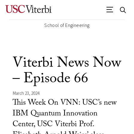
School of Engineering
Viterbi News Now
– Episode 66
March 23, 2024
This Week On VNN: USC’s new
IBM Quantum Innovation
Center, USC Viterbi Prof.