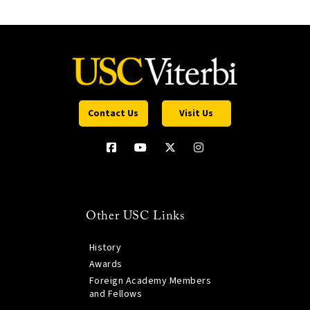
Contact Us
Visit Us
Other USC Links
History
Awards
Foreign Academy Members
and Fellows