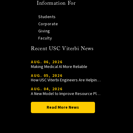
Information For
Students
Corporate
Giving
Faculty
Recent USC Viterbi News
AUG. 06, 2026
Making Medical AI More Reliable
AUG. 05, 2026
How USC Viterbi Engineers Are Helping Trojan Football Gain a Competitive Edge
AUG. 04, 2026
A New Model to Improve Resource Planning and Allocation
Read More News