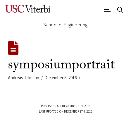
School of Engineering
symposiumportrait
Andreas Tillmann
December 8, 2016
PUBLISHED ON DECEMBER 8TH, 2016
LAST UPDATED ON DECEMBER 8TH, 2016