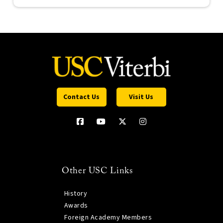
Contact Us
Visit Us
Other USC Links
History
Awards
Foreign Academy Members