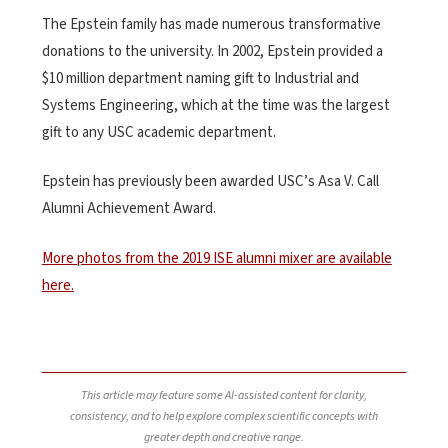
The Epstein family has made numerous transformative
donations to the university. In 2002, Epstein provided a
$10 million department naming gift to Industrial and
Systems Engineering, which at the time was the largest
gift to any USC academic department.
Epstein has previously been awarded USC’s Asa V. Call
Alumni Achievement Award.
More photos from the 2019 ISE alumni mixer are available
here.
This article may feature some AI-assisted content for clarity,
consistency, and to help explore complex scientific concepts with
greater depth and creative range.