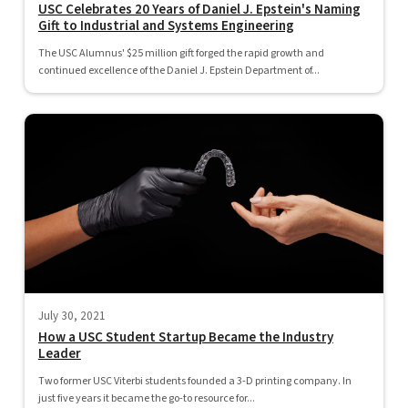
USC Celebrates 20 Years of Daniel J. Epstein's Naming
Gift to Industrial and Systems Engineering
The USC Alumnus' $25 million gift forged the rapid growth and
continued excellence of the Daniel J. Epstein Department of...
July 30, 2021
How a USC Student Startup Became the Industry
Leader
Two former USC Viterbi students founded a 3-D printing company. In
just five years it became the go-to resource for...