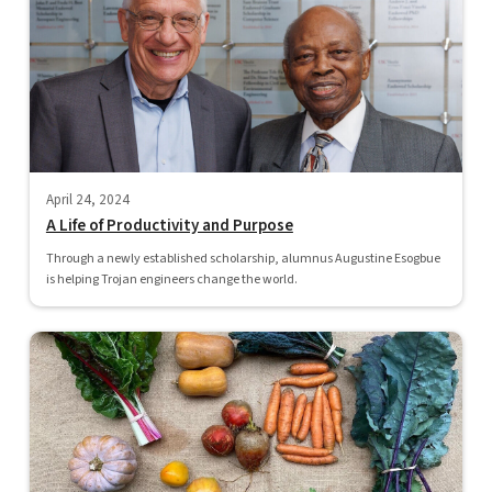
April 24, 2024
A Life of Productivity and Purpose
Through a newly established scholarship, alumnus Augustine Esogbue
is helping Trojan engineers change the world.