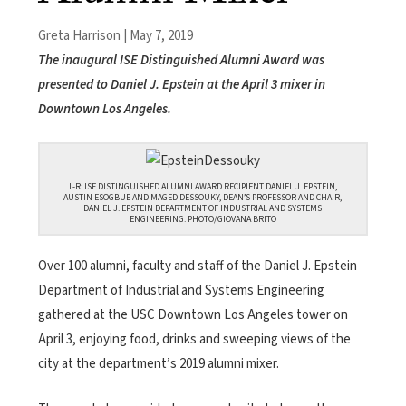
Greta Harrison | May 7, 2019
The inaugural ISE Distinguished Alumni Award was
presented to Daniel J. Epstein at the April 3 mixer in
Downtown Los Angeles.
L-R: ISE DISTINGUISHED ALUMNI AWARD RECIPIENT DANIEL J. EPSTEIN,
AUSTIN ESOGBUE AND MAGED DESSOUKY, DEAN’S PROFESSOR AND CHAIR,
DANIEL J. EPSTEIN DEPARTMENT OF INDUSTRIAL AND SYSTEMS
ENGINEERING. PHOTO/GIOVANA BRITO
Over 100 alumni, faculty and staff of the Daniel J. Epstein
Department of Industrial and Systems Engineering
gathered at the USC Downtown Los Angeles tower on
April 3, enjoying food, drinks and sweeping views of the
city at the department’s 2019 alumni mixer.