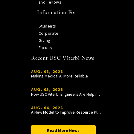
and Fellows
Information For
Students
Corporate
Giving
Faculty
Recent USC Viterbi News
AUG. 06, 2026
Making Medical AI More Reliable
AUG. 05, 2026
How USC Viterbi Engineers Are Helping Trojan Football Gain a Competitive Edge
AUG. 04, 2026
A New Model to Improve Resource Planning and Allocation
Read More News