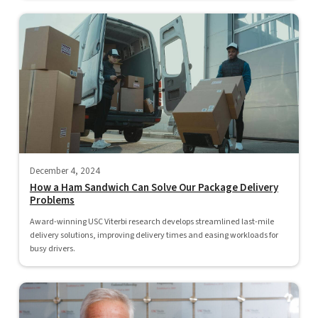
December 4, 2024
How a Ham Sandwich Can Solve Our Package Delivery
Problems
Award-winning USC Viterbi research develops streamlined last-mile
delivery solutions, improving delivery times and easing workloads for
busy drivers.