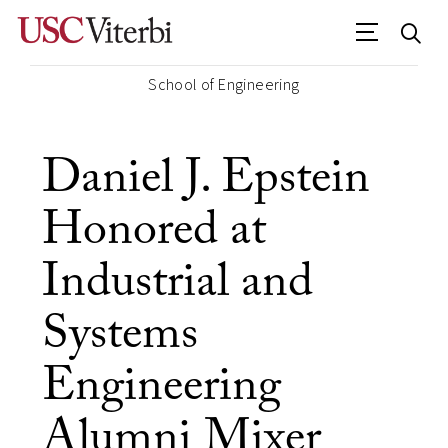
School of Engineering
Daniel J. Epstein
Honored at
Industrial and
Systems
Engineering
Alumni Mixer