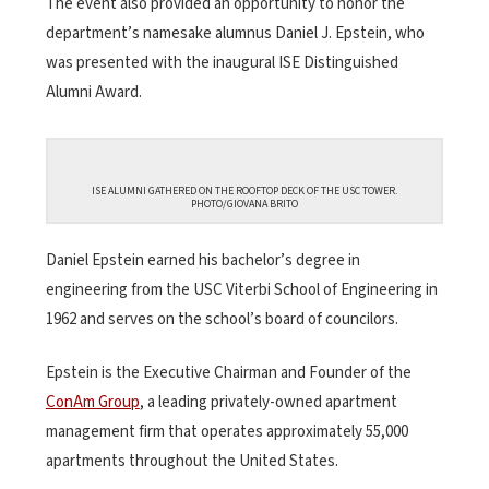
The event also provided an opportunity to honor the
department’s namesake alumnus Daniel J. Epstein, who
was presented with the inaugural ISE Distinguished
Alumni Award.
ISE ALUMNI GATHERED ON THE ROOFTOP DECK OF THE USC TOWER.
PHOTO/GIOVANA BRITO
Daniel Epstein earned his bachelor’s degree in
engineering from the USC Viterbi School of Engineering in
1962 and serves on the school’s board of councilors.
Epstein is the Executive Chairman and Founder of the
ConAm Group
, a leading privately-owned apartment
management firm that operates approximately 55,000
apartments throughout the United States.