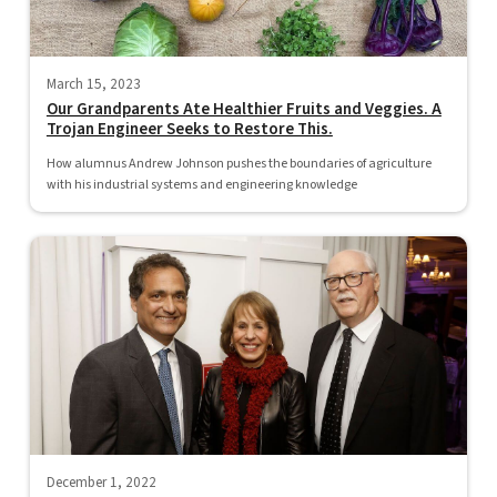
March 15, 2023
Our Grandparents Ate Healthier Fruits and Veggies. A
Trojan Engineer Seeks to Restore This.
How alumnus Andrew Johnson pushes the boundaries of agriculture
with his industrial systems and engineering knowledge
December 1, 2022