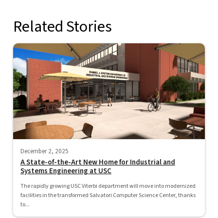
Related Stories
December 2, 2025
A State-of-the-Art New Home for Industrial and
Systems Engineering at USC
The rapidly growing USC Viterbi department will move into modernized
facilities in the transformed Salvatori Computer Science Center, thanks
to...