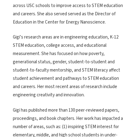
across USC schools to improve access to STEM education
and careers. She also served served as the Director of
Education in the Center for Energy Nanoscience.
Gigi’s research areas are in engineering education, K-12
STEM education, college access, and educational
measurement. She has focused on how poverty,
generational status, gender, student-to-student and
student-to-faculty mentorship, and STEM literacy affect
student achievement and pathways to STEM education
and careers. Her most recent areas of research include
engineering creativity and innovation.
Gigi has published more than 130 peer-reviewed papers,
proceedings, and book chapters. Her work has impacted a
number of areas, such as: (1) inspiring STEM interest for
elementary, middle, and high school students in under-