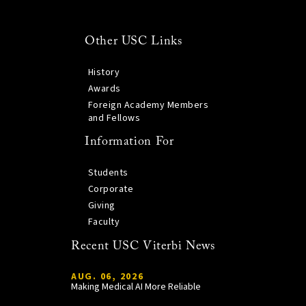
Other USC Links
History
Awards
Foreign Academy Members
and Fellows
Information For
Students
Corporate
Giving
Faculty
Recent USC Viterbi News
AUG. 06, 2026
Making Medical AI More Reliable