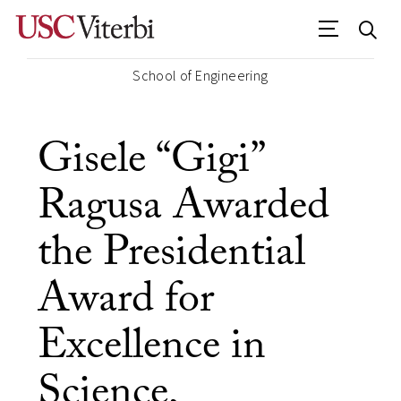
School of Engineering
Gisele “Gigi”
Ragusa Awarded
the Presidential
Award for
Excellence in
Science,