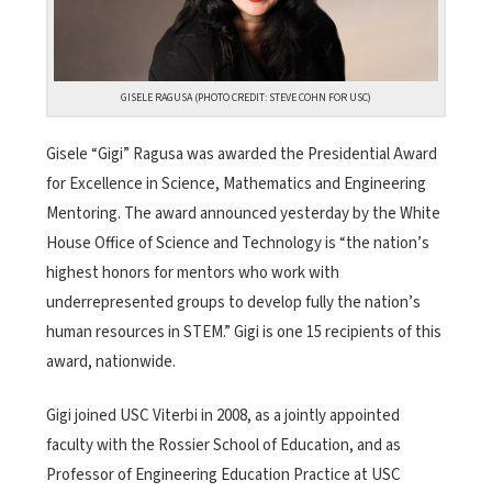
GISELE RAGUSA (PHOTO CREDIT: STEVE COHN FOR USC)
Gisele “Gigi” Ragusa was awarded the Presidential Award
for Excellence in Science, Mathematics and Engineering
Mentoring. The award announced yesterday by the White
House Office of Science and Technology is “the nation’s
highest honors for mentors who work with
underrepresented groups to develop fully the nation’s
human resources in STEM.” Gigi is one 15 recipients of this
award, nationwide.
Gigi joined USC Viterbi in 2008, as a jointly appointed
faculty with the Rossier School of Education, and as
Professor of Engineering Education Practice at USC