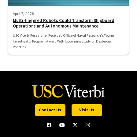
April 7, 2026
Multi-fingered Robots Could Transform Shipboard
Operations and Autonomous Maintenance
USC Viterbi Researcher Received Office of Naval Research’s Young
Investigator Program Award With Upcoming Study on Dexterous
Robotics
Contact Us
Visit Us