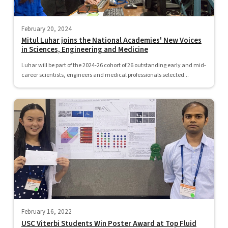
February 20, 2024
Mitul Luhar joins the National Academies' New Voices
in Sciences, Engineering and Medicine
Luhar will be part of the 2024-26 cohort of 26 outstanding early and mid-
career scientists, engineers and medical professionals selected...
February 16, 2022
USC Viterbi Students Win Poster Award at Top Fluid