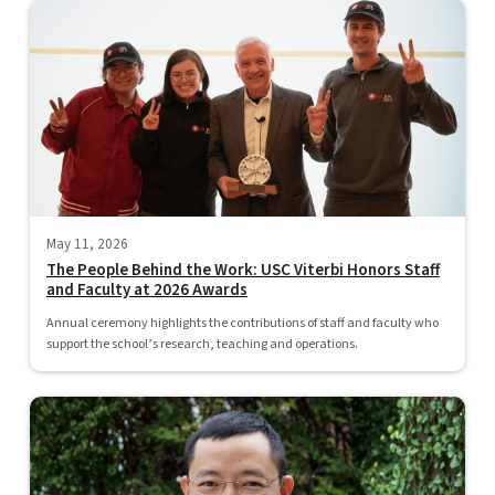
May 11, 2026
The People Behind the Work: USC Viterbi Honors Staff
and Faculty at 2026 Awards
Annual ceremony highlights the contributions of staff and faculty who
support the school’s research, teaching and operations.