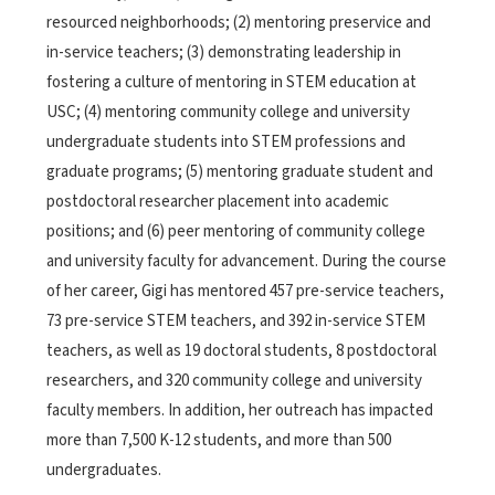
resourced neighborhoods; (2) mentoring preservice and
in-service teachers; (3) demonstrating leadership in
fostering a culture of mentoring in STEM education at
USC; (4) mentoring community college and university
undergraduate students into STEM professions and
graduate programs; (5) mentoring graduate student and
postdoctoral researcher placement into academic
positions; and (6) peer mentoring of community college
and university faculty for advancement. During the course
of her career, Gigi has mentored 457 pre-service teachers,
73 pre-service STEM teachers, and 392 in-service STEM
teachers, as well as 19 doctoral students, 8 postdoctoral
researchers, and 320 community college and university
faculty members. In addition, her outreach has impacted
more than 7,500 K-12 students, and more than 500
undergraduates.