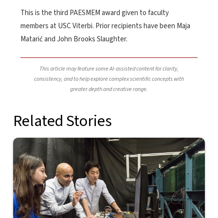
This is the third PAESMEM award given to faculty
members at USC Viterbi. Prior recipients have been Maja
Matarić and John Brooks Slaughter.
This article may feature some AI-assisted content for clarity,
consistency, and to help explore complex scientific concepts with
greater depth and creative range.
Related Stories