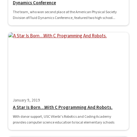
Dynamics Conference
The team, who won second place at the American Physical Society
Division of Fluid Dynamics Conference, featured two high school...
January 9, 2019
A Star Is Born…With C Programming And Robots.
With donor support, USC Viterbi’s Robotics and Coding Academy
provides computer science education to local elementary schools