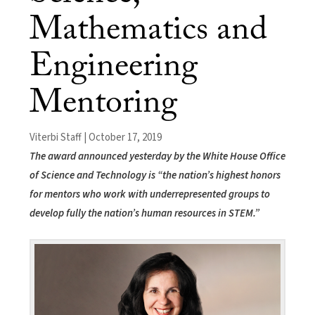
Mathematics and
Engineering
Mentoring
Viterbi Staff | October 17, 2019
The award announced yesterday by the White House Office
of Science and Technology is “the nation’s highest honors
for mentors who work with underrepresented groups to
develop fully the nation’s human resources in STEM.”