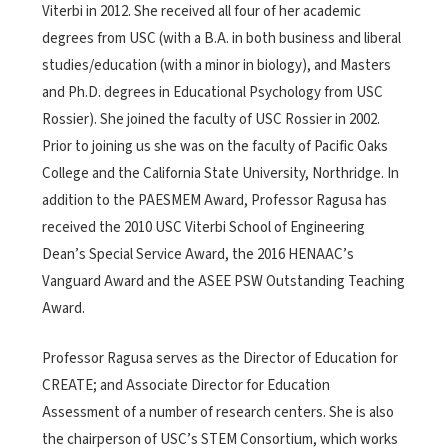
Viterbi in 2012. She received all four of her academic
degrees from USC (with a B.A. in both business and liberal
studies/education (with a minor in biology), and Masters
and Ph.D. degrees in Educational Psychology from USC
Rossier). She joined the faculty of USC Rossier in 2002.
Prior to joining us she was on the faculty of Pacific Oaks
College and the California State University, Northridge. In
addition to the PAESMEM Award, Professor Ragusa has
received the 2010 USC Viterbi School of Engineering
Dean’s Special Service Award, the 2016 HENAAC’s
Vanguard Award and the ASEE PSW Outstanding Teaching
Award.
Professor Ragusa serves as the Director of Education for
CREATE; and Associate Director for Education
Assessment of a number of research centers. She is also
the chairperson of USC’s STEM Consortium, which works