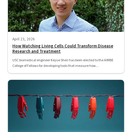
April 23, 2026
How Watching Living Cells Could Transform Disease
Research and Treatment
USC biomedical engineer Keyue Shen has been elected to the AIMBE
College of Fellows for developing tools that measure how...