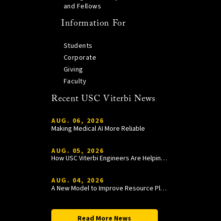
and Fellows
Information For
Students
Corporate
Giving
Faculty
Recent USC Viterbi News
AUG. 06, 2026
Making Medical AI More Reliable
AUG. 05, 2026
How USC Viterbi Engineers Are Helping Trojan Football Gain a Competitive Edge
AUG. 04, 2026
A New Model to Improve Resource Planning and Allocation
Read More News