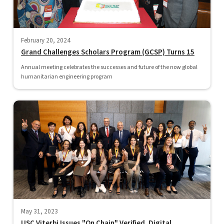
February 20, 2024
Grand Challenges Scholars Program (GCSP) Turns 15
Annual meeting celebrates the successes and future of the now global
humanitarian engineering program
May 31, 2023
USC Viterbi Issues "On Chain" Verified, Digital