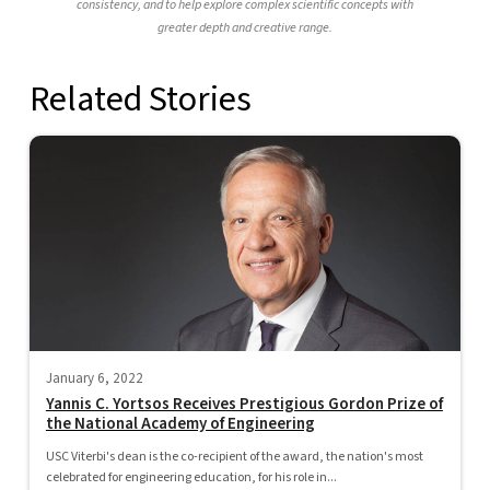
consistency, and to help explore complex scientific concepts with
greater depth and creative range.
Related Stories
January 6, 2022
Yannis C. Yortsos Receives Prestigious Gordon Prize of
the National Academy of Engineering
USC Viterbi's dean is the co-recipient of the award, the nation's most
celebrated for engineering education, for his role in...