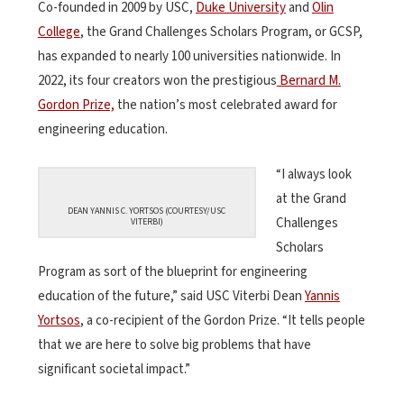
Co-founded in 2009 by USC,
Duke University
and
Olin
College
, the Grand Challenges Scholars Program, or GCSP,
has expanded to nearly 100 universities nationwide. In
2022, its four creators won the prestigious
Bernard M.
Gordon Prize,
the nation’s most celebrated award for
engineering education.
“I always look
at the Grand
DEAN YANNIS C. YORTSOS (COURTESY/USC
Challenges
VITERBI)
Scholars
Program as sort of the blueprint for engineering
education of the future,” said USC Viterbi Dean
Yannis
Yortsos
, a co-recipient of the Gordon Prize. “It tells people
that we are here to solve big problems that have
significant societal impact.”