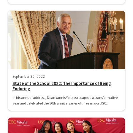
September 30, 2022
State of the School 2022: The Importance of Being
Enduring
In his annual address, Dean Yannis Yortsos recapped a transformative
year and celebrated the 50th anniversaries of three major USC...