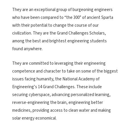
They are an exceptional group of burgeoning engineers
who have been compared to “the 300” of ancient Sparta
with their potential to change the course of our
civilization. They are the Grand Challenges Scholars,
among the best and brightest engineering students
found anywhere.
They are committed to leveraging their engineering
competence and character to take on some of the biggest
issues facing humanity, the National Academy of
Engineering’s 14 Grand Challenges. These include
securing cyberspace, advancing personalized learning,
reverse-engineering the brain, engineering better
medicines, providing access to clean water and making
solar energy economical.