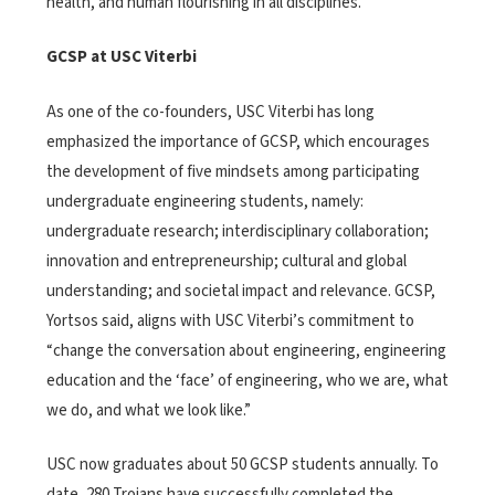
health, and human flourishing in all disciplines.”
GCSP at USC Viterbi
As one of the co-founders, USC Viterbi has long
emphasized the importance of GCSP, which encourages
the development of five mindsets among participating
undergraduate engineering students, namely:
undergraduate research; interdisciplinary collaboration;
innovation and entrepreneurship; cultural and global
understanding; and societal impact and relevance. GCSP,
Yortsos said, aligns with USC Viterbi’s commitment to
“change the conversation about engineering, engineering
education and the ‘face’ of engineering, who we are, what
we do, and what we look like.”
USC now graduates about 50 GCSP students annually. To
date, 280 Trojans have successfully completed the