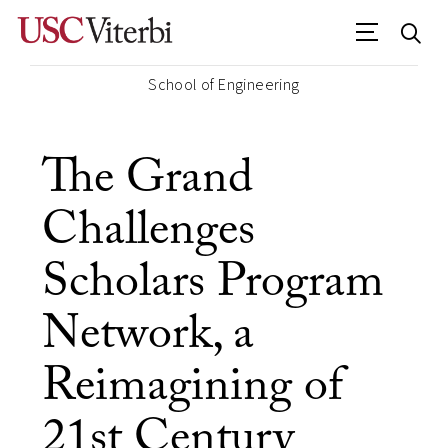
School of Engineering
The Grand
Challenges
Scholars Program
Network, a
Reimagining of
21st Century