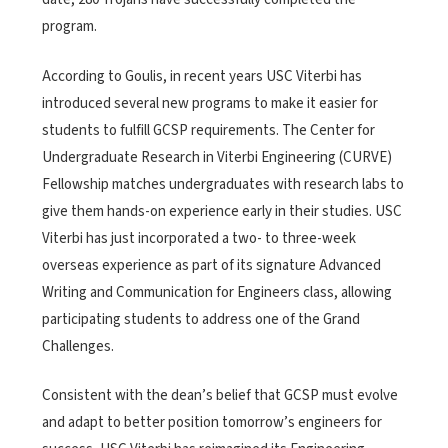
program.
According to Goulis, in recent years USC Viterbi has
introduced several new programs to make it easier for
students to fulfill GCSP requirements. The Center for
Undergraduate Research in Viterbi Engineering (CURVE)
Fellowship matches undergraduates with research labs to
give them hands-on experience early in their studies. USC
Viterbi has just incorporated a two- to three-week
overseas experience as part of its signature Advanced
Writing and Communication for Engineers class, allowing
participating students to address one of the Grand
Challenges.
Consistent with the dean’s belief that GCSP must evolve
and adapt to better position tomorrow’s engineers for