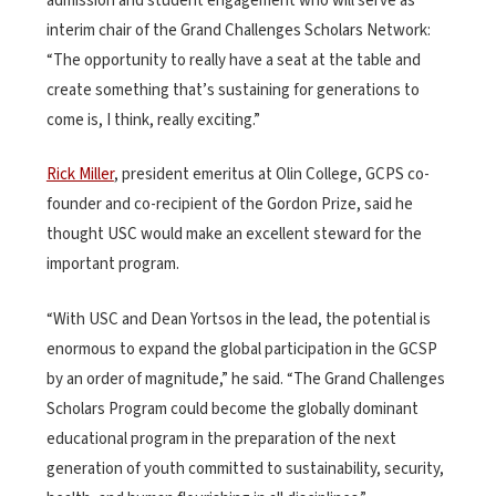
admission and student engagement who will serve as
interim chair of the Grand Challenges Scholars Network:
“The opportunity to really have a seat at the table and
create something that’s sustaining for generations to
come is, I think, really exciting.”
Rick Miller
, president emeritus at Olin College, GCPS co-
founder and co-recipient of the Gordon Prize, said he
thought USC would make an excellent steward for the
important program.
“With USC and Dean Yortsos in the lead, the potential is
enormous to expand the global participation in the GCSP
by an order of magnitude,” he said. “The Grand Challenges
Scholars Program could become the globally dominant
educational program in the preparation of the next
generation of youth committed to sustainability, security,