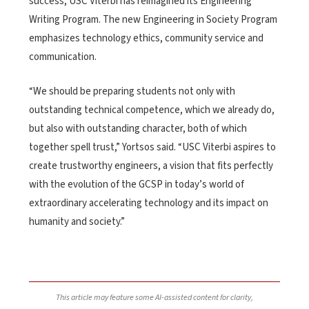
success, USC Viterbi has reimagined its Engineering
Writing Program. The new Engineering in Society Program
emphasizes technology ethics, community service and
communication.
“We should be preparing students not only with
outstanding technical competence, which we already do,
but also with outstanding character, both of which
together spell trust,” Yortsos said. “USC Viterbi aspires to
create trustworthy engineers, a vision that fits perfectly
with the evolution of the GCSP in today’s world of
extraordinary accelerating technology and its impact on
humanity and society.”
This article may feature some AI-assisted content for clarity,