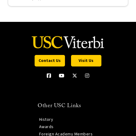
Contact Us
Visit Us
Other USC Links
History
Awards
Foreign Academy Members