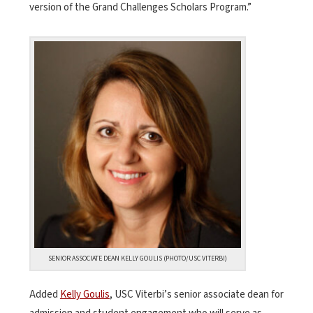
version of the Grand Challenges Scholars Program.”
SENIOR ASSOCIATE DEAN KELLY GOULIS (PHOTO/USC VITERBI)
Added
Kelly Goulis
, USC Viterbi’s senior associate dean for