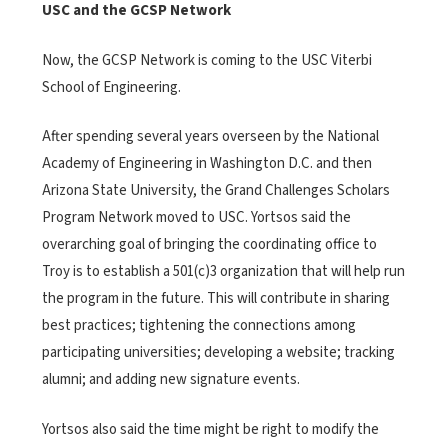
USC and the GCSP Network
Now, the GCSP Network is coming to the USC Viterbi
School of Engineering.
After spending several years overseen by the National
Academy of Engineering in Washington D.C. and then
Arizona State University, the Grand Challenges Scholars
Program Network moved to USC. Yortsos said the
overarching goal of bringing the coordinating office to
Troy is to establish a 501(c)3 organization that will help run
the program in the future. This will contribute in sharing
best practices; tightening the connections among
participating universities; developing a website; tracking
alumni; and adding new signature events.
Yortsos also said the time might be right to modify the