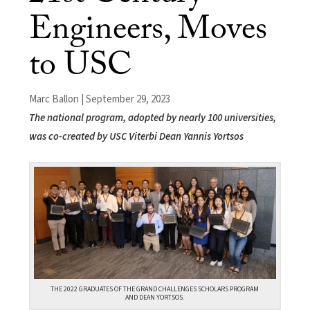
Engineers, Moves
to USC
Marc Ballon | September 29, 2023
The national program, adopted by nearly 100 universities,
was co-created by USC Viterbi Dean Yannis Yortsos
THE 2022 GRADUATES OF THE GRAND CHALLENGES SCHOLARS PROGRAM
AND DEAN YORTSOS.