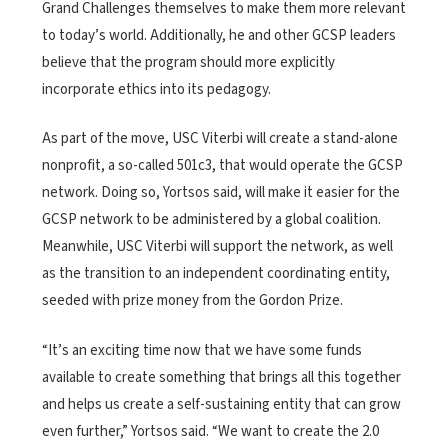
Grand Challenges themselves to make them more relevant
to today’s world. Additionally, he and other GCSP leaders
believe that the program should more explicitly
incorporate ethics into its pedagogy.
As part of the move, USC Viterbi will create a stand-alone
nonprofit, a so-called 501c3, that would operate the GCSP
network. Doing so, Yortsos said, will make it easier for the
GCSP network to be administered by a global coalition.
Meanwhile, USC Viterbi will support the network, as well
as the transition to an independent coordinating entity,
seeded with prize money from the Gordon Prize.
“It’s an exciting time now that we have some funds
available to create something that brings all this together
and helps us create a self-sustaining entity that can grow
even further,” Yortsos said. “We want to create the 2.0