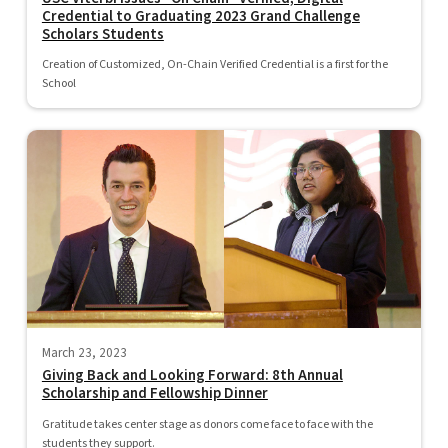
Credential to Graduating 2023 Grand Challenge
Scholars Students
Creation of Customized, On-Chain Verified Credential is a first for the
School
March 23, 2023
Giving Back and Looking Forward: 8th Annual
Scholarship and Fellowship Dinner
Gratitude takes center stage as donors come face to face with the
students they support.