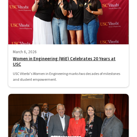
March 6, 2026
Women in Engineering (WiE) Celebrates 20 Years at
USC
USC Viterbi’s Women in Engineering marks two decades of milestones
and student empowerment.