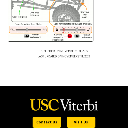
PUBLISHED ON NOVEMBER 8TH, 2019
LAST UPDATED ON NOVEMBER 8TH, 2019
Contact Us
Visit Us