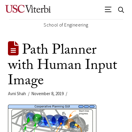
School of Engineering
Path Planner
with Human Input
Image
Avni Shah
November 8, 2019