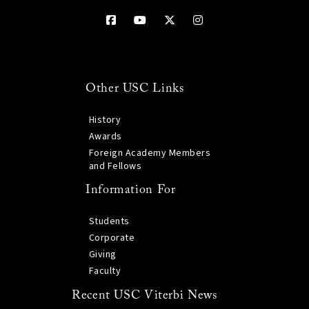
Other USC Links
History
Awards
Foreign Academy Members
and Fellows
Information For
Students
Corporate
Giving
Faculty
Recent USC Viterbi News