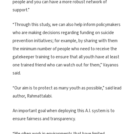
people and you can have a more robust network of
support.”
“Through this study, we can also help inform policymakers
who are making decisions regarding funding on suicide
prevention initiatives; for example, by sharing with them
the minimum number of people who need to receive the
gatekeeper training to ensure that all youth have at least
one trained friend who can watch out for them,” Vayanos
said.
“Our aim is to protect as many youth as possible,” said lead
author, Rahmattalabi.
An important goal when deploying this A.I. system is to
ensure fairness and transparency.
“We often work in environments that have limited