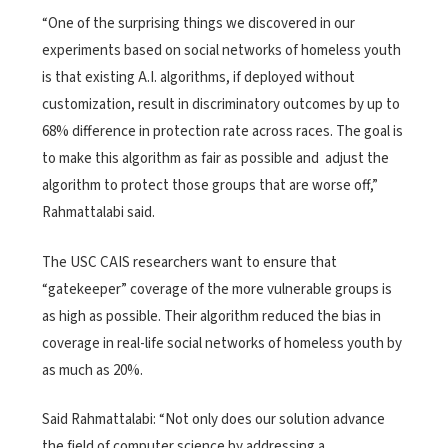
“One of the surprising things we discovered in our
experiments based on social networks of homeless youth
is that existing A.I. algorithms, if deployed without
customization, result in discriminatory outcomes by up to
68% difference in protection rate across races. The goal is
to make this algorithm as fair as possible and adjust the
algorithm to protect those groups that are worse off​,”
Rahmattalabi said.
The USC CAIS researchers want to ensure that
“gatekeeper” coverage of the more vulnerable groups is
as high as possible. Their algorithm reduced the bias in
coverage in real-life social networks of homeless youth by
as much as 20%.
Said Rahmattalabi: “Not only does our solution advance
the field of computer science by addressing a