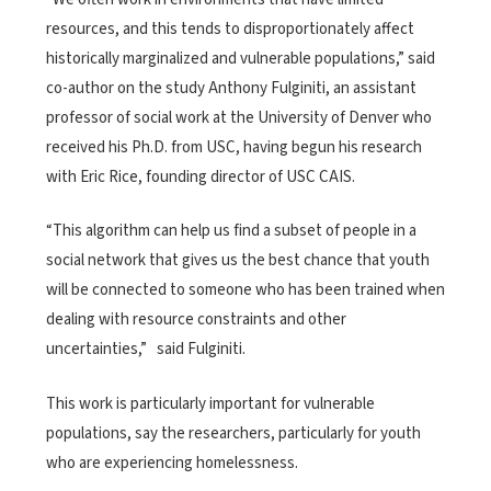
resources, and this tends to disproportionately affect
historically marginalized and vulnerable populations,” said
co-author on the study Anthony Fulginiti, an assistant
professor of social work at the University of Denver who
received his Ph.D. from USC, having begun his research
with Eric Rice, founding director of USC CAIS.
“This algorithm can help us find a subset of people in a
social network that gives us the best chance that youth
will be connected to someone who has been trained when
dealing with resource constraints and other
uncertainties,” said Fulginiti.
This work is particularly important for vulnerable
populations, say the researchers, particularly for youth
who are experiencing homelessness.