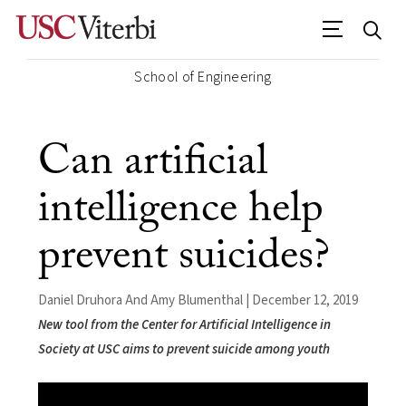
School of Engineering
Can artificial
intelligence help
prevent suicides?
Daniel Druhora And Amy Blumenthal | December 12, 2019
New tool from the Center for Artificial Intelligence in
Society at USC aims to prevent suicide among youth