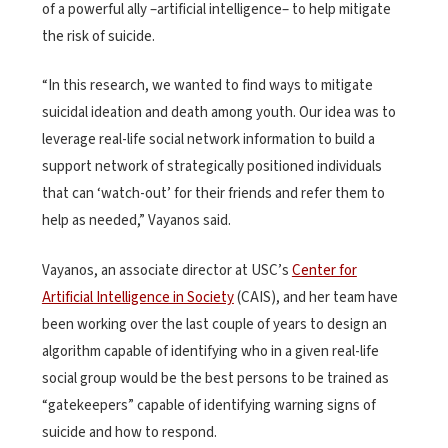
of a powerful ally –artificial intelligence– to help mitigate
the risk of suicide.
“In this research, we wanted to find ways to mitigate
suicidal ideation and death among youth. Our idea was to
leverage real-life social network information to build a
support network of strategically positioned individuals
that can ‘watch-out’ for their friends and refer them to
help as needed,” Vayanos said.
Vayanos, an associate director at USC’s
Center for
Artificial Intelligence in Society
(CAIS), and her team have
been working over the last couple of years to design an
algorithm capable of identifying who in a given real-life
social group would be the best persons to be trained as
“gatekeepers” capable of identifying warning signs of
suicide and how to respond.