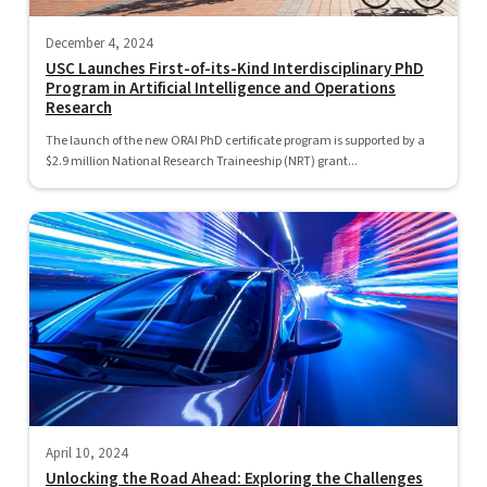
December 4, 2024
USC Launches First-of-its-Kind Interdisciplinary PhD
Program in Artificial Intelligence and Operations
Research
The launch of the new ORAI PhD certificate program is supported by a
$2.9 million National Research Traineeship (NRT) grant...
April 10, 2024
Unlocking the Road Ahead: Exploring the Challenges