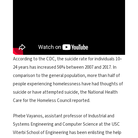
According to the CDC, the suicide rate for individuals 10–
24 years has increased 56% between 2007 and 2017. In
comparison to the general population, more than half of
people experiencing homelessness have had thoughts of
suicide or have attempted suicide, the National Health
Care for the Homeless Council reported.
Phebe Vayanos, assistant professor of Industrial and
Systems Engineering and Computer Science at the USC
Viterbi School of Engineering has been enlisting the help