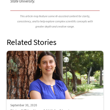
State University.
This article may feature some AI-assisted content for clarity,
consistency, and to help explore complex scientific concepts with
greater depth and creative range.
Related Stories
September 30, 2020