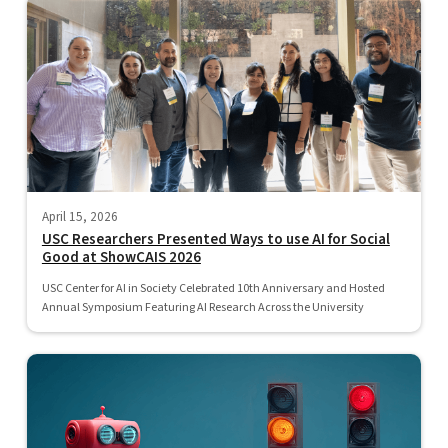
April 15, 2026
USC Researchers Presented Ways to use AI for Social
Good at ShowCAIS 2026
USC Center for AI in Society Celebrated 10th Anniversary and Hosted
Annual Symposium Featuring AI Research Across the University