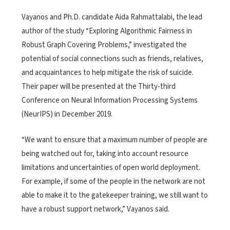
Vayanos and Ph.D. candidate Aida Rahmattalabi, the lead
author of the study “Exploring Algorithmic Fairness in
Robust Graph Covering Problems,” investigated the
potential of social connections such as friends, relatives,
and acquaintances to help mitigate the risk of suicide.
Their paper will be presented at the Thirty-third
Conference on Neural Information Processing Systems
(NeurIPS) in December 2019.
“We want to ensure that a maximum number of people are
being watched out for, taking into account resource
limitations and uncertainties of open world deployment.
For example, if some of the people in the network are not
able to make it to the gatekeeper training, we still want to
have a robust support network,” Vayanos said.