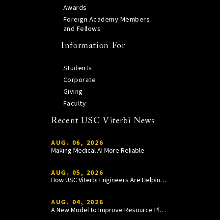
Awards
Foreign Academy Members
and Fellows
Information For
Students
Corporate
Giving
Faculty
Recent USC Viterbi News
AUG. 06, 2026
Making Medical AI More Reliable
AUG. 05, 2026
How USC Viterbi Engineers Are Helping Trojan Football Gain a Competitive Edge
AUG. 04, 2026
A New Model to Improve Resource Planning and Allocation