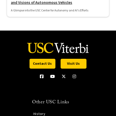
and Visions of Autonomous Vehicles
A Glimpse into the USC Center for Autonomy and AI's Efforts
Contact Us
Visit Us
Other USC Links
History