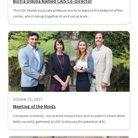
Bistra Dilkina Named CAIS Co-Director
The USC Viterbi associate professor wants to expand the footprint of the
center, which brings together AI and social work...
October 11, 2017
Meeting of the Minds
Computer scientists, social work researchers and academics from other
fields recently gathered at USC to discuss the potential of AI...