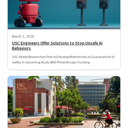
March 3, 2026
USC Engineers Offer Solutions to Stop Unsafe AI
Behaviors
USC Viterbi Researchers Plan to Develop Mathematical Guardrails for AI
Safety in Upcoming Study With Philanthropic Funding