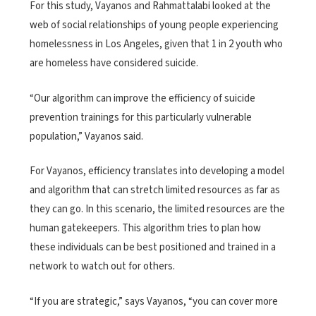
For this study, Vayanos and Rahmattalabi looked at the
web of social relationships of young people experiencing
homelessness in Los Angeles, given that 1 in 2 youth who
are homeless have considered suicide.
“Our algorithm can improve the efficiency of suicide
prevention trainings for this particularly vulnerable
population,” Vayanos said.
For Vayanos, efficiency translates into developing a model
and algorithm that can stretch limited resources as far as
they can go. In this scenario, the limited resources are the
human gatekeepers. This algorithm tries to plan how
these individuals can be best positioned and trained in a
network to watch out for others.
“If you are strategic,” says Vayanos, “you can cover more