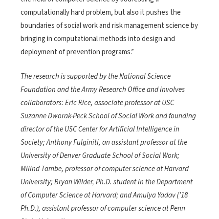
computationally hard problem, but also it pushes the
boundaries of social work and risk management science by
bringing in computational methods into design and
deployment of prevention programs.”
The research is supported by the National Science
Foundation and the Army Research Office and involves
collaborators: Eric Rice, associate professor at USC
Suzanne Dworak-Peck School of Social Work and founding
director of the USC Center for Artificial Intelligence in
Society; Anthony Fulginiti, an assistant professor at the
University of Denver Graduate School of Social Work;
Milind Tambe, professor of computer science at Harvard
University; Bryan Wilder, Ph.D. student in the Department
of Computer Science at Harvard; and Amulya Yadav (’18
Ph.D.), assistant professor of computer science at Penn