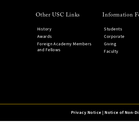
Other USC Links
Information F
History
Students
Awards
Corporate
Foreign Academy Members
Giving
and Fellows
Faculty
Privacy Notice
|
Notice of Non-D