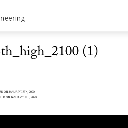
ineering
oth_high_2100 (1)
ED ON JANUARY 17TH, 2020
TED ON JANUARY 17TH, 2020