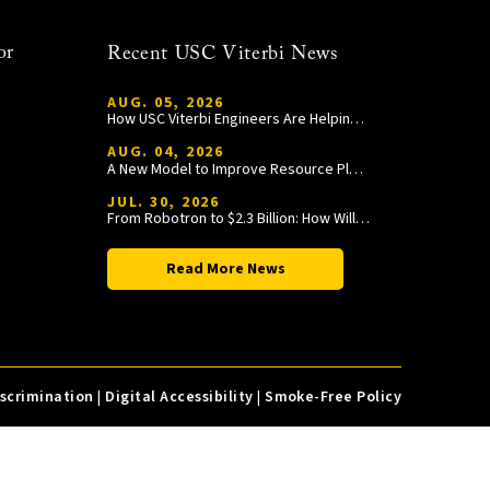
or
Recent USC Viterbi News
AUG. 05, 2026
How USC Viterbi Engineers Are Helping Trojan Football Gain a Competitive Edge
AUG. 04, 2026
A New Model to Improve Resource Planning and Allocation
JUL. 30, 2026
From Robotron to $2.3 Billion: How William Wang Is Paying It Forward at USC Viterbi
Read More News
iscrimination
|
Digital Accessibility
|
Smoke-Free Policy