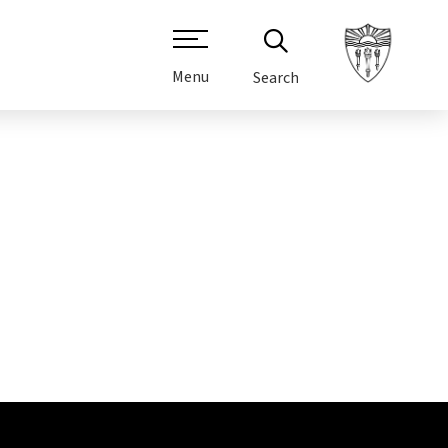
Menu
Search