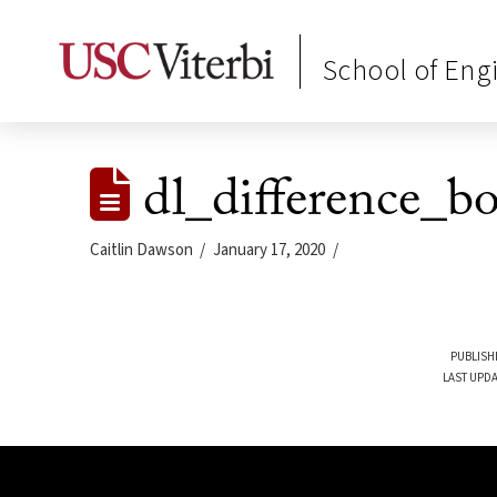
School of Eng
dl_difference_b
Caitlin Dawson
January 17, 2020
PUBLISH
LAST UPDA