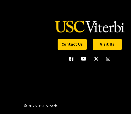
Contact Us
Visit Us
©
2026 USC Viterbi