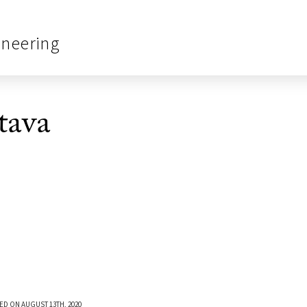
ineering
tava
ED ON AUGUST 13TH, 2020