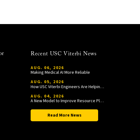
or
Recent USC Viterbi News
AUG. 06, 2026
Making Medical AI More Reliable
AUG. 05, 2026
How USC Viterbi Engineers Are Helping Trojan Football Gain a Competitive Edge
AUG. 04, 2026
A New Model to Improve Resource Planning and Allocation
Read More News