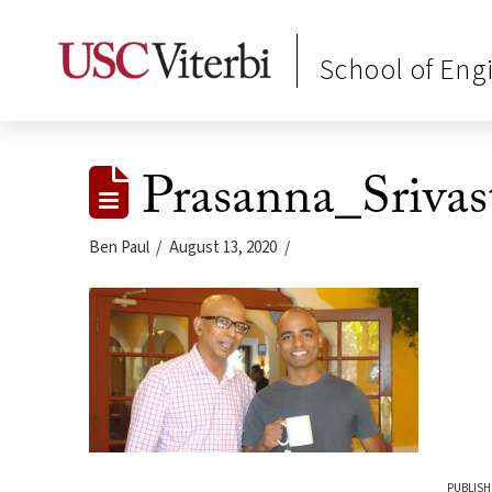
School of Eng
Prasanna_Srivas
Ben Paul
August 13, 2020
PUBLISH