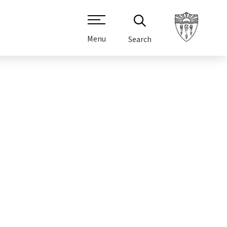
Menu
Search