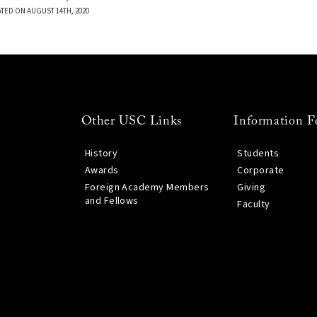
TED ON AUGUST 14TH, 2020
Other USC Links
Information F
History
Students
Awards
Corporate
Foreign Academy Members
Giving
and Fellows
Faculty