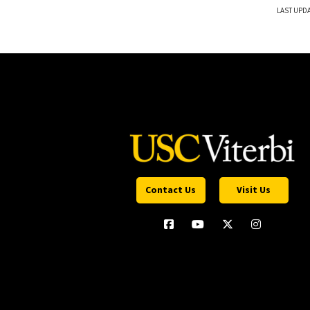
LAST UPDA
Contact Us
Visit Us