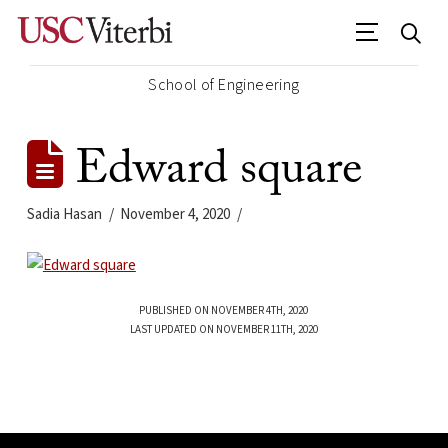
School of Engineering
Edward square
Sadia Hasan
November 4, 2020
PUBLISHED ON NOVEMBER 4TH, 2020
LAST UPDATED ON NOVEMBER 11TH, 2020