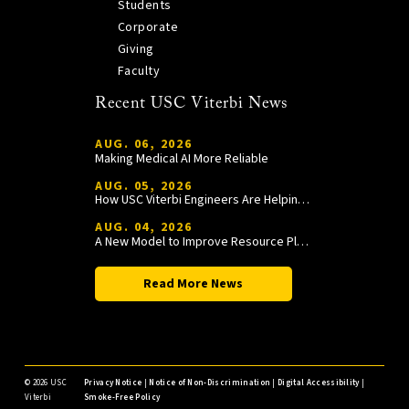
Students
Corporate
Giving
Faculty
Recent USC Viterbi News
AUG. 06, 2026
Making Medical AI More Reliable
AUG. 05, 2026
How USC Viterbi Engineers Are Helping Trojan Football Gain a Competitive Edge
AUG. 04, 2026
A New Model to Improve Resource Planning and Allocation
Read More News
©
2026 USC
Privacy Notice
|
Notice of Non-Discrimination
|
Digital Accessibility
|
Viterbi
Smoke-Free Policy