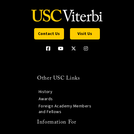
Contact Us
Visit Us
Other USC Links
History
Awards
Foreign Academy Members
and Fellows
Information For