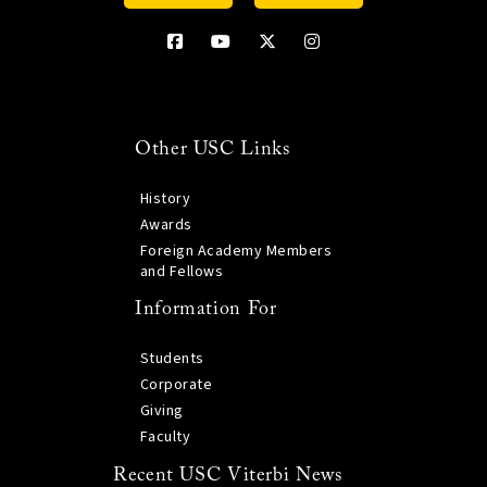
Other USC Links
History
Awards
Foreign Academy Members
and Fellows
Information For
Students
Corporate
Giving
Faculty
Recent USC Viterbi News