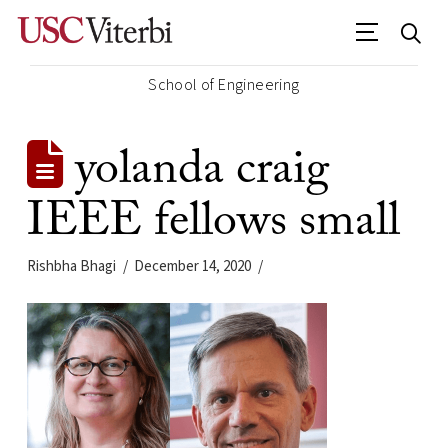
School of Engineering
yolanda craig
IEEE fellows small
Rishbha Bhagi
December 14, 2020