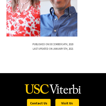
PUBLISHED ON DECEMBER 14TH, 2020
LAST UPDATED ON JANUARY 5TH, 2021
Contact Us
Visit Us