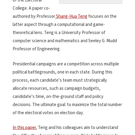
of the Electoral
College. A paper co-
authored by Professor
Shang-Hua Teng
focuses on the
latter aspect through a computational and game-
theoretical lens. Teng is a University Professor of
computer science and mathematics and Seeley G. Mudd
Professor of Engineering.
Presidential campaigns are a competition across multiple
political battlegrounds, one in each state. During this
process, each candidate’s team must strategically
allocate resources, such as campaign budgets,
candidate’s time, on-the-ground staff and policy
decisions. The ultimate goal: to maximize the total number
of the electoral votes on election day.
In this paper
, Teng and his colleagues aim to understand