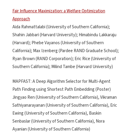
Fair Influence Maximization: a Welfare Optimization
Approach
Aida Rahmattalabi (University of Southern California);
Shahin Jabbari (Harvard University); Himabindu Lakkaraju
(Harvard); Phebe Vayanos (University of Southern
California); Max Izenberg (Pardee RAND Graduate School);
Ryan Brown (RAND Corporation); Eric Rice (University of
Southern California); Milind Tambe (Harvard University)
MAPFAST: A Deep Algorithm Selector for Multi-Agent
Path Finding using Shortest Path Embedding (Poster)
Jingyao Ren (University of Southern California), Vikraman
Sathiyanarayanan (University of Southern California), Eric
Ewing (University of Southern California), Baskin
Senbaslar (University of Southern California), Nora
Ayanian (University of Southern California)