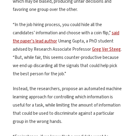
which may be biased, producing unfair decisions and
favoring one group over the other.
“In the job hiring process, you could hide all the
candidates’ information and choose with a coin flip,”
said
the paper’s lead author
Umang Gupta, a PhD student
advised by Research Associate Professor
Greg Ver Steeg
.
“But, while fair, this seems counter-productive because
we end up discarding all the signals that could help pick
the best person for the job.”
Instead, the researchers, propose an automated machine
learning approach for controlling which information is
useful for a task, while limiting the amount of information
that could be used to discriminate against a particular
group in the wrong hands.