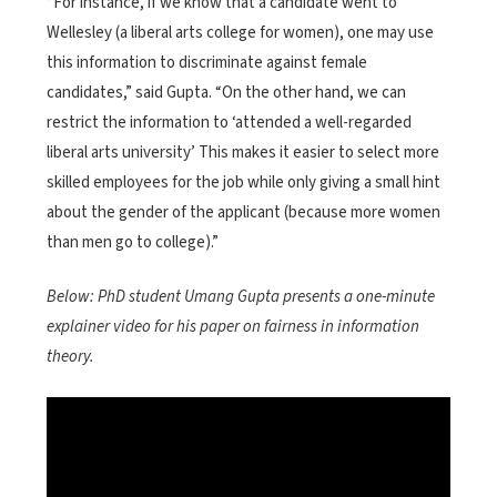
“For instance, if we know that a candidate went to
Wellesley (a liberal arts college for women), one may use
this information to discriminate against female
candidates,” said Gupta. “On the other hand, we can
restrict the information to ‘attended a well-regarded
liberal arts university’ This makes it easier to select more
skilled employees for the job while only giving a small hint
about the gender of the applicant (because more women
than men go to college).”
Below: PhD student Umang Gupta presents a one-minute
explainer video for his paper on fairness in information
theory.