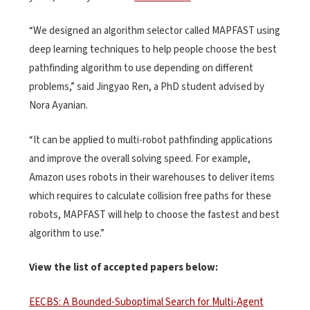
“We designed an algorithm selector called MAPFAST using
deep learning techniques to help people choose the best
pathfinding algorithm to use depending on different
problems,” said Jingyao Ren, a PhD student advised by
Nora Ayanian.
“It can be applied to multi-robot pathfinding applications
and improve the overall solving speed. For example,
Amazon uses robots in their warehouses to deliver items
which requires to calculate collision free paths for these
robots, MAPFAST will help to choose the fastest and best
algorithm to use.”
View the list of accepted papers below:
EECBS: A Bounded-Suboptimal Search for Multi-Agent