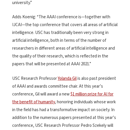
university.”
Adds Koenig: “The AAAI conference is—together with
IJCAI—the top conference that covers all areas of artificial
intelligence. USC has traditionally been very strong in
artificial intelligence, both in terms of the number of
researchers in different areas of artificial intelligence and
the quality of their research, which is reflected in the
papers that will be presented at AAAI 2021.”
USC Research Professor
Yolanda Gil
is also past president
of AAAI and awards committee chair. At this year’s
conference, Gil will award a new
$1 million prize for AI for
the benefit of humanity
, honoring individuals whose work
in the field has had a transformative impact on society. In
addition to the numerous papers presented at this year’s
conference, USC Research Professor Pedro Szekely will