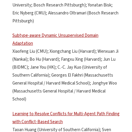
University; Bosch Research Pittsburgh); Yonatan Bisk;
Eric Nyberg (CMU); Alessandro Oltramari (Bosch Research
Pittsburgh)
Subtype-aware Dynamic Unsupervised Domain
Adaptation
Xiaofeng Liu (CMU); Xiongchang Liu (Harvard); Wenxuan Ji
(Nankai); Bo Hu (Harvard); Fangxu Xing (Harvard); Jun Lu
(BIDMC); Jane You (HK); C.-C. Jay Kuo (University of
Southern California); Georges El Fakhri (Massachusetts
General Hospital / Harvard Medical School); Jonghye Woo
(Massachusetts General Hospital / Harvard Medical
School)
Learning to Resolve Conflicts for Multi-Agent Path Finding
with Conflict-Based Search
Taoan Huang (University of Southern California); Sven