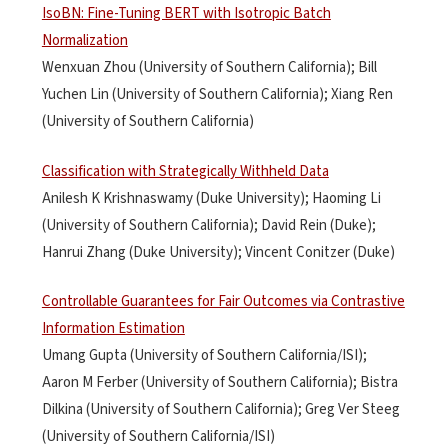
IsoBN: Fine-Tuning BERT with Isotropic Batch
Normalization
Wenxuan Zhou (University of Southern California); Bill
Yuchen Lin (University of Southern California); Xiang Ren
(University of Southern California)
Classification with Strategically Withheld Data
Anilesh K Krishnaswamy (Duke University); Haoming Li
(University of Southern California); David Rein (Duke);
Hanrui Zhang (Duke University); Vincent Conitzer (Duke)
Controllable Guarantees for Fair Outcomes via Contrastive
Information Estimation
Umang Gupta (University of Southern California/ISI);
Aaron M Ferber (University of Southern California); Bistra
Dilkina (University of Southern California); Greg Ver Steeg
(University of Southern California/ISI)