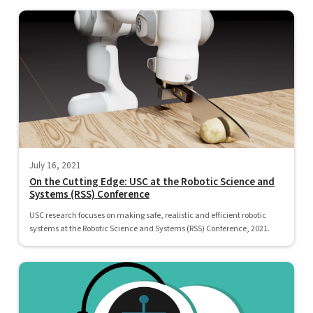
July 16, 2021
On the Cutting Edge: USC at the Robotic Science and
Systems (RSS) Conference
USC research focuses on making safe, realistic and efficient robotic
systems at the Robotic Science and Systems (RSS) Conference, 2021.