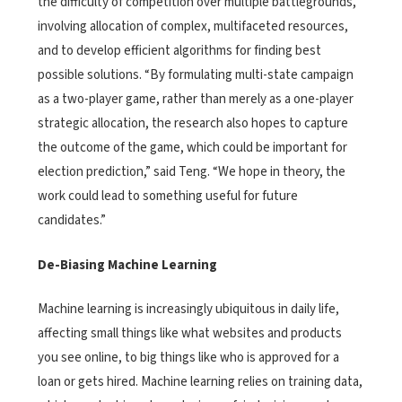
the difficulty of competition over multiple battlegrounds,
involving allocation of complex, multifaceted resources,
and to develop efficient algorithms for finding best
possible solutions. “By formulating multi-state campaign
as a two-player game, rather than merely as a one-player
strategic allocation, the research also hopes to capture
the outcome of the game, which could be important for
election prediction,” said Teng. “We hope in theory, the
work could lead to something useful for future
candidates.”
De-Biasing Machine Learning
Machine learning is increasingly ubiquitous in daily life,
affecting small things like what websites and products
you see online, to big things like who is approved for a
loan or gets hired. Machine learning relies on training data,