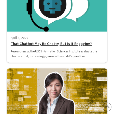
April 3, 2020
That Chatbot May Be Chatty, But Is It Engaging?
Researchers at the USC Information Sciences Institute evaluate the
chatbots that, increasingly, answer the world’s questions.