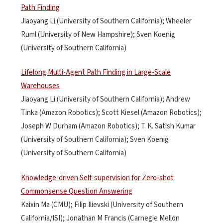
Path Finding
Jiaoyang Li (University of Southern California); Wheeler
Ruml (University of New Hampshire); Sven Koenig
(University of Southern California)
Lifelong Multi-Agent Path Finding in Large-Scale
Warehouses
Jiaoyang Li (University of Southern California); Andrew
Tinka (Amazon Robotics); Scott Kiesel (Amazon Robotics);
Joseph W Durham (Amazon Robotics); T. K. Satish Kumar
(University of Southern California); Sven Koenig
(University of Southern California)
Knowledge-driven Self-supervision for Zero-shot
Commonsense Question Answering
Kaixin Ma (CMU); Filip Ilievski (University of Southern
California/ISI); Jonathan M Francis (Carnegie Mellon