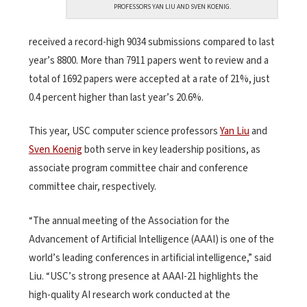
PROFESSORS YAN LIU AND SVEN KOENIG.
received a record-high 9034 submissions compared to last
year’s 8800. More than 7911 papers went to review and a
total of 1692 papers were accepted at a rate of 21%, just
0.4 percent higher than last year’s 20.6%.
This year, USC computer science professors
Yan Liu
and
Sven Koenig
both serve in key leadership positions, as
associate program committee chair and conference
committee chair, respectively.
“The annual meeting of the Association for the
Advancement of Artificial Intelligence (AAAI) is one of the
world’s leading conferences in artificial intelligence,” said
Liu. “USC’s strong presence at AAAI-21 highlights the
high-quality AI research work conducted at the