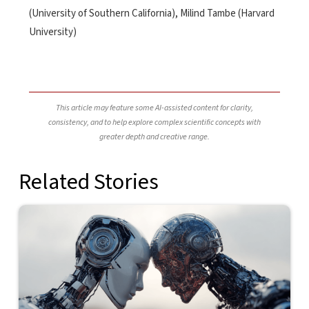
(University of Southern California), Milind Tambe (Harvard
University)
This article may feature some AI-assisted content for clarity,
consistency, and to help explore complex scientific concepts with
greater depth and creative range.
Related Stories