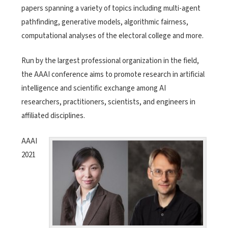
papers spanning a variety of topics including multi-agent
pathfinding, generative models, algorithmic fairness,
computational analyses of the electoral college and more.
Run by the largest professional organization in the field,
the AAAI conference aims to promote research in artificial
intelligence and scientific exchange among AI
researchers, practitioners, scientists, and engineers in
affiliated disciplines.
AAAI
2021