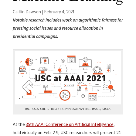
Caitlin Dawson | February 4, 2021
Notable research includes work on algorithmic fairness for
pressing social issues and resource allocation in
presidential campaigns.
USC RESEARCHERS PRESENT 21 PAPERS AT AAAI 2021. IMAGE/ISTOCK.
At the
35th AAAI Conference on Artificial Intelligence
,
held virtually on Feb. 2-9, USC researchers will present 24