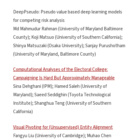
DeepPseudo: Pseudo value based deep learning models
for competing risk analysis
Md Mahmudur Rahman (University of Maryland Baltimore
County); Koji Matsuo (University of Southern California);
Shinya Matsuzaki (Osaka University); Sanjay Purushotham
(University of Maryland, Baltimore County)
Computational Analyses of the Electoral College:
Campaigning Is Hard But Approximately Manageable
Sina Dehghani (IPM); Hamed Saleh (University of
Maryland); Saeed Seddighin (Toyota Technological
Institute); Shanghua Teng (University of Southern
California)
Visual Pivoting for (Unsupervised) Entity Alignment
Fangyu Liu (University of Cambridge); Muhao Chen