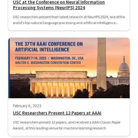
USC at the Conference on Neural Information
Processing Systems (NeurIPS) 2024
USC researchers present their latest research at NeurIPS 2024, one of the
world's top natural language processing and artificial intelligence...
February 6, 2023
USC Researchers Present 12 Papers at AAAI
USC researchers present 12 papers, and received a AAAI Classic Paper
Award, at this leading venue for machine learning research