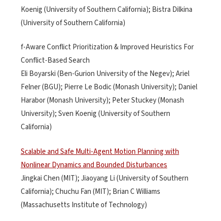
Koenig (University of Southern California); Bistra Dilkina
(University of Southern California)
f-Aware Conflict Prioritization & Improved Heuristics For
Conflict-Based Search
Eli Boyarski (Ben-Gurion University of the Negev); Ariel
Felner (BGU); Pierre Le Bodic (Monash University); Daniel
Harabor (Monash University); Peter Stuckey (Monash
University); Sven Koenig (University of Southern
California)
Scalable and Safe Multi-Agent Motion Planning with
Nonlinear Dynamics and Bounded Disturbances
Jingkai Chen (MIT); Jiaoyang Li (University of Southern
California); Chuchu Fan (MIT); Brian C Williams
(Massachusetts Institute of Technology)