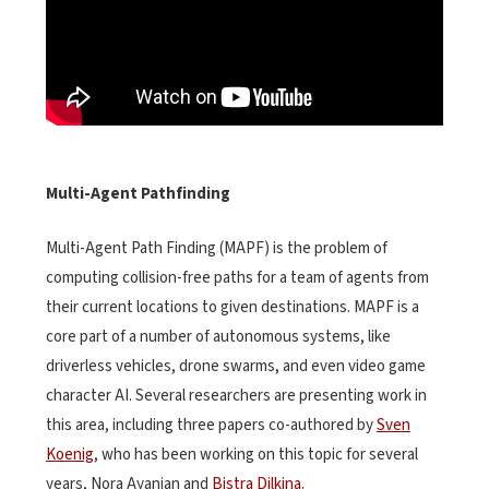
Multi-Agent Pathfinding
Multi-Agent Path Finding (MAPF) is the problem of
computing collision-free paths for a team of agents from
their current locations to given destinations. MAPF is a
core part of a number of autonomous systems, like
driverless vehicles, drone swarms, and even video game
character AI. Several researchers are presenting work in
this area, including three papers co-authored by
Sven
Koenig
, who has been working on this topic for several
years, Nora Ayanian and
Bistra Dilkina
.