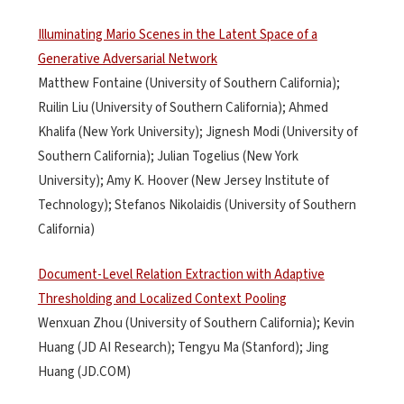
Illuminating Mario Scenes in the Latent Space of a
Generative Adversarial Network
Matthew Fontaine (University of Southern California);
Ruilin Liu (University of Southern California); Ahmed
Khalifa (New York University); Jignesh Modi (University of
Southern California); Julian Togelius (New York
University); Amy K. Hoover (New Jersey Institute of
Technology); Stefanos Nikolaidis (University of Southern
California)
Document-Level Relation Extraction with Adaptive
Thresholding and Localized Context Pooling
Wenxuan Zhou (University of Southern California); Kevin
Huang (JD AI Research); Tengyu Ma (Stanford); Jing
Huang (JD.COM)