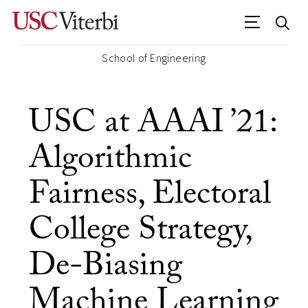
School of Engineering
USC at AAAI ’21:
Algorithmic
Fairness, Electoral
College Strategy,
De-Biasing
Machine Learning