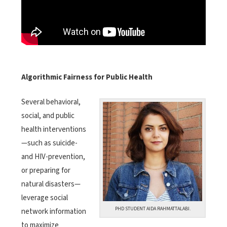
Algorithmic Fairness for Public Health
Several behavioral,
social, and public
health interventions
—such as suicide-
and HIV-prevention,
or preparing for
natural disasters—
leverage social
PHD STUDENT AIDA RAHMATTALABI.
network information
to maximize