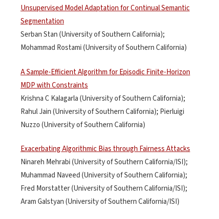
Unsupervised Model Adaptation for Continual Semantic
Segmentation
Serban Stan (University of Southern California);
Mohammad Rostami (University of Southern California)
A Sample-Efficient Algorithm for Episodic Finite-Horizon
MDP with Constraints
Krishna C Kalagarla (University of Southern California);
Rahul Jain (University of Southern California); Pierluigi
Nuzzo (University of Southern California)
Exacerbating Algorithmic Bias through Fairness Attacks
Ninareh Mehrabi (University of Southern California/ISI);
Muhammad Naveed (University of Southern California);
Fred Morstatter (University of Southern California/ISI);
Aram Galstyan (University of Southern California/ISI)