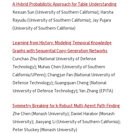
A Hybrid Probabilistic Approach for Table Understanding
Kexuan Sun (University of Southern California); Harsha
Rayudu (University of Southern California); Jay Pujara
(University of Southern California)
Learning from History: Modeling Temporal Knowledge
Graphs with Sequential Copy-Generation Networks
Cunchao Zhu (National University of Defense
Technology); Muhao Chen (University of Southern
California/UPenn); Changjun Fan (National University of
Defense Technology); Guangquan Cheng (National
University of Defense Technology); Yan Zhang (EPITA)
Symmetry Breaking for k-Robust Multi-Agent Path Finding
Zhe Chen (Monash University); Daniel Harabor (Monash
University); Jiaoyang Li (University of Southern California);
Peter Stuckey (Monash University)