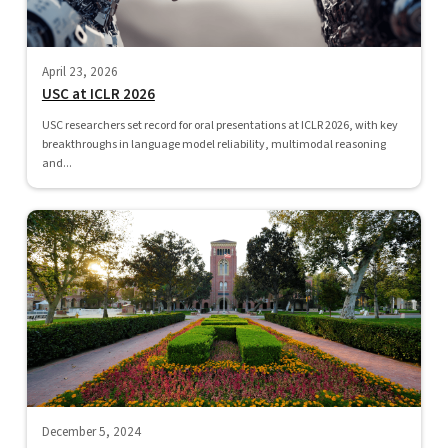
April 23, 2026
USC at ICLR 2026
USC researchers set record for oral presentations at ICLR 2026, with key
breakthroughs in language model reliability, multimodal reasoning
and...
December 5, 2024