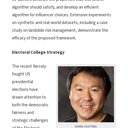
algorithm should satisfy, and develop an efficient
algorithm for influencer choices. Extensive experiments
on synthetic and real-world datasets, including a case
study on landslide risk management, demonstrate the
efficacy of the proposed framework.
Electoral College Strategy
The recent fiercely-
fought US
presidential
elections have
drawn attention to
both the democratic
fairness and
strategic challenges
SHANG-HUA TENG.