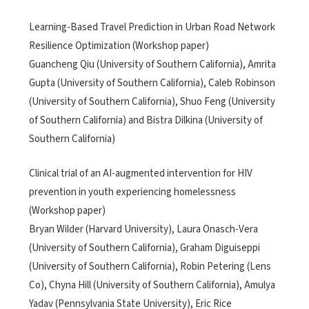
Learning-Based Travel Prediction in Urban Road Network
Resilience Optimization (Workshop paper)
Guancheng Qiu (University of Southern California), Amrita
Gupta (University of Southern California), Caleb Robinson
(University of Southern California), Shuo Feng (University
of Southern California) and Bistra Dilkina (University of
Southern California)
Clinical trial of an AI-augmented intervention for HIV
prevention in youth experiencing homelessness
(Workshop paper)
Bryan Wilder (Harvard University), Laura Onasch-Vera
(University of Southern California), Graham Diguiseppi
(University of Southern California), Robin Petering (Lens
Co), Chyna Hill (University of Southern California), Amulya
Yadav (Pennsylvania State University), Eric Rice