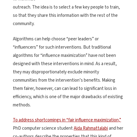
outreach. The idea is to select a few key people to train,
so that they share this information with the rest of the
community.
Algorithms can help choose “peer leaders” or
“influencers” for such interventions. But traditional
algorithms for “influence maximization” have not been
designed with these interventions in mind. As a result,
they may disproportionately exclude minority
communities from the intervention’s benefits. Making
them fairer, however, can can lead to significant loss in
efficiency, which is one of the major drawbacks of existing
methods.
To address shortcomings in “fair influence maximization,”
PhD computer science student
Aida Rahmattalabi
and her
co-authors describe the properties that this kind of