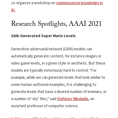
co-organize a workshop on
com
monsense knowledge in
AI.
Research Spotlights, AAAI 2021
GAN-Generated Super Mario Levels
Generative adversarial network (GAN) models can
automatically generate content, for instance images or
video game levels, in a given style or aesthetic. But these
models are typically notoriously hard to control. “For
example, while we can generate levels that look similar to
some human-authored examples, it is challenging to
generate levels that have a desired number of enemies, or
a number of ‘sky’ tiles,” said
Stefanos Nikolaidis
, an
assistant professor of computer science.