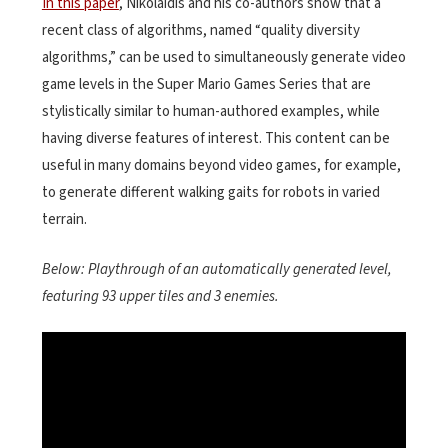
In this paper
, Nikolaidis and his co-authors show that a
recent class of algorithms, named “quality diversity
algorithms,” can be used to simultaneously generate video
game levels in the Super Mario Games Series that are
stylistically similar to human-authored examples, while
having diverse features of interest. This content can be
useful in many domains beyond video games, for example,
to generate different walking gaits for robots in varied
terrain.
Below: Playthrough of an automatically generated level,
featuring 93 upper tiles and 3 enemies.