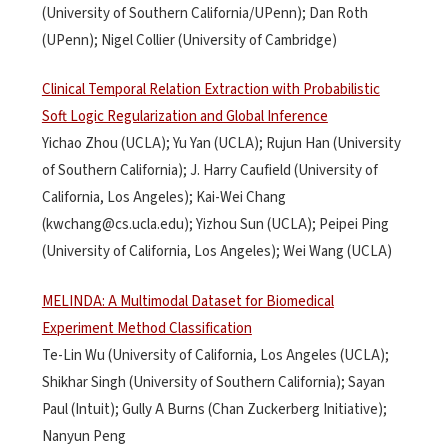
(University of Southern California/UPenn); Dan Roth
(UPenn); Nigel Collier (University of Cambridge)
Clinical Temporal Relation Extraction with Probabilistic
Soft Logic Regularization and Global Inference
Yichao Zhou (UCLA); Yu Yan (UCLA); Rujun Han (University
of Southern California); J. Harry Caufield (University of
California, Los Angeles); Kai-Wei Chang
(kwchang@cs.ucla.edu); Yizhou Sun (UCLA); Peipei Ping
(University of California, Los Angeles); Wei Wang (UCLA)
MELINDA: A Multimodal Dataset for Biomedical
Experiment Method Classification
Te-Lin Wu (University of California, Los Angeles (UCLA);
Shikhar Singh (University of Southern California); Sayan
Paul (Intuit); Gully A Burns (Chan Zuckerberg Initiative);
Nanyun Peng