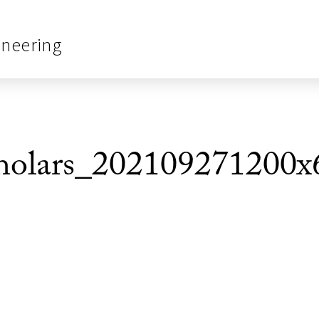
ineering
olars_202109271200x