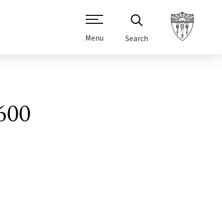
Menu
Search
600