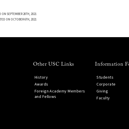
 ON SEPTEMBER 28TH, 2021
TED ON OCTOBER 6TH, 2021
Other USC Links
Information F
History
Students
Awards
Corporate
Foreign Academy Members
Giving
and Fellows
Faculty