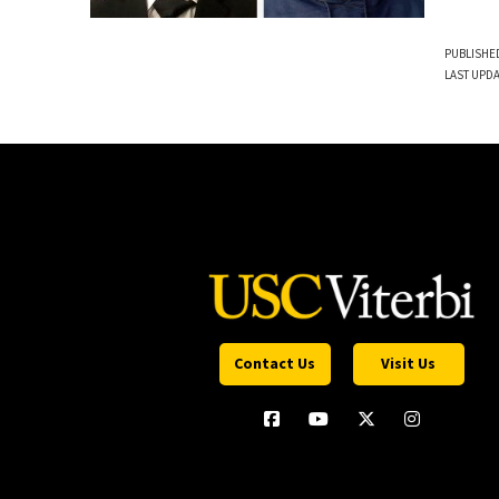
PUBLISHED
LAST UPDA
Contact Us
Visit Us