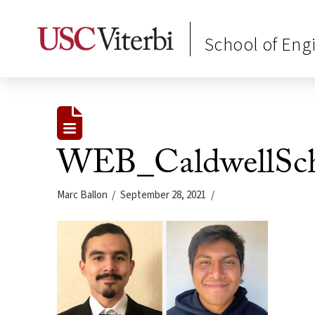
School of Eng
WEB_CaldwellSch
Marc Ballon
September 28, 2021