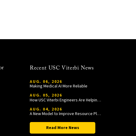
or
Recent USC Viterbi News
AUG. 06, 2026
Making Medical AI More Reliable
AUG. 05, 2026
How USC Viterbi Engineers Are Helping Trojan Football Gain a Competitive Edge
AUG. 04, 2026
A New Model to Improve Resource Planning and Allocation
Read More News