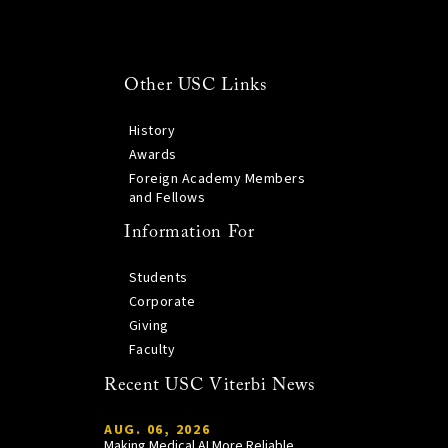
Other USC Links
History
Awards
Foreign Academy Members
and Fellows
Information For
Students
Corporate
Giving
Faculty
Recent USC Viterbi News
AUG. 06, 2026
Making Medical AI More Reliable