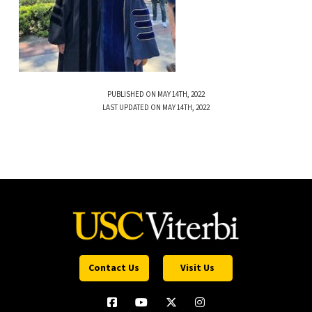
PUBLISHED ON MAY 14TH, 2022
LAST UPDATED ON MAY 14TH, 2022
Contact Us
Visit Us