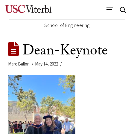
School of Engineering
Dean-Keynote
Marc Ballon
May 14, 2022