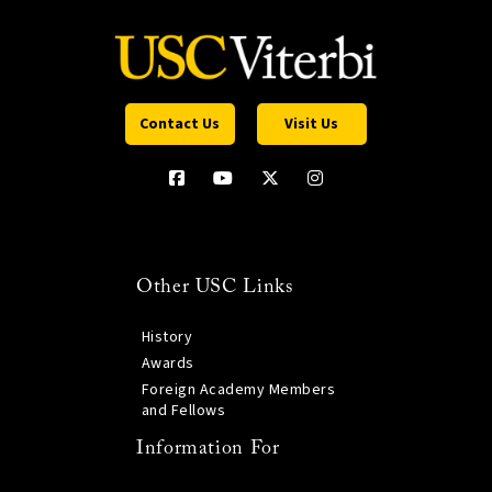
Contact Us
Visit Us
Other USC Links
History
Awards
Foreign Academy Members
and Fellows
Information For