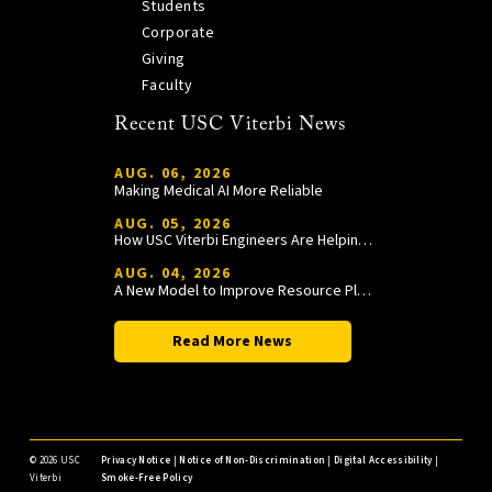
Students
Corporate
Giving
Faculty
Recent USC Viterbi News
AUG. 06, 2026
Making Medical AI More Reliable
AUG. 05, 2026
How USC Viterbi Engineers Are Helping Trojan Football Gain a Competitive Edge
AUG. 04, 2026
A New Model to Improve Resource Planning and Allocation
Read More News
©
2026 USC
Privacy Notice
|
Notice of Non-Discrimination
|
Digital Accessibility
|
Viterbi
Smoke-Free Policy