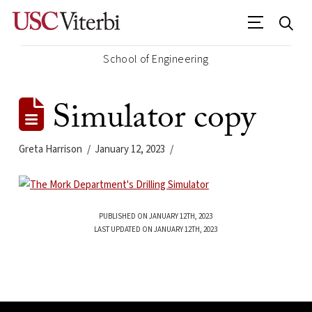
School of Engineering
Simulator copy
Greta Harrison
January 12, 2023
PUBLISHED ON JANUARY 12TH, 2023
LAST UPDATED ON JANUARY 12TH, 2023