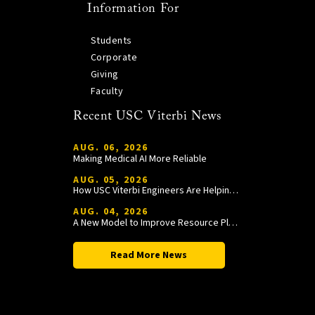
Information For
Students
Corporate
Giving
Faculty
Recent USC Viterbi News
AUG. 06, 2026
Making Medical AI More Reliable
AUG. 05, 2026
How USC Viterbi Engineers Are Helping Trojan Football Gain a Competitive Edge
AUG. 04, 2026
A New Model to Improve Resource Planning and Allocation
Read More News