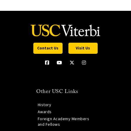
Contact Us
Visit Us
Other USC Links
History
Awards
Foreign Academy Members
and Fellows