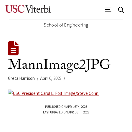
School of Engineering
MannImage2JPG
Greta Harrison
April 6, 2023
PUBLISHED ON APRIL 6TH, 2023
LAST UPDATED ON APRIL 6TH, 2023