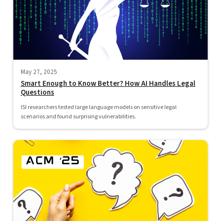
May 27, 2025
Smart Enough to Know Better? How AI Handles Legal
Questions
ISI researchers tested large language models on sensitive legal
scenarios and found surprising vulnerabilities.