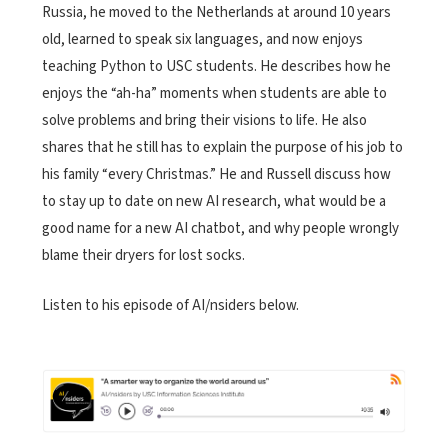
Russia, he moved to the Netherlands at around 10 years
old, learned to speak six languages, and now enjoys
teaching Python to USC students. He describes how he
enjoys the “ah-ha” moments when students are able to
solve problems and bring their visions to life. He also
shares that he still has to explain the purpose of his job to
his family “every Christmas.” He and Russell discuss how
to stay up to date on new AI research, what would be a
good name for a new AI chatbot, and why people wrongly
blame their dryers for lost socks.
Listen to his episode of AI/nsiders below.