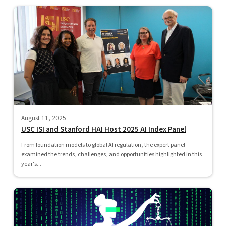
August 11, 2025
USC ISI and Stanford HAI Host 2025 AI Index Panel
From foundation models to global AI regulation, the expert panel
examined the trends, challenges, and opportunities highlighted in this
year's...