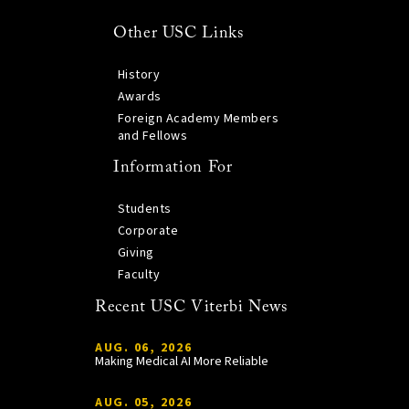
Other USC Links
History
Awards
Foreign Academy Members
and Fellows
Information For
Students
Corporate
Giving
Faculty
Recent USC Viterbi News
AUG. 06, 2026
Making Medical AI More Reliable
AUG. 05, 2026