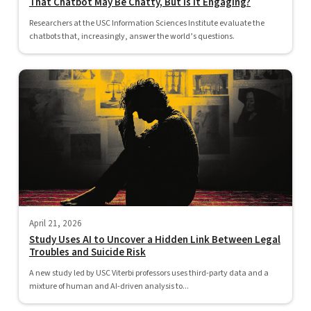
That Chatbot May Be Chatty, But Is It Engaging?
Researchers at the USC Information Sciences Institute evaluate the
chatbots that, increasingly, answer the world’s questions.
April 21, 2026
Study Uses AI to Uncover a Hidden Link Between Legal
Troubles and Suicide Risk
A new study led by USC Viterbi professors uses third-party data and a
mixture of human and AI-driven analysis to...