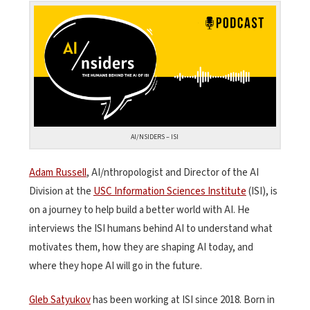
AI/NSIDERS – ISI
Adam Russell
, AI/nthropologist and Director of the AI
Division at the
USC Information Sciences Institute
(ISI), is
on a journey to help build a better world with AI. He
interviews the ISI humans behind AI to understand what
motivates them, how they are shaping AI today, and
where they hope AI will go in the future.
Gleb Satyukov
has been working at ISI since 2018. Born in