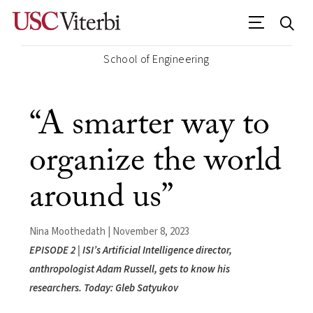
School of Engineering
“A smarter way to
organize the world
around us”
Nina Moothedath | November 8, 2023
EPISODE 2 | ISI’s Artificial Intelligence director,
anthropologist Adam Russell, gets to know his
researchers. Today: Gleb Satyukov