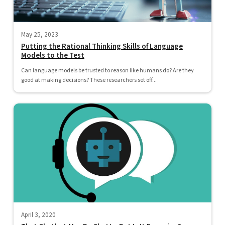
May 25, 2023
Putting the Rational Thinking Skills of Language
Models to the Test
Can language models be trusted to reason like humans do? Are they
good at making decisions? These researchers set off...
April 3, 2020