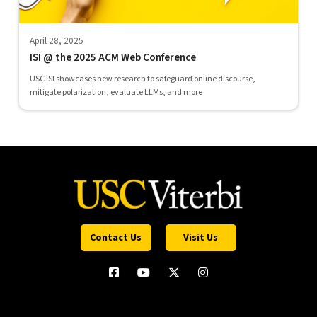
April 28, 2025
ISI @ the 2025 ACM Web Conference
USC ISI showcases new research to safeguard online discourse,
mitigate polarization, evaluate LLMs, and more
Contact Us
Visit Us