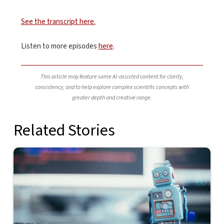
See the transcript here.
Listen to more episodes
here
.
This article may feature some AI-assisted content for clarity,
consistency, and to help explore complex scientific concepts with
greater depth and creative range.
Related Stories