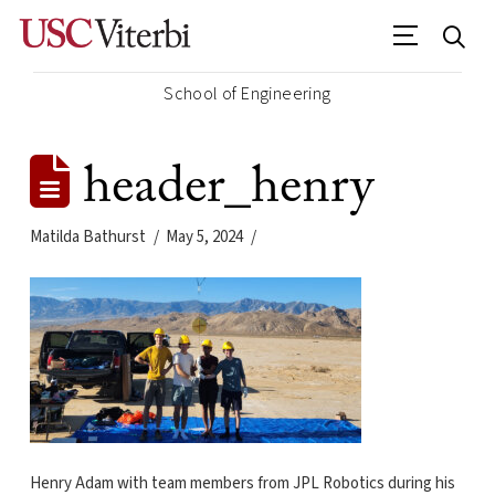
School of Engineering
header_henry
Matilda Bathurst
May 5, 2024
Henry Adam with team members from JPL Robotics during his