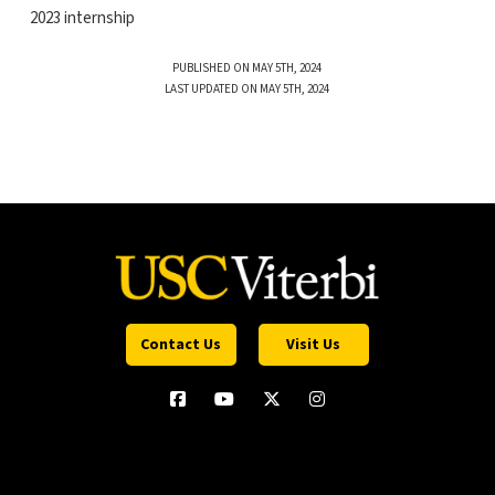
2023 internship
PUBLISHED ON MAY 5TH, 2024
LAST UPDATED ON MAY 5TH, 2024
Contact Us
Visit Us