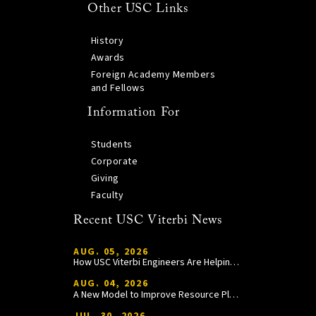
Other USC Links
History
Awards
Foreign Academy Members
and Fellows
Information For
Students
Corporate
Giving
Faculty
Recent USC Viterbi News
AUG. 05, 2026
How USC Viterbi Engineers Are Helping Trojan Football Gain a Competitive Edge
AUG. 04, 2026
A New Model to Improve Resource Planning and Allocation
JUL. 30, 2026