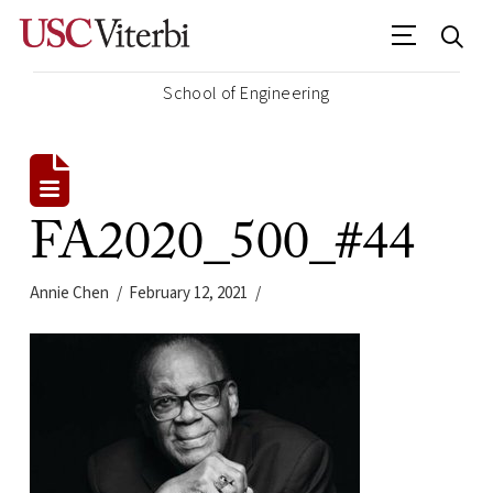
School of Engineering
FA2020_500_#44
Annie Chen
February 12, 2021