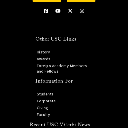
Other USC Links
History
Awards
Foreign Academy Members
and Fellows
Information For
Students
Corporate
Giving
Faculty
Recent USC Viterbi News