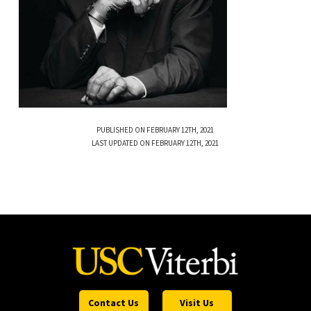
PUBLISHED ON FEBRUARY 12TH, 2021
LAST UPDATED ON FEBRUARY 12TH, 2021
Contact Us
Visit Us