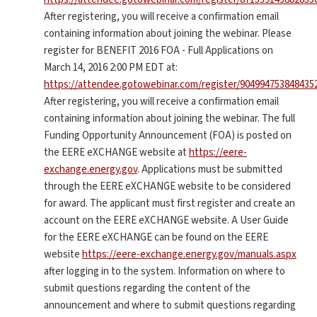
After registering, you will receive a confirmation email
containing information about joining the webinar. Please
register for BENEFIT 2016 FOA - Full Applications on
March 14, 2016 2:00 PM EDT at:
https://attendee.gotowebinar.com/register/904994753848435
After registering, you will receive a confirmation email
containing information about joining the webinar. The full
Funding Opportunity Announcement (FOA) is posted on
the EERE eXCHANGE website at
https://eere-
exchange.energy.gov
. Applications must be submitted
through the EERE eXCHANGE website to be considered
for award. The applicant must first register and create an
account on the EERE eXCHANGE website. A User Guide
for the EERE eXCHANGE can be found on the EERE
website
https://eere-exchange.energy.gov/manuals.aspx
after logging in to the system. Information on where to
submit questions regarding the content of the
announcement and where to submit questions regarding