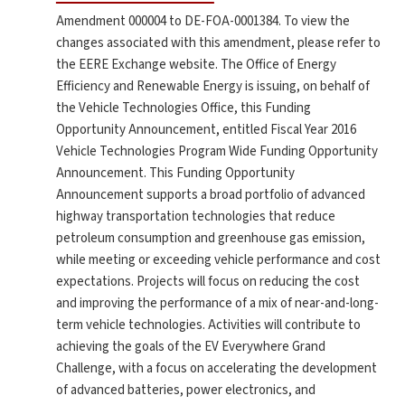
Amendment 000004 to DE-FOA-0001384. To view the
changes associated with this amendment, please refer to
the EERE Exchange website. The Office of Energy
Efficiency and Renewable Energy is issuing, on behalf of
the Vehicle Technologies Office, this Funding
Opportunity Announcement, entitled Fiscal Year 2016
Vehicle Technologies Program Wide Funding Opportunity
Announcement. This Funding Opportunity
Announcement supports a broad portfolio of advanced
highway transportation technologies that reduce
petroleum consumption and greenhouse gas emission,
while meeting or exceeding vehicle performance and cost
expectations. Projects will focus on reducing the cost
and improving the performance of a mix of near-and-long-
term vehicle technologies. Activities will contribute to
achieving the goals of the EV Everywhere Grand
Challenge, with a focus on accelerating the development
of advanced batteries, power electronics, and