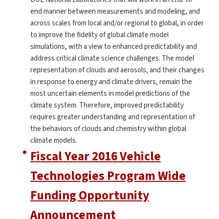
end manner between measurements and modeling, and
across scales from local and/or regional to global, in order
to improve the fidelity of global climate model
simulations, with a view to enhanced predictability and
address critical climate science challenges. The model
representation of clouds and aerosols, and their changes
in response to energy and climate drivers, remain the
most uncertain elements in model predictions of the
climate system. Therefore, improved predictability
requires greater understanding and representation of
the behaviors of clouds and chemistry within global
climate models.
Fiscal Year 2016 Vehicle
Technologies Program Wide
Funding Opportunity
Announcement