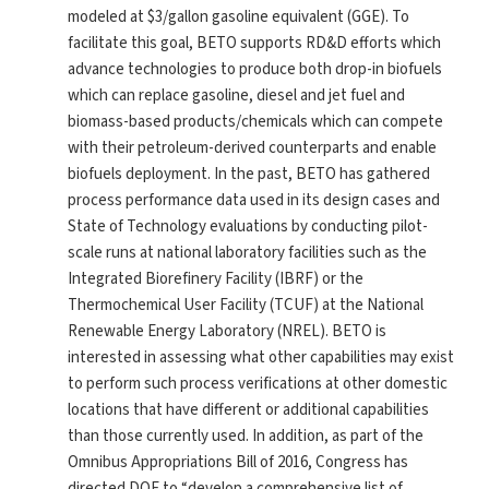
modeled at $3/gallon gasoline equivalent (GGE). To
facilitate this goal, BETO supports RD&D efforts which
advance technologies to produce both drop-in biofuels
which can replace gasoline, diesel and jet fuel and
biomass-based products/chemicals which can compete
with their petroleum-derived counterparts and enable
biofuels deployment. In the past, BETO has gathered
process performance data used in its design cases and
State of Technology evaluations by conducting pilot-
scale runs at national laboratory facilities such as the
Integrated Biorefinery Facility (IBRF) or the
Thermochemical User Facility (TCUF) at the National
Renewable Energy Laboratory (NREL). BETO is
interested in assessing what other capabilities may exist
to perform such process verifications at other domestic
locations that have different or additional capabilities
than those currently used. In addition, as part of the
Omnibus Appropriations Bill of 2016, Congress has
directed DOE to “develop a comprehensive list of