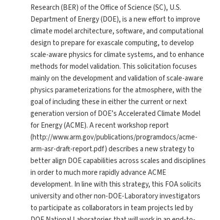
Research (BER) of the Office of Science (SC), U.S.
Department of Energy (DOE), is a new effort to improve
climate model architecture, software, and computational
design to prepare for exascale computing, to develop
scale-aware physics for climate systems, and to enhance
methods for model validation. This solicitation focuses
mainly on the development and validation of scale-aware
physics parameterizations for the atmosphere, with the
goal of including these in either the current or next
generation version of DOE’s Accelerated Climate Model
for Energy (ACME). A recent workshop report
(http://www.arm.gov/publications/programdocs/acme-
arm-asr-draft-report.pdf) describes a new strategy to
better align DOE capabilities across scales and disciplines
in order to much more rapidly advance ACME
development. In line with this strategy, this FOA solicits
university and other non-DOE-Laboratory investigators
to participate as collaborators in team projects led by
DOE National Laboratories that will work in an end-to-