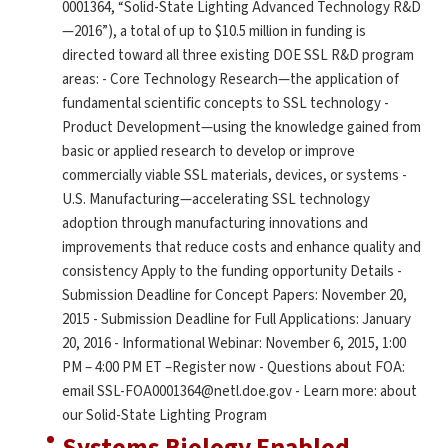
0001364, “Solid-State Lighting Advanced Technology R&D
—2016”), a total of up to $10.5 million in funding is
directed toward all three existing DOE SSL R&D program
areas: - Core Technology Research—the application of
fundamental scientific concepts to SSL technology -
Product Development—using the knowledge gained from
basic or applied research to develop or improve
commercially viable SSL materials, devices, or systems -
U.S. Manufacturing—accelerating SSL technology
adoption through manufacturing innovations and
improvements that reduce costs and enhance quality and
consistency Apply to the funding opportunity Details -
Submission Deadline for Concept Papers: November 20,
2015 - Submission Deadline for Full Applications: January
20, 2016 - Informational Webinar: November 6, 2015, 1:00
PM – 4:00 PM ET –Register now - Questions about FOA:
email SSL-FOA0001364@netl.doe.gov - Learn more: about
our Solid-State Lighting Program
Systems Biology Enabled