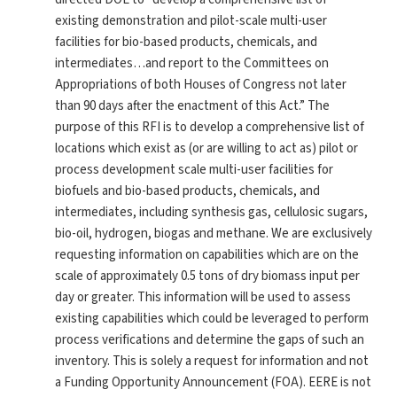
existing demonstration and pilot-scale multi-user
facilities for bio-based products, chemicals, and
intermediates…and report to the Committees on
Appropriations of both Houses of Congress not later
than 90 days after the enactment of this Act.” The
purpose of this RFI is to develop a comprehensive list of
locations which exist as (or are willing to act as) pilot or
process development scale multi-user facilities for
biofuels and bio-based products, chemicals, and
intermediates, including synthesis gas, cellulosic sugars,
bio-oil, hydrogen, biogas and methane. We are exclusively
requesting information on capabilities which are on the
scale of approximately 0.5 tons of dry biomass input per
day or greater. This information will be used to assess
existing capabilities which could be leveraged to perform
process verifications and determine the gaps of such an
inventory. This is solely a request for information and not
a Funding Opportunity Announcement (FOA). EERE is not