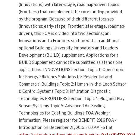
(Innovations) with later-stage, roadmap-driven topics
(Frontiers) that complement the core funding provided
by the program. Because of their different focuses
(Innovations: early-stage; Frontier: later-stage, roadmap-
driven), this FOA is divided into two sections; an
Innovations and a Frontiers section with an additional
optional Buildings University Innovators and Leaders
Development (BUILD) supplement. Applications for a
BUILD Supplement cannot be submitted as standalone
applications. INNOVATIONS section: Topic 1: Open Topic
for Energy Efficiency Solutions for Residential and
Commercial Buildings Topic 2: Human-in-the-Loop Sensor
& Control Systems Topic 3: Infiltration Diagnostic
Technologies FRONTIERS section: Topic 4: Plug and Play
Sensor Systems Topic 5: Advanced Air-Sealing
Technologies for Existing Buildings FOA Webinar
Information: Please register for BENEFIT 2016 FOA -
Introduction on December 21, 2015 2:00 PM EST at:
https://attendee.gotowebinar.com/register/871539143882835