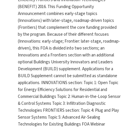
(BENEFIT) 2016. This Funding Opportunity
Announcement combines early-stage topics
(Innovations) with later-stage, roadmap-driven topics
(Frontiers) that complement the core funding provided
by the program. Because of their different focuses
(Innovations: early-stage; Frontier: later-stage, roadmap-
driven), this FOA is divided into two sections; an
Innovations and a Frontiers section with an additional
optional Buildings University Innovators and Leaders
Development (BUILD) supplement. Applications for a
BUILD Supplement cannot be submitted as standalone
applications. INNOVATIONS section: Topic 1: Open Topic
for Energy Efficiency Solutions for Residential and
Commercial Buildings Topic 2: Human-in-the-Loop Sensor
& Control Systems Topic 3: Infiltration Diagnostic
Technologies FRONTIERS section: Topic 4: Plug and Play
Sensor Systems Topic 5: Advanced Air-Sealing
Technologies for Existing Buildings FOA Webinar