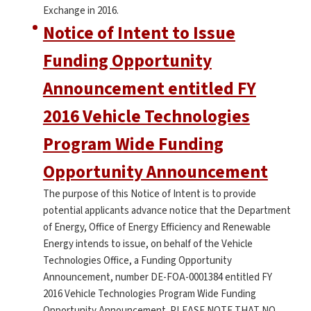
Exchange in 2016.
Notice of Intent to Issue
Funding Opportunity
Announcement entitled FY
2016 Vehicle Technologies
Program Wide Funding
Opportunity Announcement
The purpose of this Notice of Intent is to provide
potential applicants advance notice that the Department
of Energy, Office of Energy Efficiency and Renewable
Energy intends to issue, on behalf of the Vehicle
Technologies Office, a Funding Opportunity
Announcement, number DE-FOA-0001384 entitled FY
2016 Vehicle Technologies Program Wide Funding
Opportunity Announcement. PLEASE NOTE THAT NO