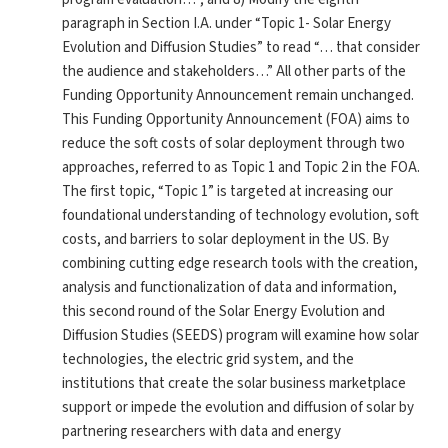
paragraph in Section I.A. under “Topic 1- Solar Energy
Evolution and Diffusion Studies” to read “… that consider
the audience and stakeholders…” All other parts of the
Funding Opportunity Announcement remain unchanged.
This Funding Opportunity Announcement (FOA) aims to
reduce the soft costs of solar deployment through two
approaches, referred to as Topic 1 and Topic 2 in the FOA.
The first topic, “Topic 1” is targeted at increasing our
foundational understanding of technology evolution, soft
costs, and barriers to solar deployment in the US. By
combining cutting edge research tools with the creation,
analysis and functionalization of data and information,
this second round of the Solar Energy Evolution and
Diffusion Studies (SEEDS) program will examine how solar
technologies, the electric grid system, and the
institutions that create the solar business marketplace
support or impede the evolution and diffusion of solar by
partnering researchers with data and energy