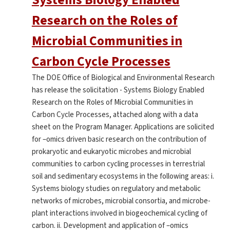
Research on the Roles of
Microbial Communities in
Carbon Cycle Processes
The DOE Office of Biological and Environmental Research
has release the solicitation - Systems Biology Enabled
Research on the Roles of Microbial Communities in
Carbon Cycle Processes, attached along with a data
sheet on the Program Manager. Applications are solicited
for –omics driven basic research on the contribution of
prokaryotic and eukaryotic microbes and microbial
communities to carbon cycling processes in terrestrial
soil and sedimentary ecosystems in the following areas: i.
Systems biology studies on regulatory and metabolic
networks of microbes, microbial consortia, and microbe-
plant interactions involved in biogeochemical cycling of
carbon. ii. Development and application of –omics