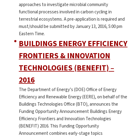
approaches to investigate microbial community
functional processes involved in carbon cycling in
terrestrial ecosystems. A pre-application is required and
must/should be submitted by January 13, 2016, 5:00 pm
Eastern Time.
BUILDINGS ENERGY EFFICIENCY
FRONTIERS & INNOVATION
TECHNOLOGIES (BENEFIT) –
2016
The Department of Energy’s (DOE) Office of Energy
Efficiency and Renewable Energy (EERE), on behalf of the
Buildings Technologies Office (BTO), announces the
Funding Opportunity Announcement Buildings Energy
Efficiency Frontiers and Innovation Technologies
(BENEFIT) 2016. This Funding Opportunity
Announcement combines early-stage topics