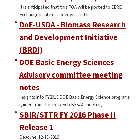
It is anticipated that this FOA will be posted to EERE
Exchange in late calander year 2014.
DoE-USDA - Biomass Research
and Development Initiative
(BRDI)
DOE Basic Energy Sciences
Advisory committee meeting
notes
Insights into FY2016 DOE Basic Energy Science programs
gained from the 26-27 Feb BESAC meeting.
SBIR/STTR FY 2016 Phase II
Release 1
Deadline: 12/15/2016