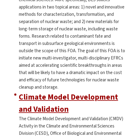
applications in two topical areas: 1) novel and innovative
methods for characterization, transformation, and
separation of nuclear waste; and 2) new materials for
long-term storage of nuclear waste, including waste
forms. Research related to contaminant fate and
transport in subsurface geological environments is
outside the scope of this FOA. The goal of this FOA is to
initiate new multi-investigator, multi-disciplinary EFRCs
aimed at accelerating scientific breakthroughs in areas
that will be likely to have a dramatic impact on the cost
and efficacy of future technologies for nuclear waste
cleanup and storage.
Climate Model Development
and Validation
The Climate Model Development and Validation (CMDV)
Activity in the Climate and Environmental Sciences
Division (CESD), Office of Biological and Environmental