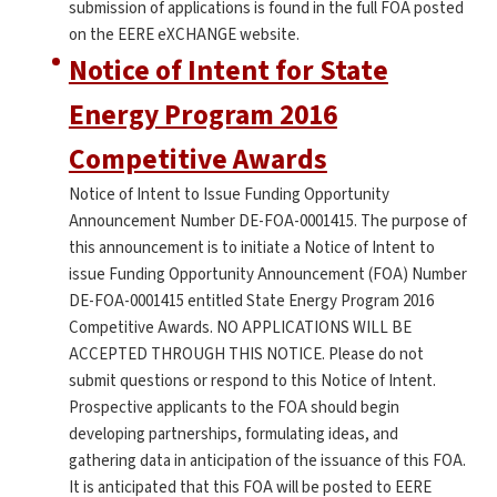
submission of applications is found in the full FOA posted
on the EERE eXCHANGE website.
Notice of Intent for State
Energy Program 2016
Competitive Awards
Notice of Intent to Issue Funding Opportunity
Announcement Number DE-FOA-0001415. The purpose of
this announcement is to initiate a Notice of Intent to
issue Funding Opportunity Announcement (FOA) Number
DE-FOA-0001415 entitled State Energy Program 2016
Competitive Awards. NO APPLICATIONS WILL BE
ACCEPTED THROUGH THIS NOTICE. Please do not
submit questions or respond to this Notice of Intent.
Prospective applicants to the FOA should begin
developing partnerships, formulating ideas, and
gathering data in anticipation of the issuance of this FOA.
It is anticipated that this FOA will be posted to EERE