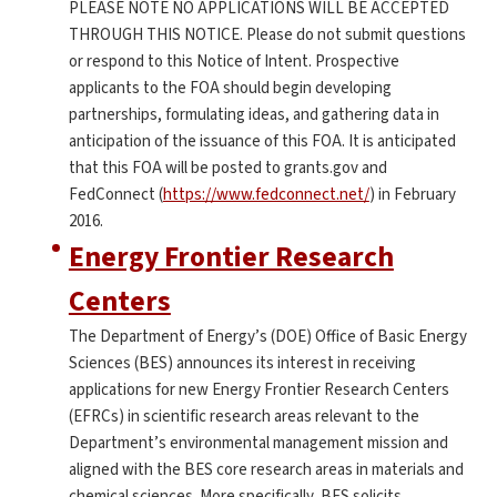
PLEASE NOTE NO APPLICATIONS WILL BE ACCEPTED
THROUGH THIS NOTICE. Please do not submit questions
or respond to this Notice of Intent. Prospective
applicants to the FOA should begin developing
partnerships, formulating ideas, and gathering data in
anticipation of the issuance of this FOA. It is anticipated
that this FOA will be posted to grants.gov and
FedConnect (
https://www.fedconnect.net/
) in February
2016.
Energy Frontier Research
Centers
The Department of Energy’s (DOE) Office of Basic Energy
Sciences (BES) announces its interest in receiving
applications for new Energy Frontier Research Centers
(EFRCs) in scientific research areas relevant to the
Department’s environmental management mission and
aligned with the BES core research areas in materials and
chemical sciences. More specifically, BES solicits