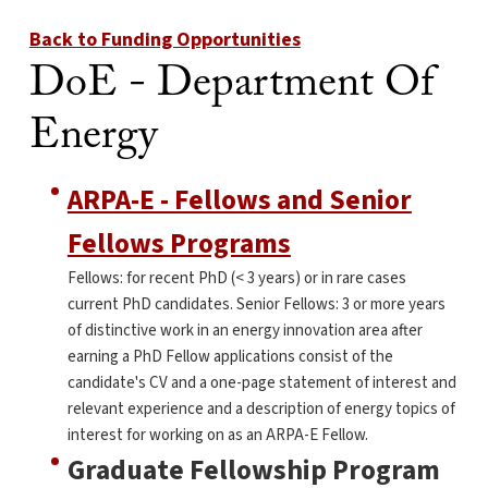
Back to Funding Opportunities
DoE - Department Of
Energy
ARPA-E - Fellows and Senior
Fellows Programs
Fellows: for recent PhD (< 3 years) or in rare cases
current PhD candidates. Senior Fellows: 3 or more years
of distinctive work in an energy innovation area after
earning a PhD Fellow applications consist of the
candidate's CV and a one-page statement of interest and
relevant experience and a description of energy topics of
interest for working on as an ARPA-E Fellow.
Graduate Fellowship Program