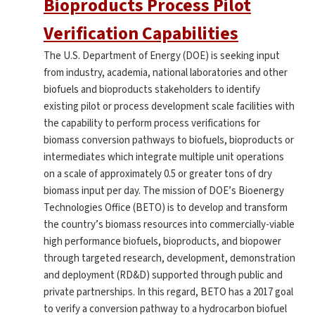
Bioproducts Process Pilot
Verification Capabilities
The U.S. Department of Energy (DOE) is seeking input
from industry, academia, national laboratories and other
biofuels and bioproducts stakeholders to identify
existing pilot or process development scale facilities with
the capability to perform process verifications for
biomass conversion pathways to biofuels, bioproducts or
intermediates which integrate multiple unit operations
on a scale of approximately 0.5 or greater tons of dry
biomass input per day. The mission of DOE’s Bioenergy
Technologies Office (BETO) is to develop and transform
the country’s biomass resources into commercially-viable
high performance biofuels, bioproducts, and biopower
through targeted research, development, demonstration
and deployment (RD&D) supported through public and
private partnerships. In this regard, BETO has a 2017 goal
to verify a conversion pathway to a hydrocarbon biofuel