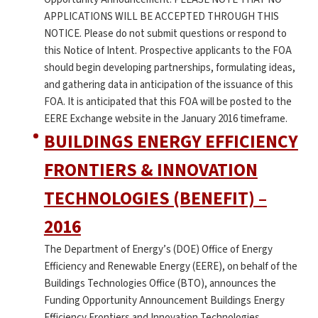
APPLICATIONS WILL BE ACCEPTED THROUGH THIS
NOTICE. Please do not submit questions or respond to
this Notice of Intent. Prospective applicants to the FOA
should begin developing partnerships, formulating ideas,
and gathering data in anticipation of the issuance of this
FOA. It is anticipated that this FOA will be posted to the
EERE Exchange website in the January 2016 timeframe.
BUILDINGS ENERGY EFFICIENCY
FRONTIERS & INNOVATION
TECHNOLOGIES (BENEFIT) –
2016
The Department of Energy’s (DOE) Office of Energy
Efficiency and Renewable Energy (EERE), on behalf of the
Buildings Technologies Office (BTO), announces the
Funding Opportunity Announcement Buildings Energy
Efficiency Frontiers and Innovation Technologies