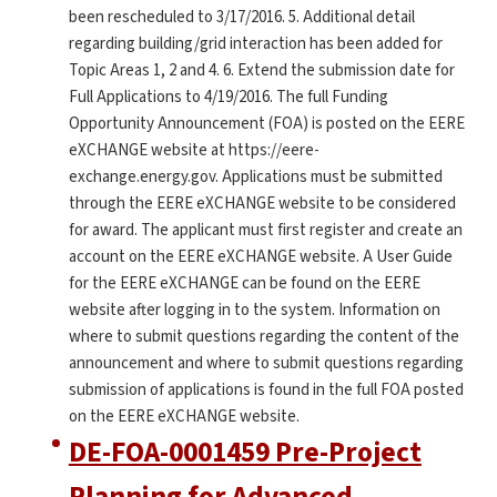
been rescheduled to 3/17/2016. 5. Additional detail
regarding building/grid interaction has been added for
Topic Areas 1, 2 and 4. 6. Extend the submission date for
Full Applications to 4/19/2016. The full Funding
Opportunity Announcement (FOA) is posted on the EERE
eXCHANGE website at https://eere-
exchange.energy.gov. Applications must be submitted
through the EERE eXCHANGE website to be considered
for award. The applicant must first register and create an
account on the EERE eXCHANGE website. A User Guide
for the EERE eXCHANGE can be found on the EERE
website after logging in to the system. Information on
where to submit questions regarding the content of the
announcement and where to submit questions regarding
submission of applications is found in the full FOA posted
on the EERE eXCHANGE website.
DE-FOA-0001459 Pre-Project
Planning for Advanced