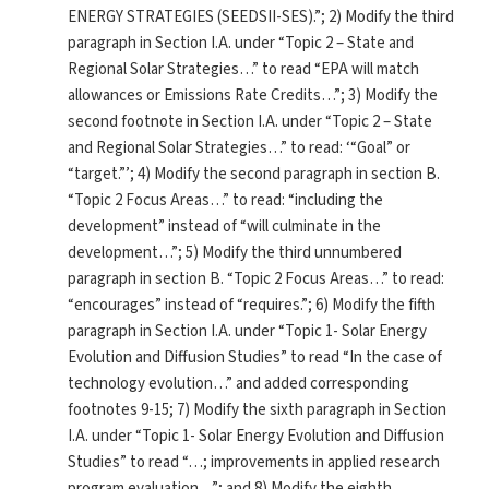
ENERGY STRATEGIES (SEEDSII-SES).”; 2) Modify the third
paragraph in Section I.A. under “Topic 2 – State and
Regional Solar Strategies…” to read “EPA will match
allowances or Emissions Rate Credits…”; 3) Modify the
second footnote in Section I.A. under “Topic 2 – State
and Regional Solar Strategies…” to read: ‘“Goal” or
“target.”’; 4) Modify the second paragraph in section B.
“Topic 2 Focus Areas…” to read: “including the
development” instead of “will culminate in the
development…”; 5) Modify the third unnumbered
paragraph in section B. “Topic 2 Focus Areas…” to read:
“encourages” instead of “requires.”; 6) Modify the fifth
paragraph in Section I.A. under “Topic 1- Solar Energy
Evolution and Diffusion Studies” to read “In the case of
technology evolution…” and added corresponding
footnotes 9-15; 7) Modify the sixth paragraph in Section
I.A. under “Topic 1- Solar Energy Evolution and Diffusion
Studies” to read “…; improvements in applied research
program evaluation…”; and 8) Modify the eighth