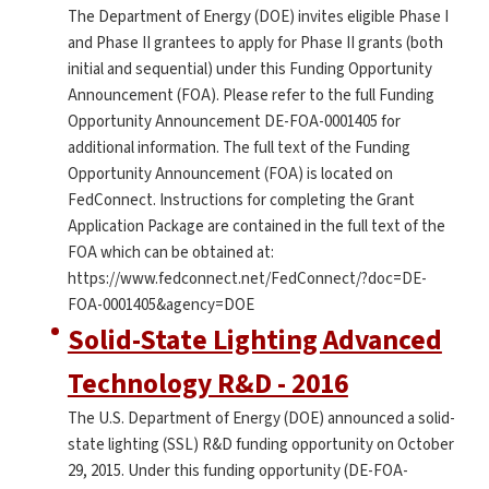
The Department of Energy (DOE) invites eligible Phase I
and Phase II grantees to apply for Phase II grants (both
initial and sequential) under this Funding Opportunity
Announcement (FOA). Please refer to the full Funding
Opportunity Announcement DE-FOA-0001405 for
additional information. The full text of the Funding
Opportunity Announcement (FOA) is located on
FedConnect. Instructions for completing the Grant
Application Package are contained in the full text of the
FOA which can be obtained at:
https://www.fedconnect.net/FedConnect/?doc=DE-
FOA-0001405&agency=DOE
Solid-State Lighting Advanced
Technology R&D - 2016
The U.S. Department of Energy (DOE) announced a solid-
state lighting (SSL) R&D funding opportunity on October
29, 2015. Under this funding opportunity (DE-FOA-