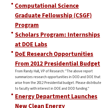
Computational Science
Graduate Fellowship (CSGF)
Program
Scholars Program: Internships
at DOE Labs
DoE Research Opportunities
From 2012 Presidential Budget
From Randy Hall, VP of Research: "The above report
summarizes research opportunities in DOD and DOE that
arise from the 2012 Presidential budget. Please distribute
to faculty with interest in DOE and DOD funding."
Energy Department Launches
New Clean Energy