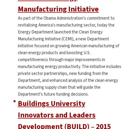
Manufacturing Initiative
As part of the Obama Administration's commitment to
revitalizing America's manufacturing sector, today the
Energy Department launched the Clean Energy
Manufacturing Initiative (CEMI), a new Department
initiative focused on growing American manufacturing of
clean energy products and boosting U.S.
competitiveness through major improvements in
manufacturing energy productivity. The initiative includes
private sector partnerships, new funding from the
Department, and enhanced analysis of the clean energy
manufacturing supply chain that will guide the
Department's future funding decisions.
Buildings University
Innovators and Leaders
Development (BUILD) – 2015