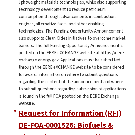
lightweight materials technologies, while also supporting
technology development to reduce petroleum
consumption through advancements in combustion
engines, alternative fuels, and other enabling
technologies. The Funding Opportunity Announcement
also supports Clean Cities initiatives to overcome market
barriers. The full Funding Opportunity Announcement is
posted on the EERE eXCHANGE website at https://eere-
exchange.energy.gov. Applications must be submitted
through the EERE eXCHANGE website to be considered
for award. Information on where to submit questions
regarding the content of the announcement and where
to submit questions regarding submission of applications
is found in the full FOA posted on the EERE Exchange
website.
Request for Information (RFI)
DE-FOA-0001526: Biofuels &