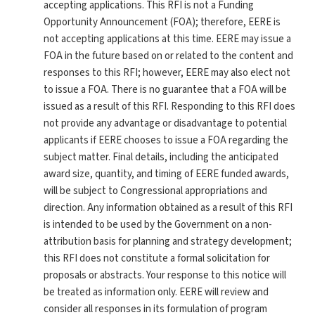
accepting applications. This RFI is not a Funding
Opportunity Announcement (FOA); therefore, EERE is
not accepting applications at this time. EERE may issue a
FOA in the future based on or related to the content and
responses to this RFI; however, EERE may also elect not
to issue a FOA. There is no guarantee that a FOA will be
issued as a result of this RFI. Responding to this RFI does
not provide any advantage or disadvantage to potential
applicants if EERE chooses to issue a FOA regarding the
subject matter. Final details, including the anticipated
award size, quantity, and timing of EERE funded awards,
will be subject to Congressional appropriations and
direction. Any information obtained as a result of this RFI
is intended to be used by the Government on a non-
attribution basis for planning and strategy development;
this RFI does not constitute a formal solicitation for
proposals or abstracts. Your response to this notice will
be treated as information only. EERE will review and
consider all responses in its formulation of program