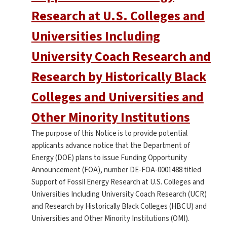
Research at U.S. Colleges and
Universities Including
University Coach Research and
Research by Historically Black
Colleges and Universities and
Other Minority Institutions
The purpose of this Notice is to provide potential
applicants advance notice that the Department of
Energy (DOE) plans to issue Funding Opportunity
Announcement (FOA), number DE-FOA-0001488 titled
Support of Fossil Energy Research at U.S. Colleges and
Universities Including University Coach Research (UCR)
and Research by Historically Black Colleges (HBCU) and
Universities and Other Minority Institutions (OMI).