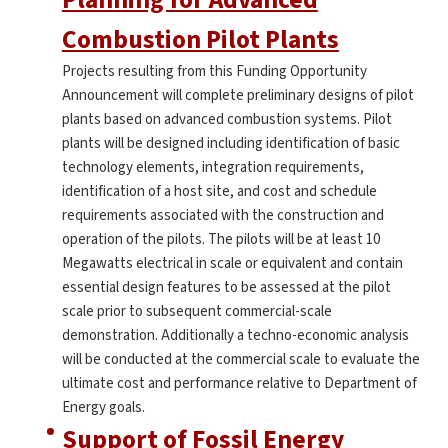
Combustion Pilot Plants
Projects resulting from this Funding Opportunity
Announcement will complete preliminary designs of pilot
plants based on advanced combustion systems. Pilot
plants will be designed including identification of basic
technology elements, integration requirements,
identification of a host site, and cost and schedule
requirements associated with the construction and
operation of the pilots. The pilots will be at least 10
Megawatts electrical in scale or equivalent and contain
essential design features to be assessed at the pilot
scale prior to subsequent commercial-scale
demonstration. Additionally a techno-economic analysis
will be conducted at the commercial scale to evaluate the
ultimate cost and performance relative to Department of
Energy goals.
Support of Fossil Energy