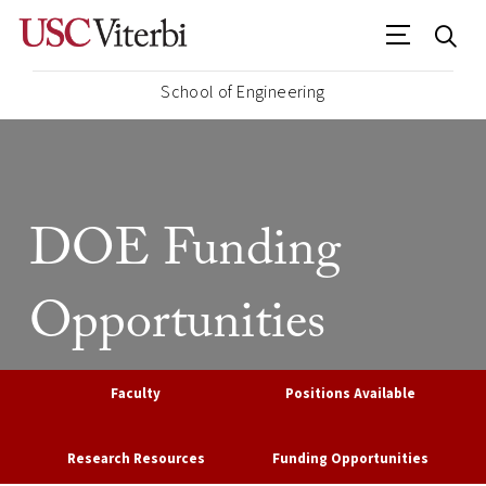
School of Engineering
DOE Funding
Opportunities
Faculty
Positions Available
Research Resources
Funding Opportunities