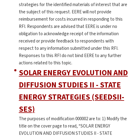
strategies for the identified materials of interest that are
the subject of this request. EERE will not provide
reimbursement for costs incurred in responding to this
RFI. Respondents are advised that EERE is under no
obligation to acknowledge receipt of the information
received or provide feedback to respondents with
respect to any information submitted under this RFI.
Responses to this RFI do not bind EERE to any further
actions related to this topic.
SOLAR ENERGY EVOLUTION AND
DIFFUSION STUDIES II - STATE
ENERGY STRATEGIES (SEEDSII-
SES)
The purposes of modification 000002 are to: 1) Modify the
title on the cover page to read, “SOLAR ENERGY
EVOLUTION AND DIFFUSION STUDIES II - STATE