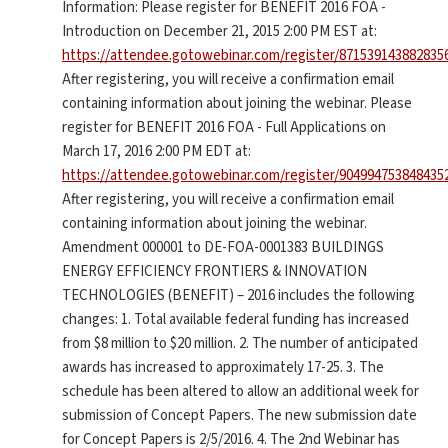
Information: Please register for BENEFIT 2016 FOA -
Introduction on December 21, 2015 2:00 PM EST at:
https://attendee.gotowebinar.com/register/871539143882835
After registering, you will receive a confirmation email
containing information about joining the webinar. Please
register for BENEFIT 2016 FOA - Full Applications on
March 17, 2016 2:00 PM EDT at:
https://attendee.gotowebinar.com/register/904994753848435
After registering, you will receive a confirmation email
containing information about joining the webinar.
Amendment 000001 to DE-FOA-0001383 BUILDINGS
ENERGY EFFICIENCY FRONTIERS & INNOVATION
TECHNOLOGIES (BENEFIT) – 2016 includes the following
changes: 1. Total available federal funding has increased
from $8 million to $20 million. 2. The number of anticipated
awards has increased to approximately 17-25. 3. The
schedule has been altered to allow an additional week for
submission of Concept Papers. The new submission date
for Concept Papers is 2/5/2016. 4. The 2nd Webinar has