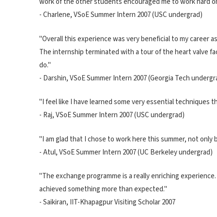
work of the other students encouraged me to work hard o
- Charlene, VSoE Summer Intern 2007 (USC undergrad)
"Overall this experience was very beneficial to my career as
The internship terminated with a tour of the heart valve fa
do."
- Darshin, VSoE Summer Intern 2007 (Georgia Tech undergr
"I feel like I have learned some very essential techniques t
- Raj, VSoE Summer Intern 2007 (USC undergrad)
"I am glad that I chose to work here this summer, not only
- Atul, VSoE Summer Intern 2007 (UC Berkeley undergrad)
"The exchange programme is a really enriching experience. I'
achieved something more than expected."
- Saikiran, IIT-Khapagpur Visiting Scholar 2007