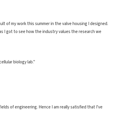
esult of my work this summer in the valve housing I designed.
 as I got to see how the industry values the research we
llular biology lab."
elds of engineering. Hence I am really satisfied that I've