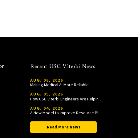
or
Recent USC Viterbi News
AUG. 06, 2026
Making Medical AI More Reliable
AUG. 05, 2026
How USC Viterbi Engineers Are Helping Trojan Football Gain a Competitive Edge
AUG. 04, 2026
A New Model to Improve Resource Planning and Allocation
Read More News