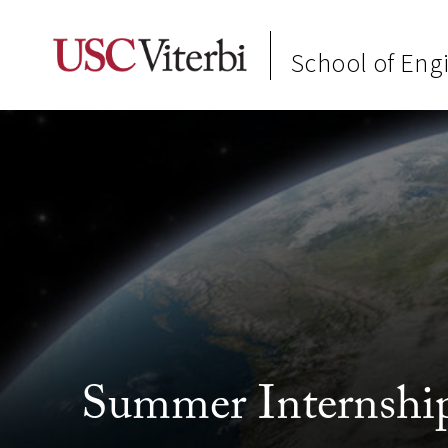
School of Eng
Summer Internship