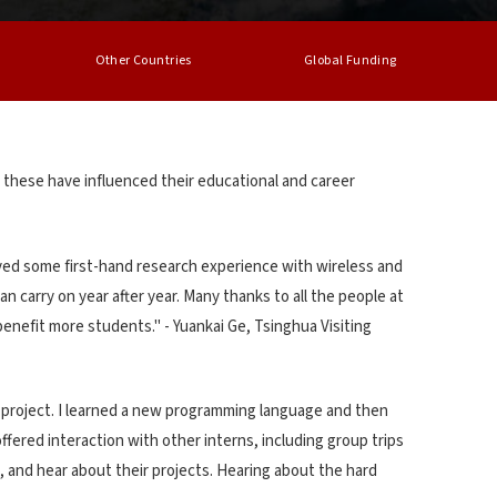
Other Countries
Global Funding
 these have influenced their educational and career
ved some first-hand research experience with wireless and
 carry on year after year. Many thanks to all the people at
benefit more students." - Yuankai Ge, Tsinghua Visiting
e project. I learned a new programming language and then
ered interaction with other interns, including group trips
, and hear about their projects. Hearing about the hard