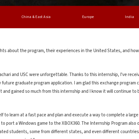
China & East Asia
Europe
India
hts about the program, their experiences in the United States, and how
hari and USC were unforgettable. Thanks to this internship, I've recei
 future graduate program application. I am glad this exchange program can
t and gained so much from this internship and I know it will continue to 
lf to learn at a fast pace and plan and execute a way to complete a larg
t to port a Windows game to the XBOX360. The Internship Program also off
ated students, some from different states, and even different countries