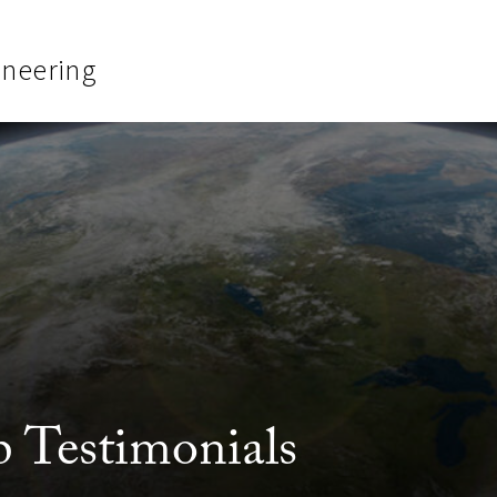
ineering
 Testimonials