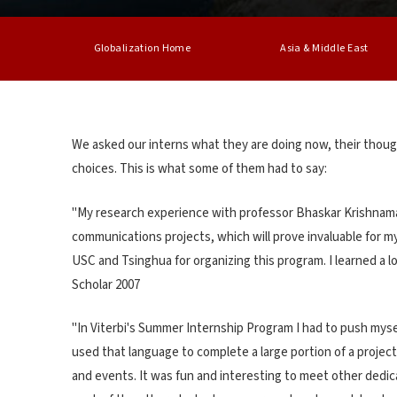
Globalization Home
Asia & Middle East
We asked our interns what they are doing now, their thoug
choices. This is what some of them had to say:
"My research experience with professor Bhaskar Krishnamac
communications projects, which will prove invaluable for my
USC and Tsinghua for organizing this program. I learned a lo
Scholar 2007
"In Viterbi's Summer Internship Program I had to push myse
used that language to complete a large portion of a projec
and events. It was fun and interesting to meet other dedic