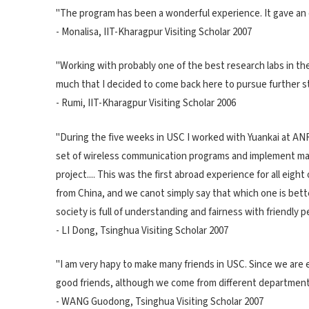
"The program has been a wonderful experience. It gave an e
- Monalisa, IIT-Kharagpur Visiting Scholar 2007
"Working with probably one of the best research labs in the
much that I decided to come back here to pursue further s
- Rumi, IIT-Kharagpur Visiting Scholar 2006
"During the five weeks in USC I worked with Yuankai at ANR
set of wireless communication programs and implement maxi
project.... This was the first abroad experience for all eig
from China, and we canot simply say that which one is better
society is full of understanding and fairness with friendly pe
- LI Dong, Tsinghua Visiting Scholar 2007
"I am very hapy to make many friends in USC. Since we are
good friends, although we come from different department
- WANG Guodong, Tsinghua Visiting Scholar 2007