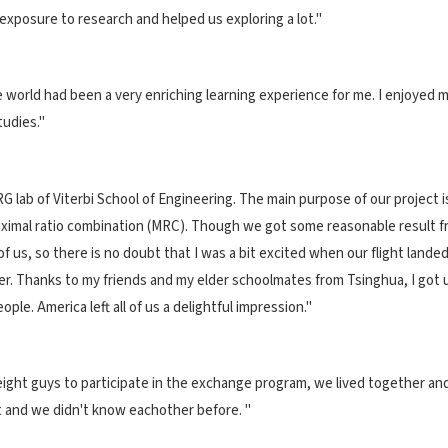
xposure to research and helped us exploring a lot."
 world had been a very enriching learning experience for me. I enjoyed m
tudies."
G lab of Viterbi School of Engineering. The main purpose of our project 
mal ratio combination (MRC). Though we got some reasonable result from
ht of us, so there is no doubt that I was a bit excited when our flight la
. Thanks to my friends and my elder schoolmates from Tsinghua, I got used
ople. America left all of us a delightful impression."
 eight guys to participate in the exchange program, we lived together 
 and we didn't know eachother before. "