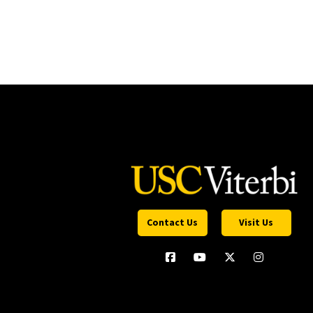
Contact Us
Visit Us