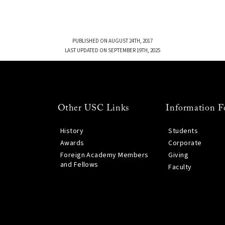
PUBLISHED ON AUGUST 24TH, 2017
LAST UPDATED ON SEPTEMBER 19TH, 2025
Other USC Links
Information F
History
Students
Awards
Corporate
Foreign Academy Members
Giving
and Fellows
Faculty