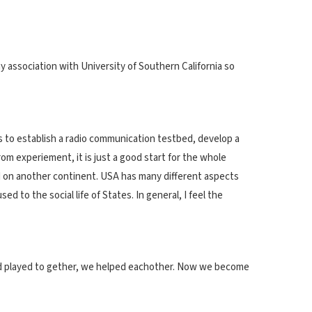
y association with University of Southern California so
is to establish a radio communication testbed, develop a
 experiement, it is just a good start for the whole
nded on another continent. USA has many different aspects
 to the social life of States. In general, I feel the
and played to gether, we helped eachother. Now we become