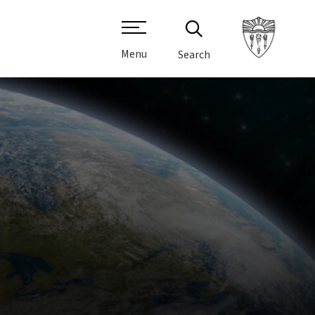
Menu
Search