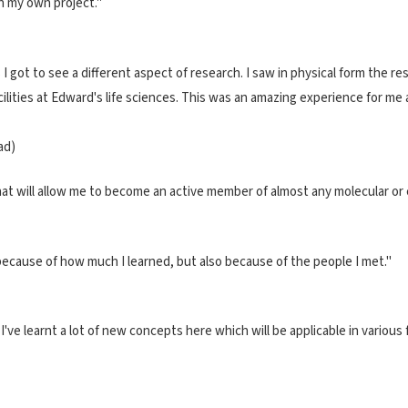
n my own project."
 I got to see a different aspect of research. I saw in physical form the r
cilities at Edward's life sciences. This was an amazing experience for me
ad)
hat will allow me to become an active member of almost any molecular or ce
 because of how much I learned, but also because of the people I met."
ve learnt a lot of new concepts here which will be applicable in various fi