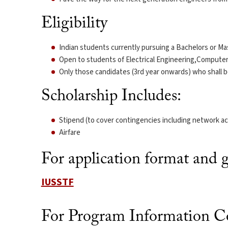
Eligibility
Indian students currently pursuing a Bachelors or Mas
Open to students of Electrical Engineering,Compute
Only those candidates (3rd year onwards) who shall be
Scholarship Includes:
Stipend (to cover contingencies including network ac
Airfare
For application format and gu
IUSSTF
For Program Information Co