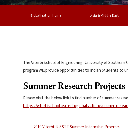
Globalization Home
Asia & Middle East
The Viterbi School of Engineering, University of Southern
program will provide opportunities to Indian Students to u
Summer Research Projects
Please visit the below link to find number of summer resear
https://viterbischool.usc.edu/globalization/summer-resear
2019 Viterbi-IUSSTF Summer Internship Program