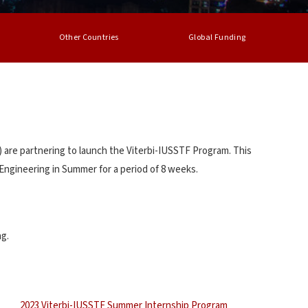
Other Countries
Global Funding
 are partnering to launch the Viterbi-IUSSTF Program. This
Engineering in Summer for a period of 8 weeks.
ng.
2023 Viterbi-IUSSTF Summer Internship Program