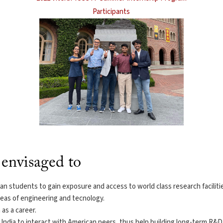
Participants
envisaged to
n students to gain exposure and access to world class research facilities
reas of engineering and tecnology.
as a career.
India to interact with American peers, thus help building long-term R&D 