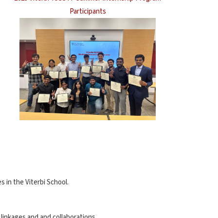
Participants
 in the Viterbi School.
linkages and and collaborations.