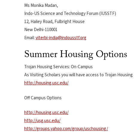
Ms Monika Madan,
Indo-US Science and Technology Forum (IUSSTF)
12, Hailey Road, Fulbright House
New Delhi-110001
Email:
viterbi-india@indousstf.org
Summer Housing Options
Trojan Housing Services: On-Campus
As Visiting Scholars you will have access to Trojan Housin
http://housing.usc.edu/
Off Campus Options
http://housing.usc.edu/
http://usg.usc.edu/
http://groups.yahoo.com/group/uschousing/