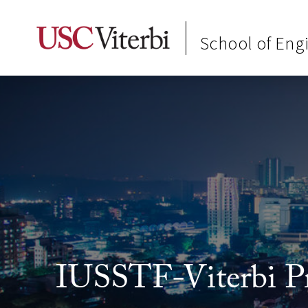
School of Eng
IUSSTF-Viterbi P