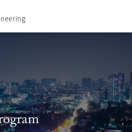
ineering
rogram