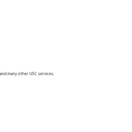
g and many other USC services.