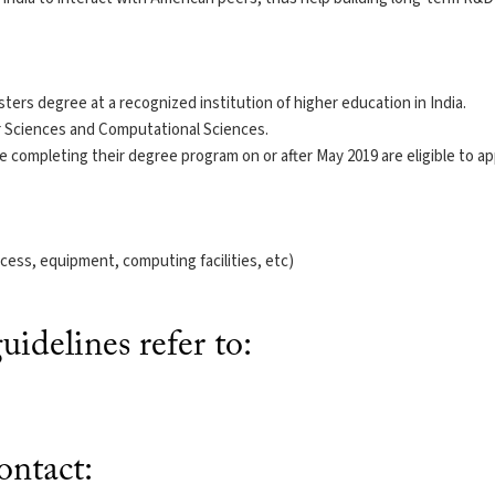
ters degree at a recognized institution of higher education in India.
r Sciences and Computational Sciences.
 completing their degree program on or after May 2019 are eligible to ap
cess, equipment, computing facilities, etc)
idelines refer to:
ntact: