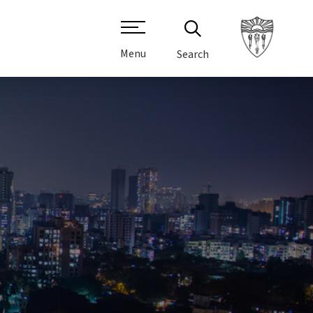
Menu
Search