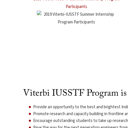
Participants
Viterbi IUSSTF Program is 
Provide an opportunity to the best and brightest India
Promote research and capacity building in frontline a
Encourage outstanding students to take up research 
Pave the way for the next generation engineers from 