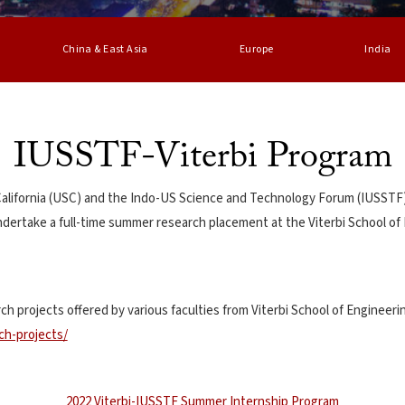
China & East Asia
Europe
India
IUSSTF-Viterbi Program
 California (USC) and the Indo-US Science and Technology Forum (IUSSTF)
ndertake a full-time summer research placement at the Viterbi School of 
ch projects offered by various faculties from Viterbi School of Engineeri
ch-projects/
2022 Viterbi-IUSSTF Summer Internship Program