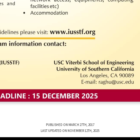
PUBLISHED ON MARCH 27TH, 2017
LAST UPDATED ON NOVEMBER 12TH, 2025