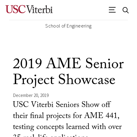
School of Engineering
2019 AME Senior
Project Showcase
December 20, 2019
USC Viterbi Seniors Show off
their final projects for AME 441,
testing concepts learned with over