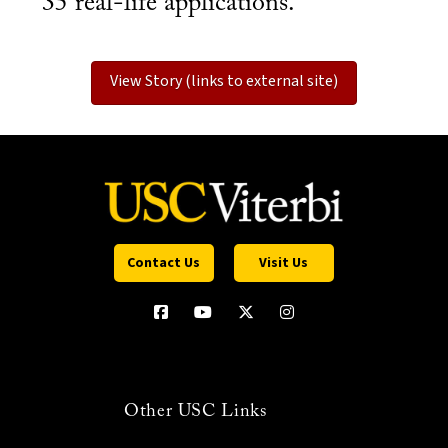
35 real-life applications.
View Story (links to external site)
Contact Us
Visit Us
Other USC Links