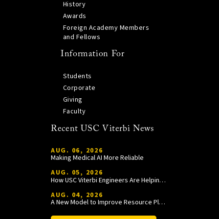
History
Awards
Foreign Academy Members
and Fellows
Information For
Students
Corporate
Giving
Faculty
Recent USC Viterbi News
AUG. 06, 2026
Making Medical AI More Reliable
AUG. 05, 2026
How USC Viterbi Engineers Are Helping Trojan Football Gain a Competitive Edge
AUG. 04, 2026
A New Model to Improve Resource Planning and Allocation