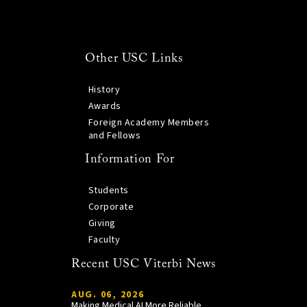
Other USC Links
History
Awards
Foreign Academy Members
and Fellows
Information For
Students
Corporate
Giving
Faculty
Recent USC Viterbi News
AUG. 06, 2026
Making Medical AI More Reliable