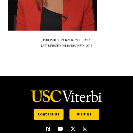
PUBLISHED ON JANUARY 6TH, 2017
LAST UPDATED ON JANUARY 6TH, 2017
Contact Us
Visit Us