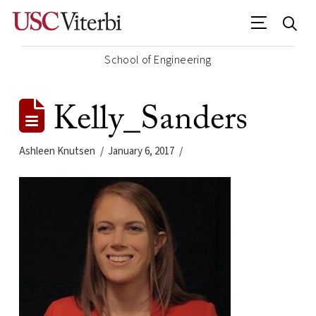
School of Engineering
Kelly_Sanders
Ashleen Knutsen
January 6, 2017