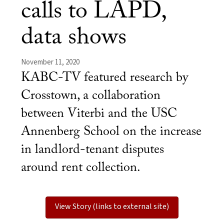
calls to LAPD,
data shows
November 11, 2020
KABC-TV featured research by
Crosstown, a collaboration
between Viterbi and the USC
Annenberg School on the increase
in landlord-tenant disputes
around rent collection.
View Story (links to external site)