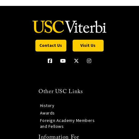
Contact Us
Visit Us
Other USC Links
History
Awards
Foreign Academy Members
and Fellows
Information For