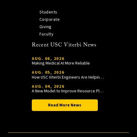
Students
Corporate
Giving
Faculty
Recent USC Viterbi News
AUG. 06, 2026
Making Medical AI More Reliable
AUG. 05, 2026
How USC Viterbi Engineers Are Helping Trojan Football Gain a Competitive Edge
AUG. 04, 2026
A New Model to Improve Resource Planning and Allocation
Read More News