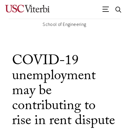
School of Engineering
COVID-19
unemployment
may be
contributing to
rise in rent dispute