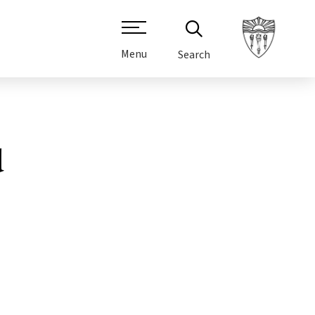
Menu
Search
d