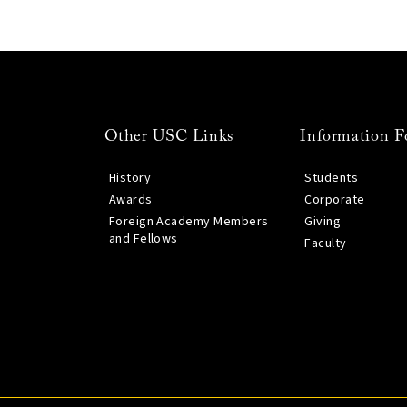
Other USC Links
Information F
History
Students
Awards
Corporate
Foreign Academy Members
Giving
and Fellows
Faculty