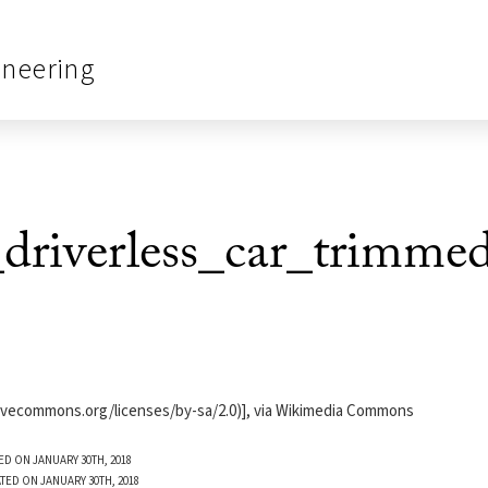
ineering
driverless_car_trimme
ativecommons.org/licenses/by-sa/2.0)], via Wikimedia Commons
ED ON JANUARY 30TH, 2018
TED ON JANUARY 30TH, 2018