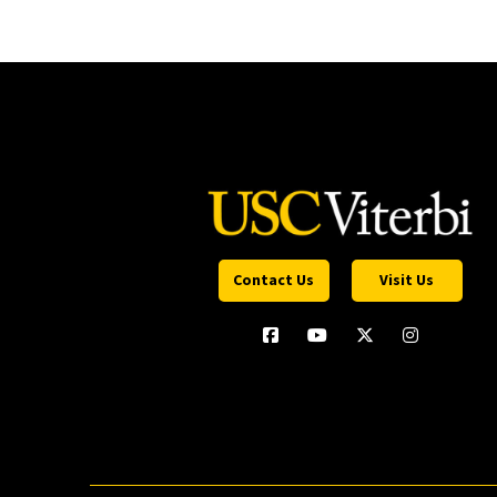
Contact Us
Visit Us