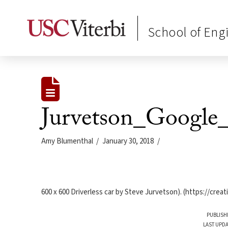
School of Eng
Jurvetson_Google_
Amy Blumenthal
January 30, 2018
600 x 600 Driverless car by Steve Jurvetson). (https://cre
PUBLISH
LAST UPDA