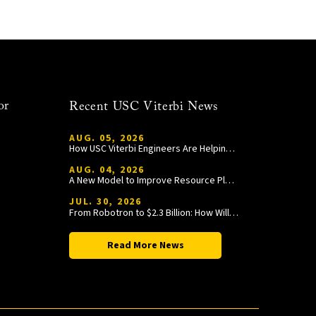
or
Recent USC Viterbi News
AUG. 05, 2026
How USC Viterbi Engineers Are Helping Trojan Football Gain a Competitive Edge
AUG. 04, 2026
A New Model to Improve Resource Planning and Allocation
JUL. 30, 2026
From Robotron to $2.3 Billion: How William Wang Is Paying It Forward at USC Viterbi
Read More News