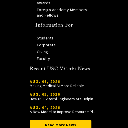
Awards
Foreign Academy Members
and Fellows
Information For
Students
Corporate
Giving
Faculty
Recent USC Viterbi News
AUG. 06, 2026
Making Medical AI More Reliable
AUG. 05, 2026
How USC Viterbi Engineers Are Helping Trojan Football Gain a Competitive Edge
AUG. 04, 2026
A New Model to Improve Resource Planning and Allocation
Read More News