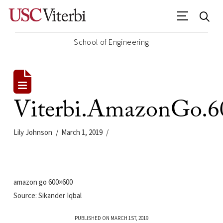
School of Engineering
Viterbi.AmazonGo.6
Lily Johnson
March 1, 2019
amazon go 600×600
Source: Sikander Iqbal
PUBLISHED ON MARCH 1ST, 2019