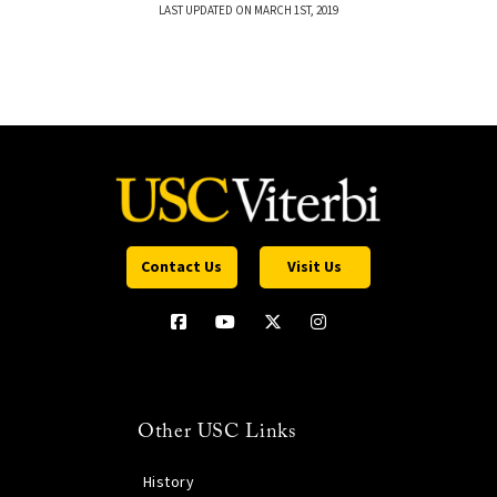
LAST UPDATED ON MARCH 1ST, 2019
Contact Us
Visit Us
Other USC Links
History