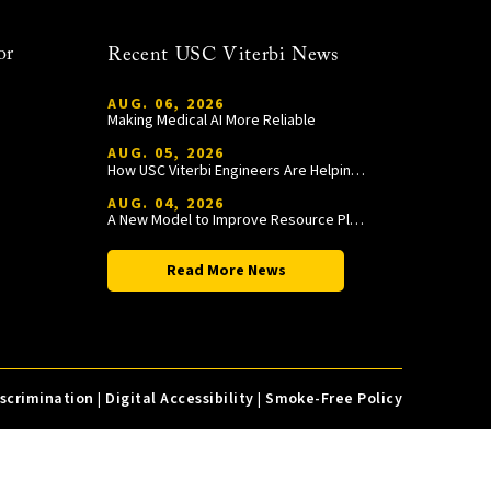
or
Recent USC Viterbi News
AUG. 06, 2026
Making Medical AI More Reliable
AUG. 05, 2026
How USC Viterbi Engineers Are Helping Trojan Football Gain a Competitive Edge
AUG. 04, 2026
A New Model to Improve Resource Planning and Allocation
Read More News
iscrimination
|
Digital Accessibility
|
Smoke-Free Policy