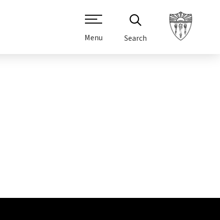
Menu
Search