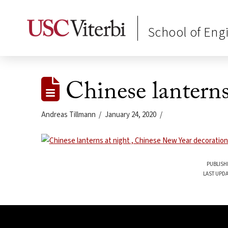
School of Eng
Chinese lantern
Andreas Tillmann
January 24, 2020
PUBLISH
LAST UPDA