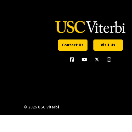
Contact Us
Visit Us
©
2026 USC Viterbi