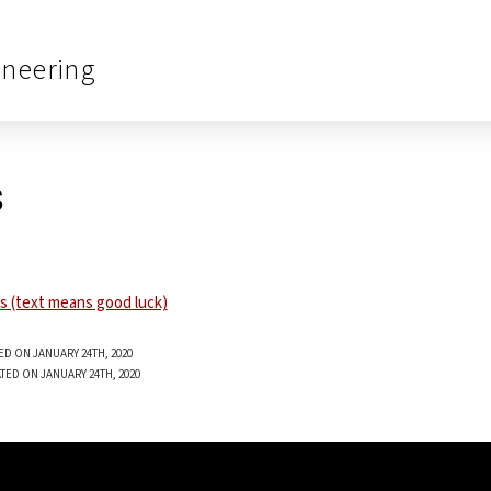
ineering
s
ED ON JANUARY 24TH, 2020
TED ON JANUARY 24TH, 2020