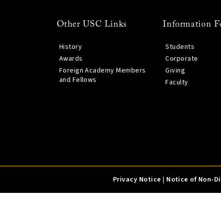
Other USC Links
Information F
History
Students
Awards
Corporate
Foreign Academy Members
Giving
and Fellows
Faculty
Privacy Notice
|
Notice of Non-D