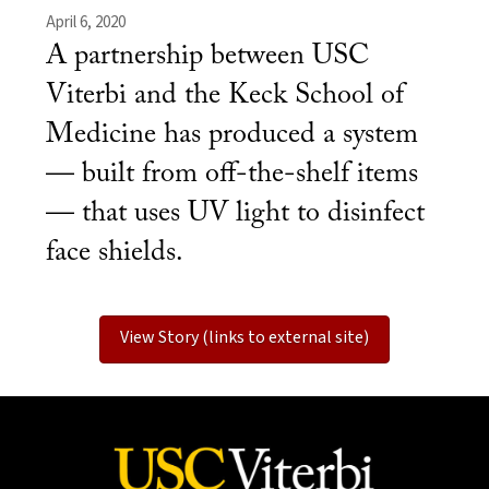
April 6, 2020
A partnership between USC
Viterbi and the Keck School of
Medicine has produced a system
— built from off-the-shelf items
— that uses UV light to disinfect
face shields.
View Story (links to external site)