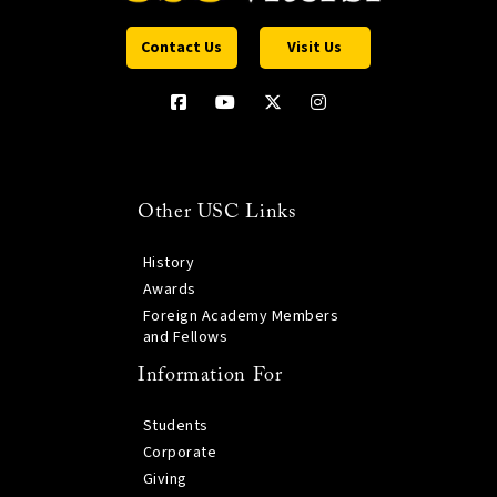
Contact Us
Visit Us
Other USC Links
History
Awards
Foreign Academy Members
and Fellows
Information For
Students
Corporate
Giving