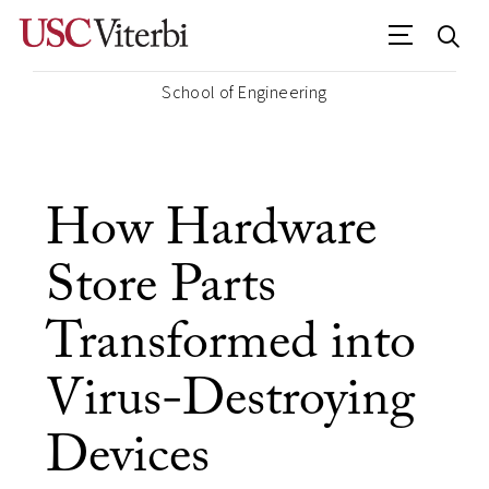
School of Engineering
How Hardware
Store Parts
Transformed into
Virus-Destroying
Devices