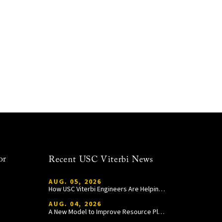
or
Recent USC Viterbi News
AUG. 05, 2026
How USC Viterbi Engineers Are Helping Trojan Football Gain a Competitive Edge
AUG. 04, 2026
A New Model to Improve Resource Planning and Allocation