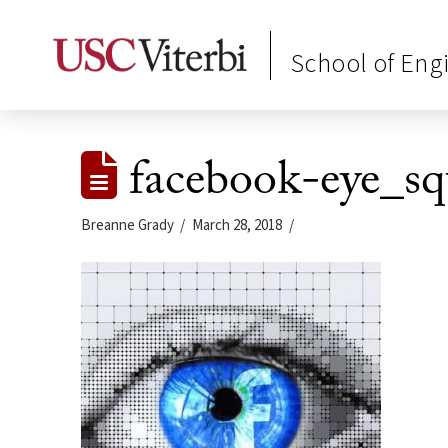
School of Eng
facebook-eye_sq
Breanne Grady
March 28, 2018