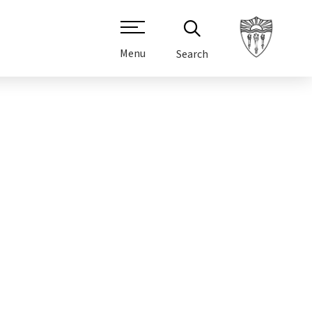
Menu
Search