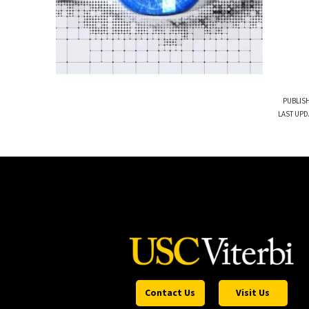
PUBLISH
LAST UPD
Contact Us
Visit Us