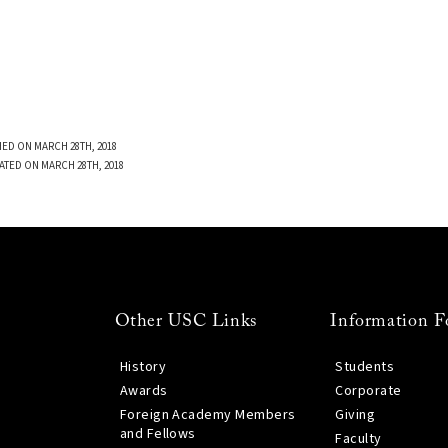
ED ON MARCH 28TH, 2018
ATED ON MARCH 28TH, 2018
Other USC Links
Information F
History
Students
Awards
Corporate
Foreign Academy Members
Giving
and Fellows
Faculty