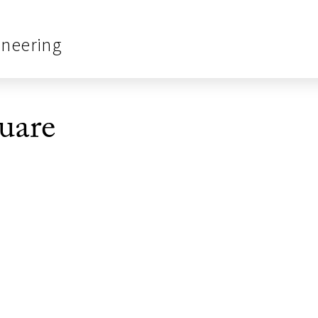
ineering
uare