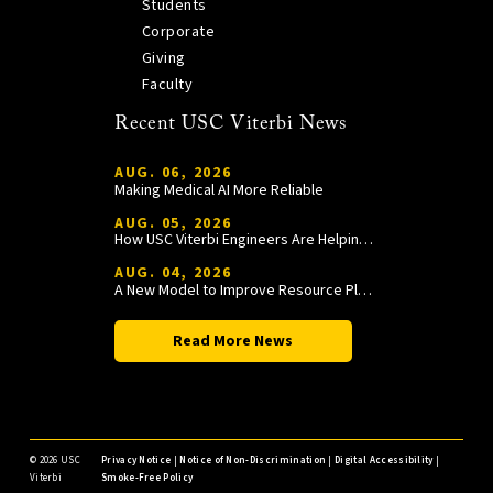
Students
Corporate
Giving
Faculty
Recent USC Viterbi News
AUG. 06, 2026
Making Medical AI More Reliable
AUG. 05, 2026
How USC Viterbi Engineers Are Helping Trojan Football Gain a Competitive Edge
AUG. 04, 2026
A New Model to Improve Resource Planning and Allocation
Read More News
©
2026 USC
Privacy Notice
|
Notice of Non-Discrimination
|
Digital Accessibility
|
Viterbi
Smoke-Free Policy