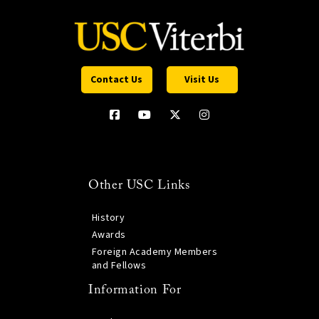
Contact Us
Visit Us
Other USC Links
History
Awards
Foreign Academy Members
and Fellows
Information For