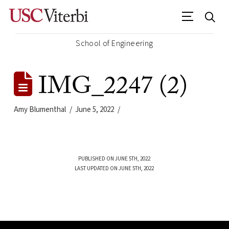
School of Engineering
IMG_2247 (2)
Amy Blumenthal
June 5, 2022
PUBLISHED ON JUNE 5TH, 2022
LAST UPDATED ON JUNE 5TH, 2022