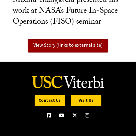
work at NASA’s Future In-Space
Operations (FISO) seminar
View Story (links to external site)
Contact Us
Visit Us