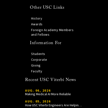
Other USC Links
History
Awards
Foreign Academy Members
and Fellows
Information For
Students
Corporate
Giving
Faculty
Recent USC Viterbi News
AUG. 06, 2026
Making Medical AI More Reliable
AUG. 05, 2026
How USC Viterbi Engineers Are Helping Trojan Football Gain a Competitive Edge