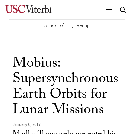
School of Engineering
Mobius:
Supersynchronous
Earth Orbits for
Lunar Missions
January 6, 2017
Madhu Thangavelu presented his