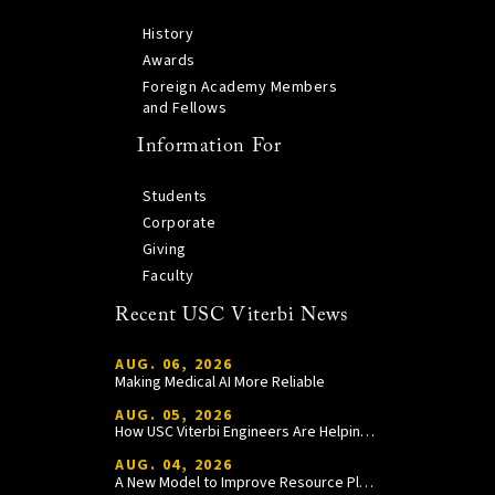
History
Awards
Foreign Academy Members
and Fellows
Information For
Students
Corporate
Giving
Faculty
Recent USC Viterbi News
AUG. 06, 2026
Making Medical AI More Reliable
AUG. 05, 2026
How USC Viterbi Engineers Are Helping Trojan Football Gain a Competitive Edge
AUG. 04, 2026
A New Model to Improve Resource Planning and Allocation