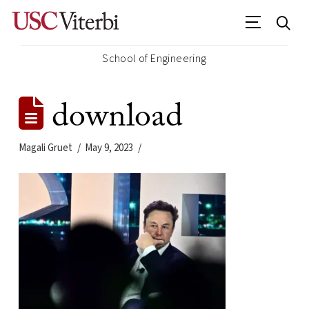
School of Engineering
download
Magali Gruet
May 9, 2023