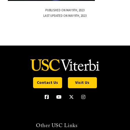
PUBLISHED ON MAY 9TH, 2023
LAST UPDATED ON MAY 9TH, 2023
Contact Us
Visit Us
Other USC Links