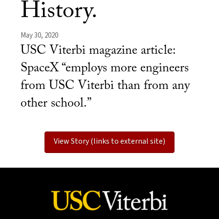
History.
May 30, 2020
USC Viterbi magazine article:
SpaceX “employs more engineers
from USC Viterbi than from any
other school.”
View Story (links to external site)