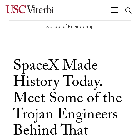
School of Engineering
SpaceX Made
History Today.
Meet Some of the
Trojan Engineers
Behind That