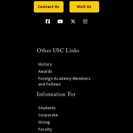
Contact Us
Visit Us
Other USC Links
History
Awards
Foreign Academy Members
and Fellows
Information For
Students
Corporate
Giving
Faculty