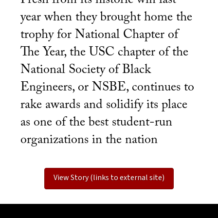
year when they brought home the
trophy for National Chapter of
The Year, the USC chapter of the
National Society of Black
Engineers, or NSBE, continues to
rake awards and solidify its place
as one of the best student-run
organizations in the nation
View Story (links to external site)