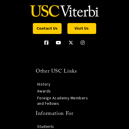
Contact Us
Visit Us
Other USC Links
History
Awards
Foreign Academy Members
and Fellows
Information For
Students