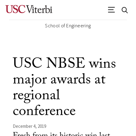
School of Engineering
USC NBSE wins
major awards at
regional
conference
December 4, 2019
Fresh from its historic win last