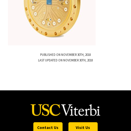
PUBLISHED ON NOVEMBER 30TH, 2018
LAST UPDATED ON NOVEMBER 30TH, 2018
Contact Us
Visit Us