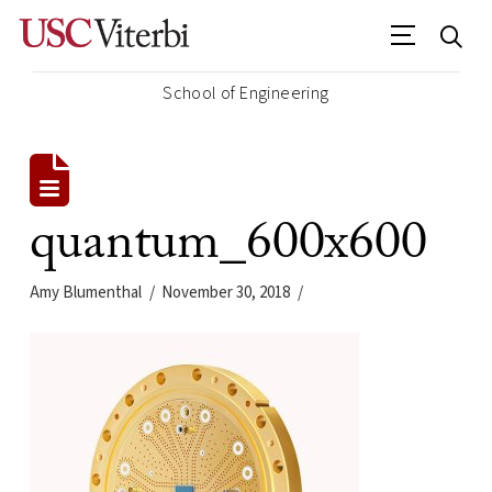
School of Engineering
quantum_600x600
Amy Blumenthal
November 30, 2018