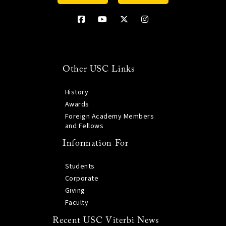
Other USC Links
History
Awards
Foreign Academy Members
and Fellows
Information For
Students
Corporate
Giving
Faculty
Recent USC Viterbi News