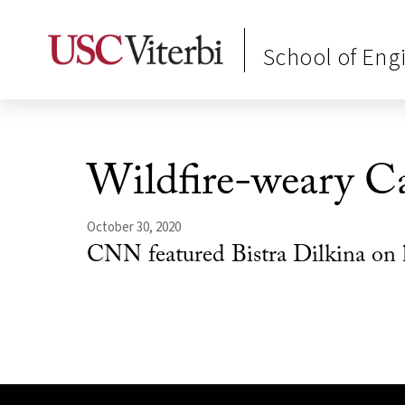
School of Eng
Wildfire-weary Cal
October 30, 2020
CNN featured Bistra Dilkina on 