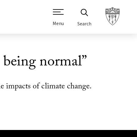
Menu
Search
s being normal”
 impacts of climate change.