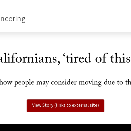
ineering
ifornians, ‘tired of thi
how people may consider moving due to the
View Story (links to external site)