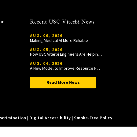
or
Recent USC Viterbi News
AUG. 06, 2026
Making Medical AI More Reliable
AUG. 05, 2026
How USC Viterbi Engineers Are Helping Trojan Football Gain a Competitive Edge
AUG. 04, 2026
A New Model to Improve Resource Planning and Allocation
Read More News
iscrimination
|
Digital Accessibility
|
Smoke-Free Policy