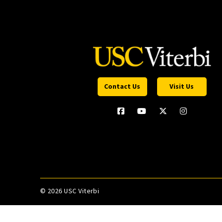
Contact Us
Visit Us
©
2026 USC Viterbi