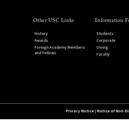
Other USC Links
Information F
History
Students
Awards
Corporate
Foreign Academy Members
Giving
and Fellows
Faculty
Privacy Notice
|
Notice of Non-D