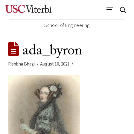
School of Engineering
ada_byron
Rishbha Bhagi
August 10, 2021