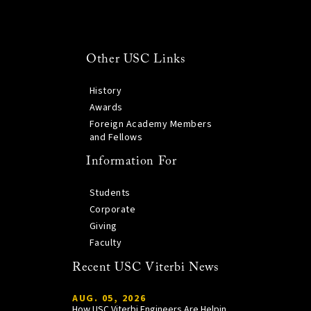
Other USC Links
History
Awards
Foreign Academy Members
and Fellows
Information For
Students
Corporate
Giving
Faculty
Recent USC Viterbi News
AUG. 05, 2026
How USC Viterbi Engineers Are Helping Trojan Football Gain a Competitive Edge