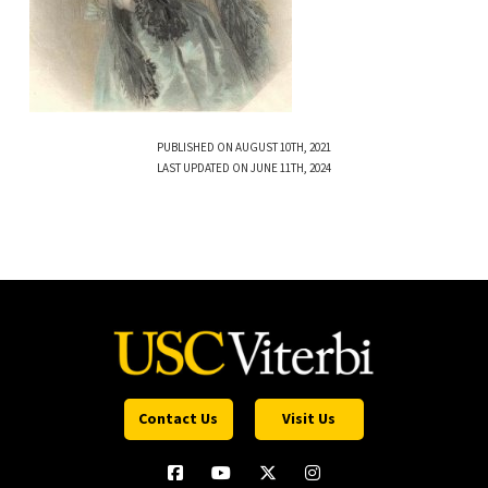
PUBLISHED ON AUGUST 10TH, 2021
LAST UPDATED ON JUNE 11TH, 2024
Contact Us
Visit Us