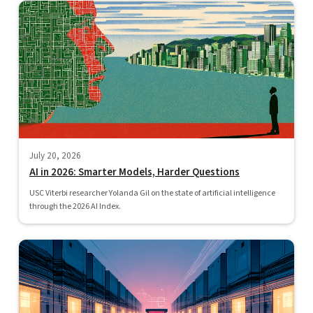
July 20, 2026
AI in 2026: Smarter Models, Harder Questions
USC Viterbi researcher Yolanda Gil on the state of artificial intelligence
through the 2026 AI Index.