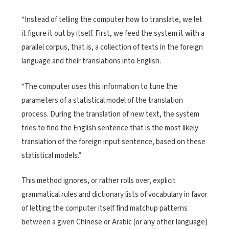
“Instead of telling the computer how to translate, we let
it figure it out by itself. First, we feed the system it with a
parallel corpus, that is, a collection of texts in the foreign
language and their translations into English.
“The computer uses this information to tune the
parameters of a statistical model of the translation
process. During the translation of new text, the system
tries to find the English sentence that is the most likely
translation of the foreign input sentence, based on these
statistical models.”
This method ignores, or rather rolls over, explicit
grammatical rules and dictionary lists of vocabulary in favor
of letting the computer itself find matchup patterns
between a given Chinese or Arabic (or any other language)