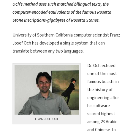
Och’s method uses such matched bilingual texts, the
computer-encoded equivalents of the famous Rosetta
Stone inscriptions-gigabytes of Rosetta Stones.
University of Southern California computer scientist Franz
Josef Och has developed a single system that can
translate between any two languages.
Dr. Och echoed
one of the most
famous boasts in
the history of
engineering after
his software
scored highest
FRANZ JOSEF OCH
among 23 Arabic-
and Chinese-to-