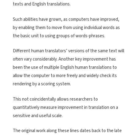
texts and English translations.
Such abilities have grown, as computers have improved,
by enabling them to move from using individual words as
the basic unit to using groups of words-phrases.
Different human translators’ versions of the same text will
often vary considerably. Another key improvement has
been the use of multiple English human translations to
allow the computer to more freely and widely check its
rendering by a scoring system.
This not coincidentally allows researchers to
quantitatively measure improvement in translation on a
sensitive and useful scale.
The original work along these lines dates back to the late