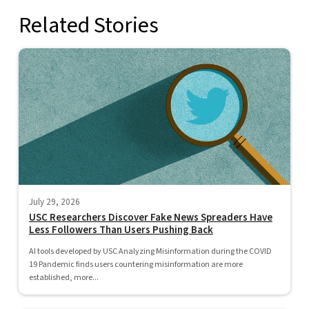
Related Stories
July 29, 2026
USC Researchers Discover Fake News Spreaders Have
Less Followers Than Users Pushing Back
AI tools developed by USC Analyzing Misinformation during the COVID
19 Pandemic finds users countering misinformation are more
established, more...