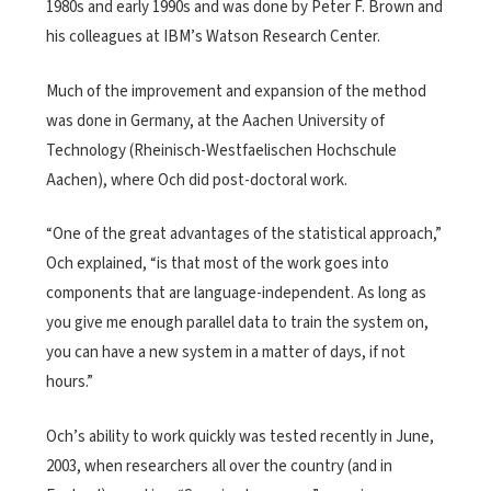
1980s and early 1990s and was done by Peter F. Brown and
his colleagues at IBM’s Watson Research Center.
Much of the improvement and expansion of the method
was done in Germany, at the Aachen University of
Technology (Rheinisch-Westfaelischen Hochschule
Aachen), where Och did post-doctoral work.
“One of the great advantages of the statistical approach,”
Och explained, “is that most of the work goes into
components that are language-independent. As long as
you give me enough parallel data to train the system on,
you can have a new system in a matter of days, if not
hours.”
Och’s ability to work quickly was tested recently in June,
2003, when researchers all over the country (and in