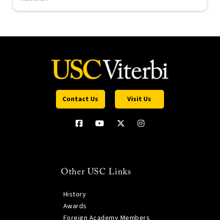
Contact Us
Visit Us
Other USC Links
History
Awards
Foreign Academy Members