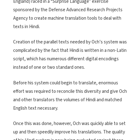
England) raced in a “Surprise Language” exercise
sponsored by the Defense Advanced Research Projects
Agency to create machine translation tools to deal with
texts in Hindi.
Creation of the parallel texts needed by Och’s system was
complicated by the fact that Hindi is written in a non-Latin
script, which has numerous different digital encodings
instead of one or two standard ones.
Before his system could begin to translate, enormous
effort was required to reconcile this diversity and give Och
and other translators the volumes of Hindi and matched
English text necessary.
Once this was done, however, Och was quickly able to set
up and then speedily improve his translations. The quality