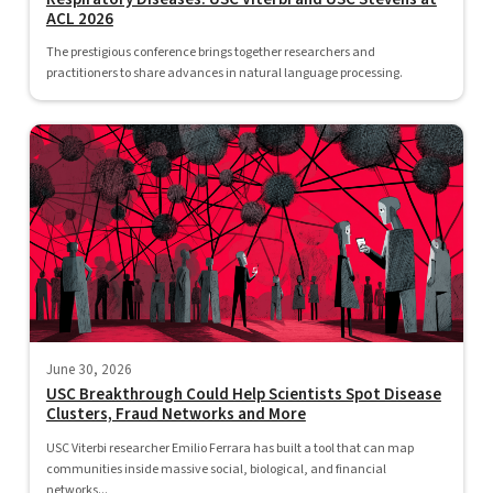
ACL 2026
The prestigious conference brings together researchers and
practitioners to share advances in natural language processing.
June 30, 2026
USC Breakthrough Could Help Scientists Spot Disease
Clusters, Fraud Networks and More
USC Viterbi researcher Emilio Ferrara has built a tool that can map
communities inside massive social, biological, and financial
networks...