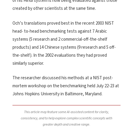
of his Hindi system is now being evaluated against those
created by other scientists at the same time.
Och’s translations proved best in the recent 2003 NIST
head- to-head benchmarking tests against 7 Arabic
systems (5 research and 2 commercial-off-the-shelf
products) and 14 Chinese systems (9 research and 5 off-
the-shelf). In the 2002 evaluations they had proved
similarly superior.
The researcher discussed his methods at a NIST post-
mortem workshop on the benchmarking held July 22-23 at
Johns Hopkins University in Baltimore, Maryland.
This article may feature some AI-assisted content for clarity,
consistency, and to help explore complex scientific concepts with
greater depth and creative range.