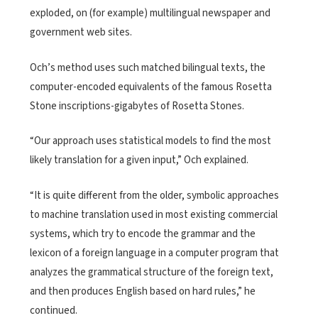
exploded, on (for example) multilingual newspaper and
government web sites.
Och’s method uses such matched bilingual texts, the
computer-encoded equivalents of the famous Rosetta
Stone inscriptions-gigabytes of Rosetta Stones.
“Our approach uses statistical models to find the most
likely translation for a given input,” Och explained.
“It is quite different from the older, symbolic approaches
to machine translation used in most existing commercial
systems, which try to encode the grammar and the
lexicon of a foreign language in a computer program that
analyzes the grammatical structure of the foreign text,
and then produces English based on hard rules,” he
continued.