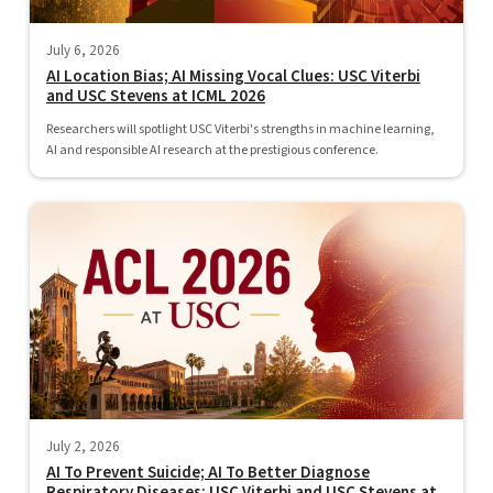
July 6, 2026
AI Location Bias; AI Missing Vocal Clues: USC Viterbi
and USC Stevens at ICML 2026
Researchers will spotlight USC Viterbi's strengths in machine learning,
AI and responsible AI research at the prestigious conference.
July 2, 2026
AI To Prevent Suicide; AI To Better Diagnose
Respiratory Diseases: USC Viterbi and USC Stevens at