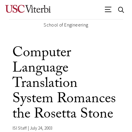
School of Engineering
Computer
Language
Translation
System Romances
the Rosetta Stone
ISI Staff | July 24, 2003