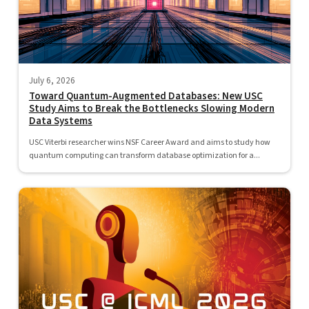
July 6, 2026
Toward Quantum-Augmented Databases: New USC
Study Aims to Break the Bottlenecks Slowing Modern
Data Systems
USC Viterbi researcher wins NSF Career Award and aims to study how
quantum computing can transform database optimization for a...