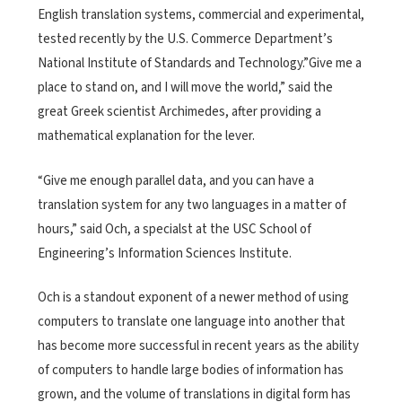
English translation systems, commercial and experimental,
tested recently by the U.S. Commerce Department’s
National Institute of Standards and Technology.”Give me a
place to stand on, and I will move the world,” said the
great Greek scientist Archimedes, after providing a
mathematical explanation for the lever.
“Give me enough parallel data, and you can have a
translation system for any two languages in a matter of
hours,” said Och, a specialst at the USC School of
Engineering’s Information Sciences Institute.
Och is a standout exponent of a newer method of using
computers to translate one language into another that
has become more successful in recent years as the ability
of computers to handle large bodies of information has
grown, and the volume of translations in digital form has