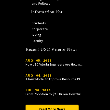
and Fellows
Information For
Students
Corporate
Giving
Faculty
Recent USC Viterbi News
AUG. 05, 2026
How USC Viterbi Engineers Are Helping Trojan Football Gain a Competitive Edge
AUG. 04, 2026
A New Model to Improve Resource Planning and Allocation
JUL. 30, 2026
From Robotron to $2.3 Billion: How William Wang Is Paying It Forward at USC Viterbi
Read More News