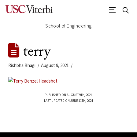
School of Engineering
terry
Rishbha Bhagi
August 9, 2021
PUBLISHED ON AUGUST 9TH, 2021
LAST UPDATED ON JUNE 11TH, 2024