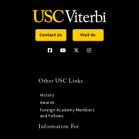
Contact Us
Visit Us
Other USC Links
History
Awards
Foreign Academy Members
and Fellows
Information For