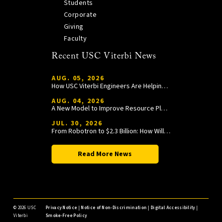
Students
Corporate
Giving
Faculty
Recent USC Viterbi News
AUG. 05, 2026
How USC Viterbi Engineers Are Helping Trojan Football Gain a Competitive Edge
AUG. 04, 2026
A New Model to Improve Resource Planning and Allocation
JUL. 30, 2026
From Robotron to $2.3 Billion: How William Wang Is Paying It Forward at USC Viterbi
Read More News
©
2026 USC
Privacy Notice
|
Notice of Non-Discrimination
|
Digital Accessibility
|
Viterbi
Smoke-Free Policy