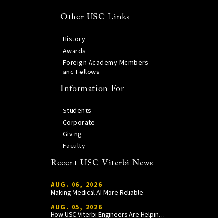
Other USC Links
History
Awards
Foreign Academy Members
and Fellows
Information For
Students
Corporate
Giving
Faculty
Recent USC Viterbi News
AUG. 06, 2026
Making Medical AI More Reliable
AUG. 05, 2026
How USC Viterbi Engineers Are Helping Trojan Football Gain a Competitive Edge