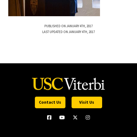
PUBLISHED ON JANUARY 4TH, 2017
LAST UPDATED ON JANUARY 4TH, 2017
Contact Us
Visit Us