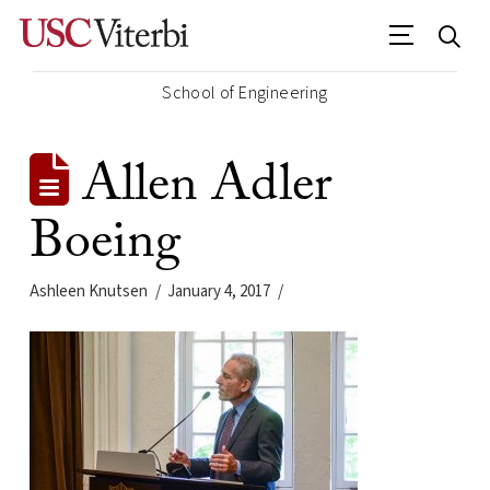
School of Engineering
Allen Adler
Boeing
Ashleen Knutsen
January 4, 2017