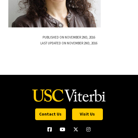
PUBLISHED ON NOVEMBER 2ND, 2016
LAST UPDATED ON NOVEMBER 2ND, 2016
Contact Us
Visit Us