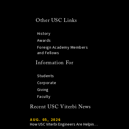
Other USC Links
History
Awards
Foreign Academy Members
and Fellows
Information For
Students
Corporate
Giving
Faculty
Recent USC Viterbi News
AUG. 05, 2026
How USC Viterbi Engineers Are Helping Trojan Football Gain a Competitive Edge