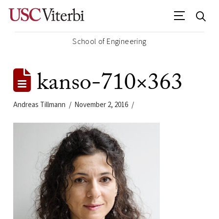
School of Engineering
kanso-710×363
Andreas Tillmann
November 2, 2016